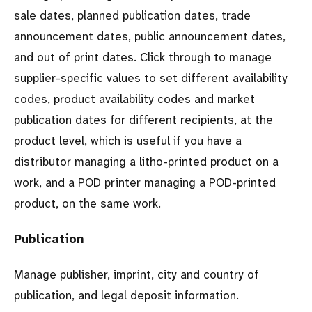
sale dates, planned publication dates, trade
announcement dates, public announcement dates,
and out of print dates. Click through to manage
supplier-specific values to set different availability
codes, product availability codes and market
publication dates for different recipients, at the
product level, which is useful if you have a
distributor managing a litho-printed product on a
work, and a POD printer managing a POD-printed
product, on the same work.
Publication
Manage publisher, imprint, city and country of
publication, and legal deposit information.