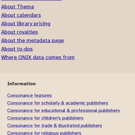
About Thema
About calendars
About library pricing
About royalties
About the metadata page
About to-dos
Where ONIX data comes from
Information
Consonance features
Consonance for scholarly & academic publishers
Consonance for educational & professional publishers
Consonance for children's publishers
Consonance for trade & illustrated publishers
Consonance for religious publishers