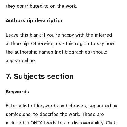
they contributed to on the work.
Authorship description
Leave this blank if you’re happy with the inferred
authorship. Otherwise, use this region to say how
the authorship names (not biographies) should
appear online.
7. Subjects section
Keywords
Enter a list of keywords and phrases, separated by
semicolons, to describe the work. These are
included in ONIX feeds to aid discoverability. Click