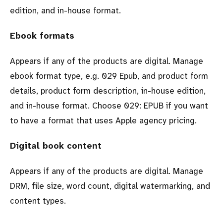
edition, and in-house format.
Ebook formats
Appears if any of the products are digital. Manage
ebook format type, e.g. 029 Epub, and product form
details, product form description, in-house edition,
and in-house format. Choose 029: EPUB if you want
to have a format that uses Apple agency pricing.
Digital book content
Appears if any of the products are digital. Manage
DRM, file size, word count, digital watermarking, and
content types.