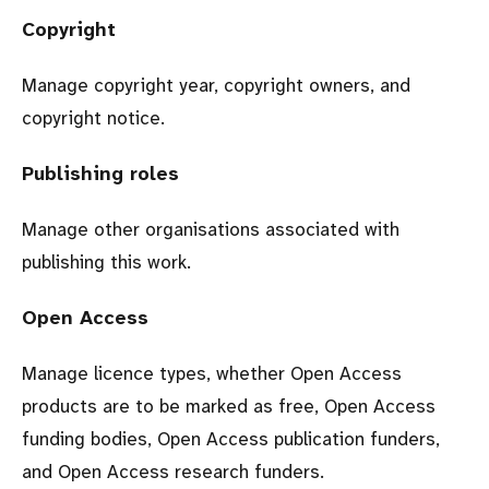
Copyright
Manage copyright year, copyright owners, and
copyright notice.
Publishing roles
Manage other organisations associated with
publishing this work.
Open Access
Manage licence types, whether Open Access
products are to be marked as free, Open Access
funding bodies, Open Access publication funders,
and Open Access research funders.