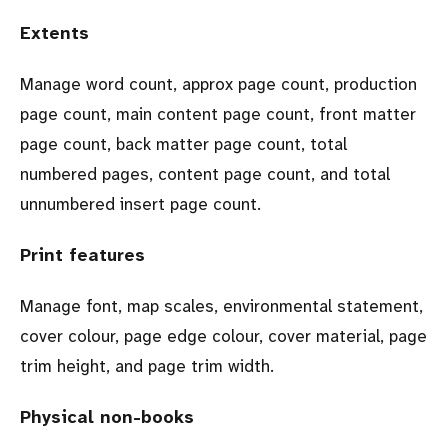
Extents
Manage word count, approx page count, production
page count, main content page count, front matter
page count, back matter page count, total
numbered pages, content page count, and total
unnumbered insert page count.
Print features
Manage font, map scales, environmental statement,
cover colour, page edge colour, cover material, page
trim height, and page trim width.
Physical non-books