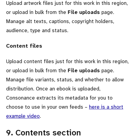
Upload artwork files just for this work in this region,
or upload in bulk from the
File uploads
page.
Manage alt texts, captions, copyright holders,
audience, type and status.
Content files
Upload content files just for this work in this region,
or upload in bulk from the
File uploads
page.
Manage file variants, status, and whether to allow
distribution. Once an ebook is uploaded,
Consonance extracts its metadata for you to
choose to use in your own feeds –
here is a short
example video
.
9. Contents section