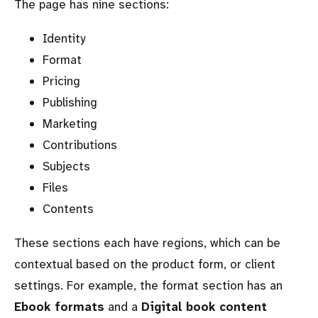
The page has nine sections:
Identity
Format
Pricing
Publishing
Marketing
Contributions
Subjects
Files
Contents
These sections each have regions, which can be
contextual based on the product form, or client
settings. For example, the format section has an
Ebook formats
and a
Digital book content