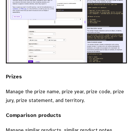
Prizes
Manage the prize name, prize year, prize code, prize
jury, prize statement, and territory.
Comparison products
Manage similar products, similar product notes,