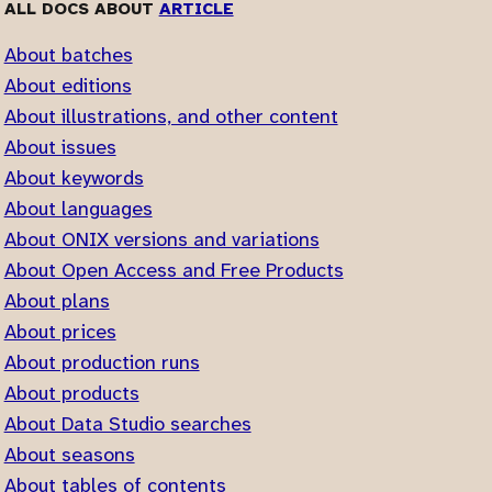
ALL DOCS ABOUT
ARTICLE
About batches
About editions
About illustrations, and other content
About issues
About keywords
About languages
About ONIX versions and variations
About Open Access and Free Products
About plans
About prices
About production runs
About products
About Data Studio searches
About seasons
About tables of contents