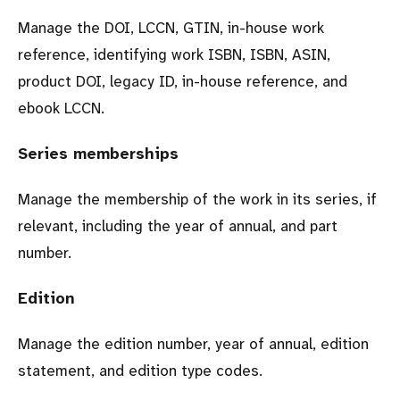
Manage the DOI, LCCN, GTIN, in-house work
reference, identifying work ISBN, ISBN, ASIN,
product DOI, legacy ID, in-house reference, and
ebook LCCN.
Series memberships
Manage the membership of the work in its series, if
relevant, including the year of annual, and part
number.
Edition
Manage the edition number, year of annual, edition
statement, and edition type codes.