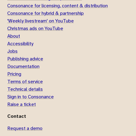
Consonance for licensing, content & distribution
Consonance for hybrid & partnership
'Weekly livestream' on YouTube
Christmas ads on YouTube
About
Accessibility
Jobs
Publishing advice
Documentation
Pricing
Terms of service
Technical details
Sign in to Consonance
Raise a ticket
Contact
Request a demo