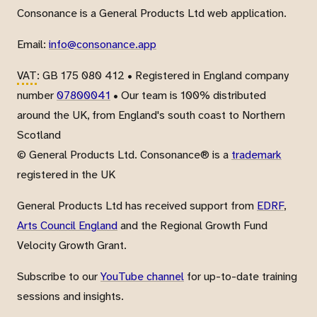
Consonance is a General Products Ltd web application.
Email:
info@consonance.app
VAT
: GB 175 080 412 • Registered in England company
number
07800041
• Our team is 100% distributed
around the UK, from England's south coast to Northern
Scotland
© General Products Ltd. Consonance® is a
trademark
registered in the UK
General Products Ltd has received support from
EDRF
,
Arts Council England
and the Regional Growth Fund
Velocity Growth Grant.
Subscribe to our
YouTube channel
for up-to-date training
sessions and insights.