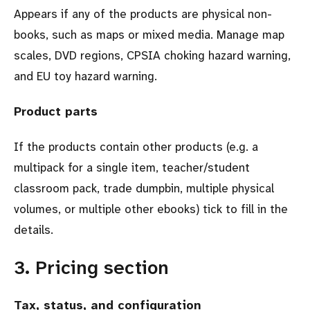
Appears if any of the products are physical non-
books, such as maps or mixed media. Manage map
scales, DVD regions, CPSIA choking hazard warning,
and EU toy hazard warning.
Product parts
If the products contain other products (e.g. a
multipack for a single item, teacher/student
classroom pack, trade dumpbin, multiple physical
volumes, or multiple other ebooks) tick to fill in the
details.
3. Pricing section
Tax, status, and configuration