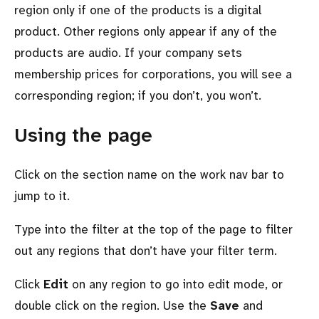
region only if one of the products is a digital
product. Other regions only appear if any of the
products are audio. If your company sets
membership prices for corporations, you will see a
corresponding region; if you don’t, you won’t.
Using the page
Click on the section name on the work nav bar to
jump to it.
Type into the filter at the top of the page to filter
out any regions that don’t have your filter term.
Click
Edit
on any region to go into edit mode, or
double click on the region. Use the
Save
and