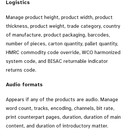
Logistics
Manage product height, product width, product
thickness, product weight, trade category, country
of manufacture, product packaging, barcodes,
number of pieces, carton quantity, pallet quantity,
HMRC commodity code override, WCO harmonized
system code, and BISAC returnable indicator
returns code.
Audio formats
Appears if any of the products are audio. Manage
word count, tracks, encoding, channels, bit rate,
print counterpart pages, duration, duration of main
content, and duration of introductory matter.