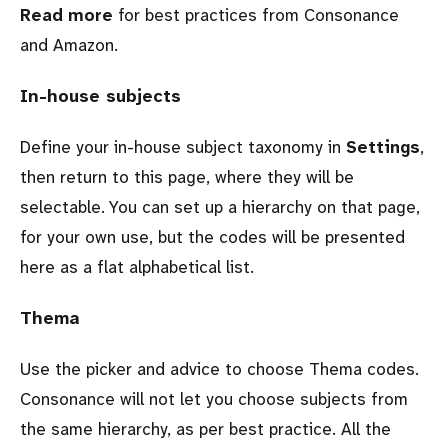
Read more
for best practices from Consonance
and Amazon.
In-house subjects
Define your in-house subject taxonomy in
Settings
,
then return to this page, where they will be
selectable. You can set up a hierarchy on that page,
for your own use, but the codes will be presented
here as a flat alphabetical list.
Thema
Use the picker and advice to choose Thema codes.
Consonance will not let you choose subjects from
the same hierarchy, as per best practice. All the