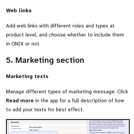
Web links
Add web links with different roles and types at
product level, and choose whether to include them
in ONIX or not.
5. Marketing section
Marketing texts
Manage different types of marketing message. Click
Read more
in the app for a full description of how
to add your texts for best effect.