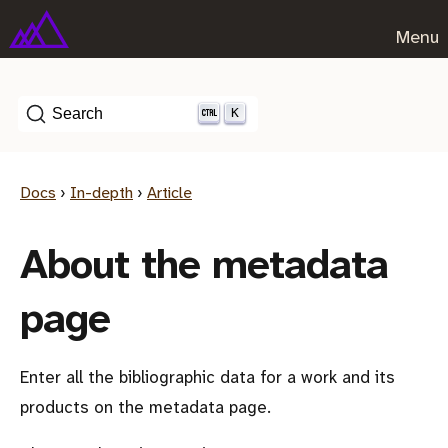
Menu
K
Search
Docs
›
In-depth
›
Article
About the metadata
page
Enter all the bibliographic data for a work and its
products on the metadata page.