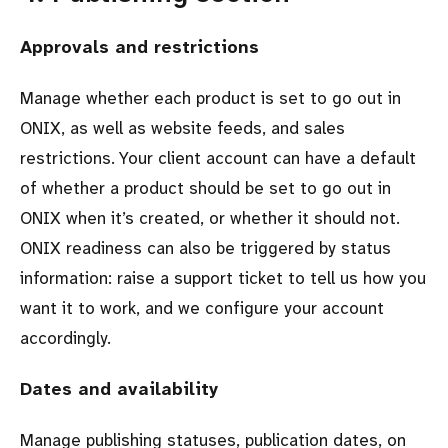
Approvals and restrictions
Manage whether each product is set to go out in
ONIX, as well as website feeds, and sales
restrictions. Your client account can have a default
of whether a product should be set to go out in
ONIX when it’s created, or whether it should not.
ONIX readiness can also be triggered by status
information: raise a support ticket to tell us how you
want it to work, and we configure your account
accordingly.
Dates and availability
Manage publishing statuses, publication dates, on