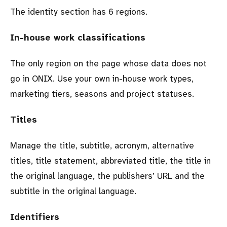
The identity section has 6 regions.
In-house work classifications
The only region on the page whose data does not
go in ONIX. Use your own in-house work types,
marketing tiers, seasons and project statuses.
Titles
Manage the title, subtitle, acronym, alternative
titles, title statement, abbreviated title, the title in
the original language, the publishers’ URL and the
subtitle in the original language.
Identifiers