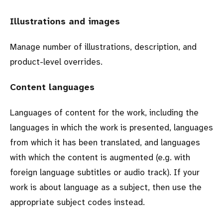
Illustrations and images
Manage number of illustrations, description, and
product-level overrides.
Content languages
Languages of content for the work, including the
languages in which the work is presented, languages
from which it has been translated, and languages
with which the content is augmented (e.g. with
foreign language subtitles or audio track). If your
work is about language as a subject, then use the
appropriate subject codes instead.