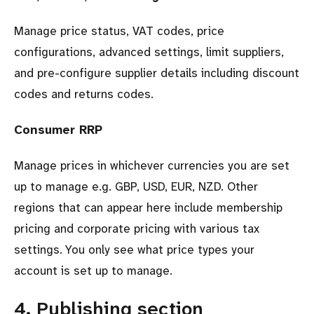
Manage price status, VAT codes, price
configurations, advanced settings, limit suppliers,
and pre-configure supplier details including discount
codes and returns codes.
Consumer RRP
Manage prices in whichever currencies you are set
up to manage e.g. GBP, USD, EUR, NZD. Other
regions that can appear here include membership
pricing and corporate pricing with various tax
settings. You only see what price types your
account is set up to manage.
4. Publishing section