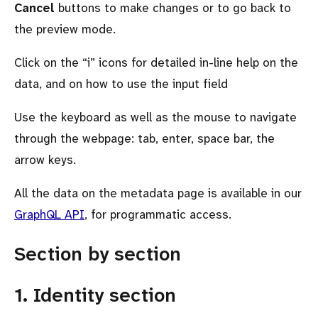
Cancel
buttons to make changes or to go back to
the preview mode.
Click on the
i
icons for detailed in-line help on the
data, and on how to use the input field
Use the keyboard as well as the mouse to navigate
through the webpage: tab, enter, space bar, the
arrow keys.
All the data on the metadata page is available in our
GraphQL API
, for programmatic access.
Section by section
1. Identity section