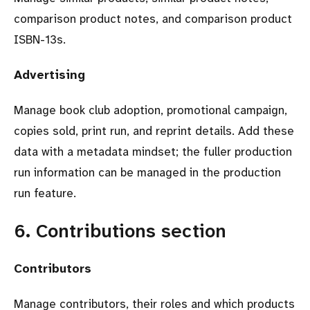
comparison product notes, and comparison product
ISBN-13s.
Advertising
Manage book club adoption, promotional campaign,
copies sold, print run, and reprint details. Add these
data with a metadata mindset; the fuller production
run information can be managed in the production
run feature.
6. Contributions section
Contributors
Manage contributors, their roles and which products