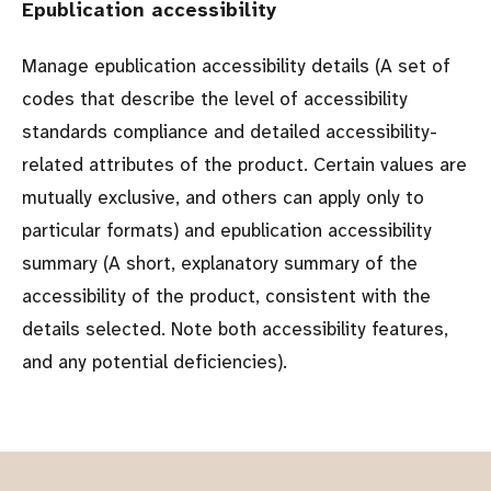
Epublication accessibility
Manage epublication accessibility details (A set of
codes that describe the level of accessibility
standards compliance and detailed accessibility-
related attributes of the product. Certain values are
mutually exclusive, and others can apply only to
particular formats) and epublication accessibility
summary (A short, explanatory summary of the
accessibility of the product, consistent with the
details selected. Note both accessibility features,
and any potential deficiencies).