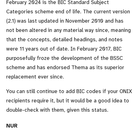
February 2024 is the BIC Standard Subject
Categories scheme end of life. The current version
(2.1) was last updated in November 2010 and has
not been altered in any material way since, meaning
that the concepts, detailed headings, and notes
were 11 years out of date. In February 2017, BIC
purposefully froze the development of the BSSC
scheme and has endorsed Thema as its superior
replacement ever since.
You can still continue to add BIC codes if your ONIX
recipients require it, but it would be a good idea to
double-check with them, given this status.
NUR