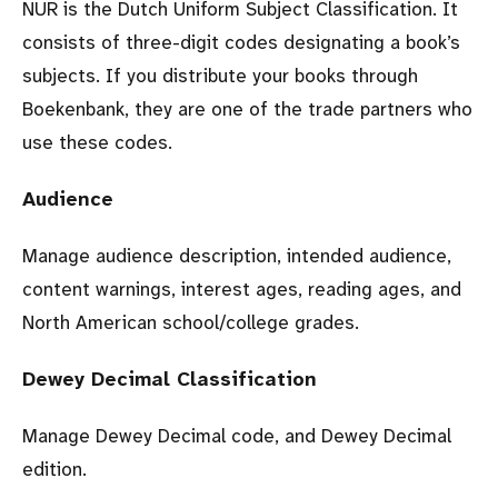
NUR is the Dutch Uniform Subject Classification. It
consists of three-digit codes designating a book’s
subjects. If you distribute your books through
Boekenbank, they are one of the trade partners who
use these codes.
Audience
Manage audience description, intended audience,
content warnings, interest ages, reading ages, and
North American school/college grades.
Dewey Decimal Classification
Manage Dewey Decimal code, and Dewey Decimal
edition.