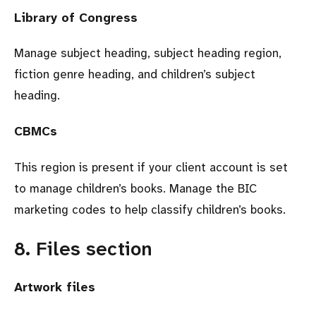
Library of Congress
Manage subject heading, subject heading region,
fiction genre heading, and children’s subject
heading.
CBMCs
This region is present if your client account is set
to manage children’s books. Manage the BIC
marketing codes to help classify children’s books.
8. Files section
Artwork files