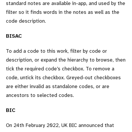
standard notes are available in-app, and used by the
filter so it finds words in the notes as well as the
code description.
BISAC
To add a code to this work, filter by code or
description, or expand the hierarchy to browse, then
tick the required code’s checkbox. To remove a
code, untick its checkbox. Greyed-out checkboxes
are either invalid as standalone codes, or are
ancestors to selected codes.
BIC
On 24th February 2022, UK BIC announced that