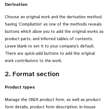
Derivation
Choose an original work and the derivation method.
Saving ‘Compilation’ as one of the methods reveals
buttons which allow you to add the original works as
product parts, and inferred tables of contents.
Leave blank to set it to your company’s default.
There are quick-add buttons to add the original
work contributors to the work.
2. Format section
Product types
Manage the ONIX product form, as well as product
form details, product form description, in-house