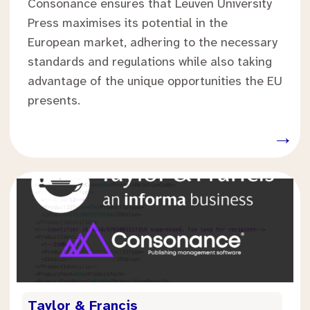
Consonance ensures that Leuven University
Press maximises its potential in the
European market, adhering to the necessary
standards and regulations while also taking
advantage of the unique opportunities the EU
presents.
.
→
.
Taylor & Francis