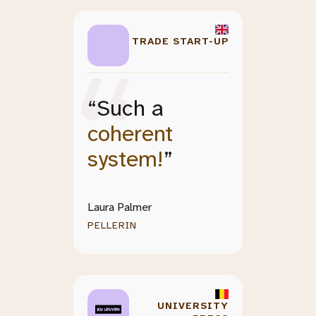
TRADE START-UP
“Such a
coherent
system!
”
Laura Palmer
PELLERIN
UNIVERSITY