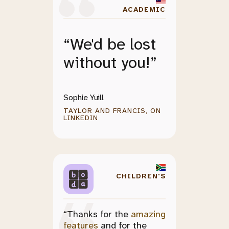
ACADEMIC
“We'd be lost
without you!”
Sophie Yuill
TAYLOR AND FRANCIS, ON
LINKEDIN
CHILDREN'S
“Thanks for the
amazing
features
and for the