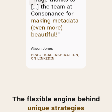
[...] the team at
Consonance for
making metadata
(even more)
beautiful!
”
Alison Jones
PRACTICAL INSPIRATION,
ON LINKEDIN
The flexible engine behind
.
unique strategies