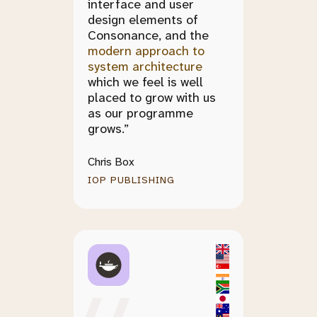
interface and user
design elements of
Consonance, and the
modern approach to
system architecture
which we feel is well
placed to grow with us
as our programme
grows.”
Chris Box
IOP PUBLISHING