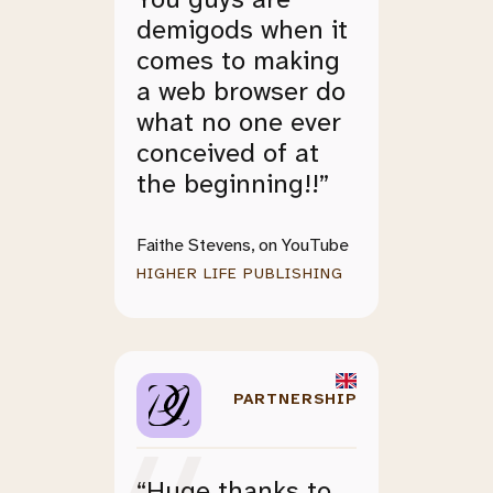
demigods when it
comes to making
a web browser do
what no one ever
conceived of at
the beginning!!”
Faithe Stevens, on YouTube
HIGHER LIFE PUBLISHING
PARTNERSHIP
“Huge thanks to