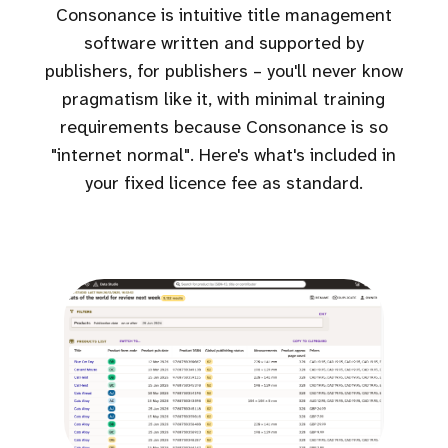
Consonance is intuitive title management
software written and supported by
publishers, for publishers – you'll never know
pragmatism like it, with minimal training
requirements because Consonance is so
"internet normal". Here's what's included in
your fixed licence fee as standard.