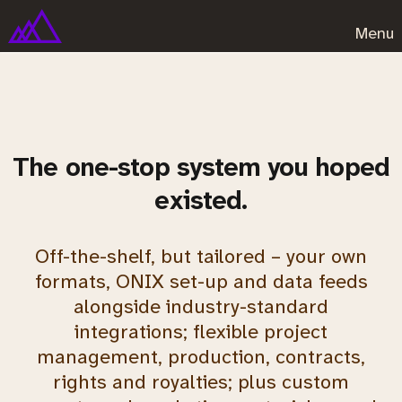
Menu
The one-stop system you hoped
existed.
Off-the-shelf, but tailored – your own
formats, ONIX set-up and data feeds
alongside industry-standard
integrations; flexible project
management, production, contracts,
rights and royalties; plus custom