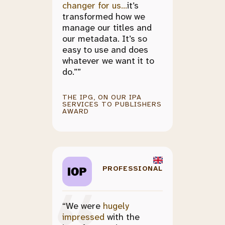
changer for us...
it’s
transformed how we
manage our titles and
our metadata. It’s so
easy to use and does
whatever we want it to
do.””
THE IPG, ON OUR IPA
SERVICES TO PUBLISHERS
AWARD
PROFESSIONAL
“We were
hugely
impressed
with the