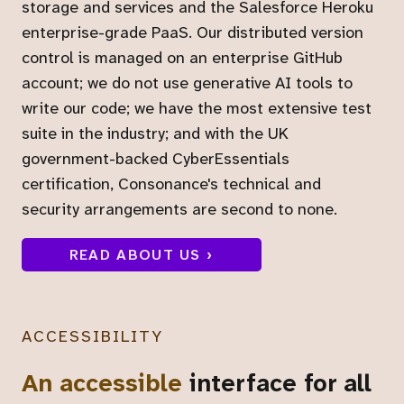
storage and services and the Salesforce Heroku
enterprise-grade PaaS. Our distributed version
control is managed on an enterprise GitHub
account; we do not use generative AI tools to
write our code; we have the most extensive test
suite in the industry; and with the UK
government-backed CyberEssentials
certification, Consonance's technical and
security arrangements are second to none.
READ ABOUT US ›
ACCESSIBILITY
An accessible
interface for all