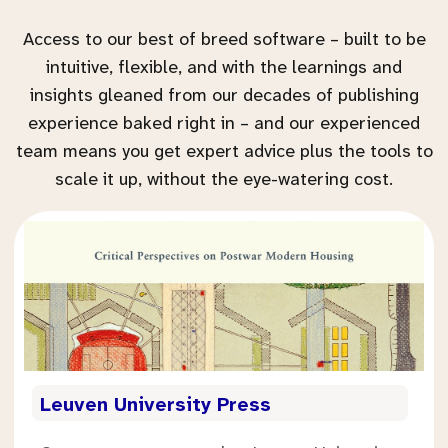
Access to our best of breed software – built to be
intuitive, flexible, and with the learnings and
insights gleaned from our decades of publishing
experience baked right in – and our experienced
team means you get expert advice plus the tools to
scale it up, without the eye-watering cost.
.
Leuven University Press