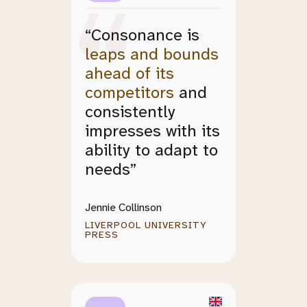
“Consonance is
leaps and bounds
ahead of its
competitors
and
consistently
impresses with its
ability to adapt to
needs”
Jennie Collinson
LIVERPOOL UNIVERSITY
PRESS