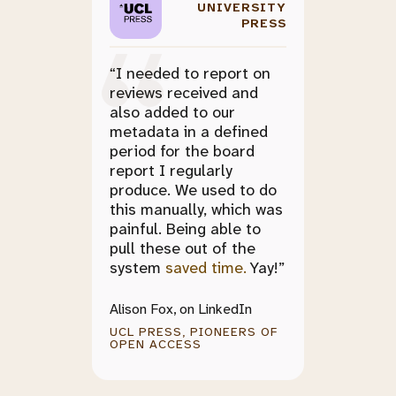
UNIVERSITY
PRESS
“I needed to report on
reviews received and
also added to our
metadata in a defined
period for the board
report I regularly
produce. We used to do
this manually, which was
painful. Being able to
pull these out of the
system
saved time.
Yay!”
Alison Fox, on LinkedIn
UCL PRESS, PIONEERS OF
OPEN ACCESS