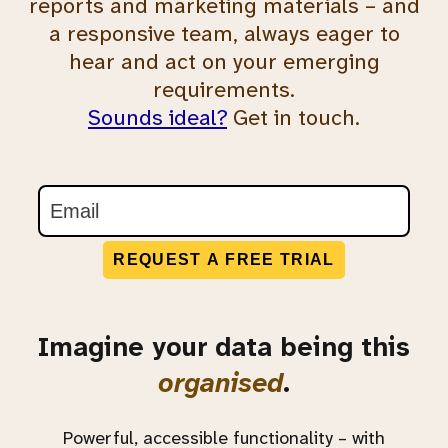
reports and marketing materials – and
a responsive team, always eager to
hear and act on your emerging
requirements.
Sounds ideal?
Get in touch.
REQUEST A FREE TRIAL
Imagine your data being this
organised
.
Powerful, accessible functionality – with