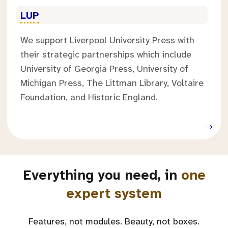
.
LUP
We support Liverpool University Press with
their strategic partnerships which include
University of Georgia Press, University of
Michigan Press, The Littman Library, Voltaire
Foundation, and Historic England.
.
→
Everything you need, in
one
expert system
Features, not modules. Beauty, not boxes.