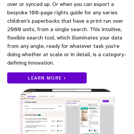
over or synced up. Or when you can export a
bespoke 100-page rights guide for any series
children's paperbacks that have a print run over
2000 units, from a single search. This intuitive,
flexible search tool, which illuminates your data
from any angle, ready for whatever task you're
doing whether at scale or in detail, is a category-
defining innovation.
LEARN MORE ›