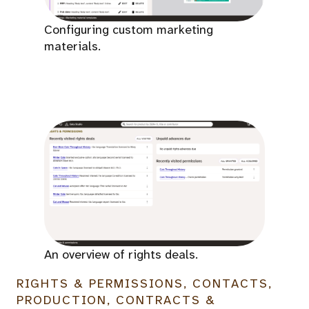
Configuring custom marketing
materials.
An overview of rights deals.
RIGHTS & PERMISSIONS, CONTACTS,
PRODUCTION, CONTRACTS &