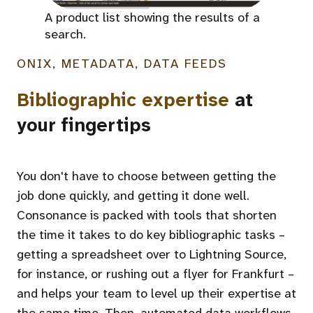
A product list showing the results of a
search.
ONIX, METADATA, DATA FEEDS
Bibliographic expertise
at
your fingertips
You don't have to choose between getting the
job done quickly, and getting it done well.
Consonance is packed with tools that shorten
the time it takes to do key bibliographic tasks –
getting a spreadsheet over to Lightning Source,
for instance, or rushing out a flyer for Frankfurt –
and helps your team to level up their expertise at
the same time. Then, automated data workflows