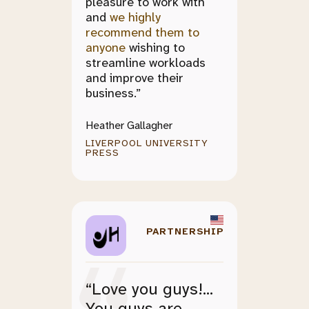
pleasure to work with
and
we highly
recommend them to
anyone
wishing to
streamline workloads
and improve their
business.”
Heather Gallagher
LIVERPOOL UNIVERSITY
PRESS
PARTNERSHIP
“Love you guys!...
You guys are