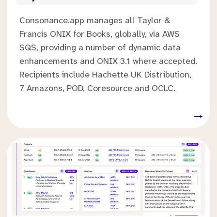
Consonance.app manages all Taylor &
Francis ONIX for Books, globally, via AWS
SQS, providing a number of dynamic data
enhancements and ONIX 3.1 where accepted.
Recipients include Hachette UK Distribution,
7 Amazons, POD, Coresource and OCLC.
.
→