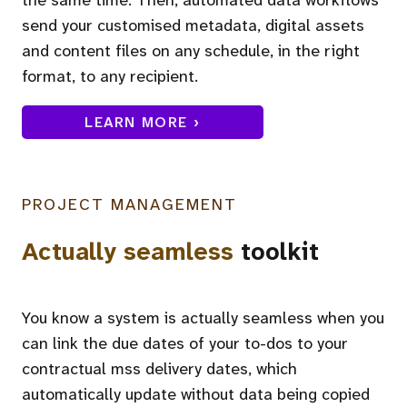
send your customised metadata, digital assets
and content files on any schedule, in the right
format, to any recipient.
LEARN MORE ›
PROJECT MANAGEMENT
Actually seamless
toolkit
You know a system is actually seamless when you
can link the due dates of your to-dos to your
contractual mss delivery dates, which
automatically update without data being copied