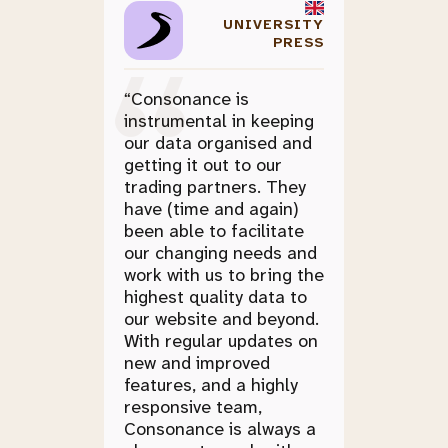
UNIVERSITY
PRESS
“Consonance is
instrumental in keeping
our data organised and
getting it out to our
trading partners. They
have (time and again)
been able to facilitate
our changing needs and
work with us to bring the
highest quality data to
our website and beyond.
With regular updates on
new and improved
features, and a highly
responsive team,
Consonance is always a