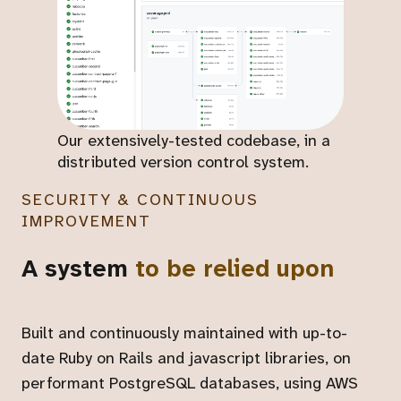
Our extensively-tested codebase, in a
distributed version control system.
SECURITY & CONTINUOUS
IMPROVEMENT
A system
to be relied upon
Built and continuously maintained with up-to-
date Ruby on Rails and javascript libraries, on
performant PostgreSQL databases, using AWS