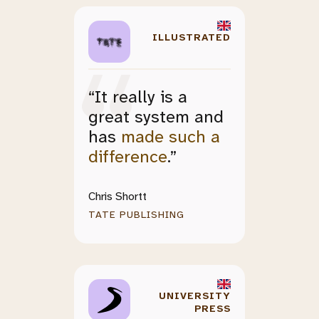
ILLUSTRATED
“It really is a
great system and
has
made such a
difference
.”
Chris Shortt
TATE PUBLISHING
UNIVERSITY
PRESS