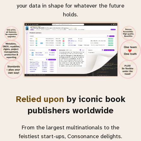
your data in shape for whatever the future
holds.
Relied upon
by iconic book
publishers worldwide
From the largest multinationals to the
feistiest start-ups, Consonance delights.