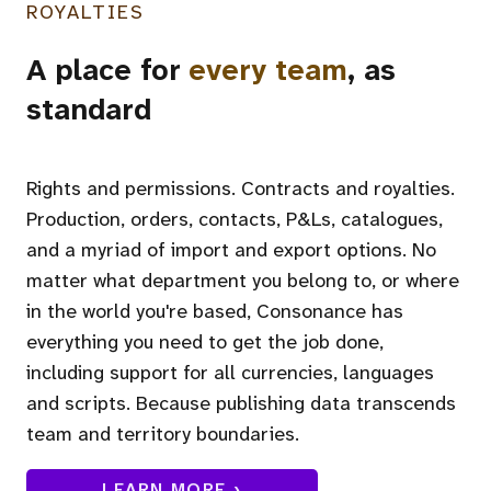
ROYALTIES
A place for
every team
, as
standard
Rights and permissions. Contracts and royalties.
Production, orders, contacts, P&Ls, catalogues,
and a myriad of import and export options. No
matter what department you belong to, or where
in the world you're based, Consonance has
everything you need to get the job done,
including support for all currencies, languages
and scripts. Because publishing data transcends
team and territory boundaries.
LEARN MORE ›