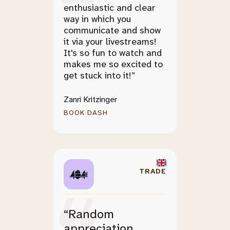
enthusiastic and clear
way in which you
communicate and show
it via your livestreams!
It's so fun to watch and
makes me so excited to
get stuck into it!”
Zanri Kritzinger
BOOK DASH
TRADE
“Random
appreciation