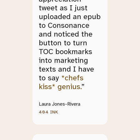
tweet as I just
uploaded an epub
to Consonance
and noticed the
button to turn
TOC bookmarks
into marketing
texts and I have
to say
*chefs
kiss* genius.
”
Laura Jones-Rivera
404 INK