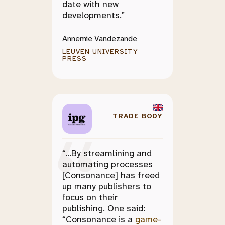
date with new
developments.”
Annemie Vandezande
LEUVEN UNIVERSITY
PRESS
TRADE BODY
“...By streamlining and
automating processes
[Consonance] has freed
up many publishers to
focus on their
publishing. One said:
“Consonance is a
game-