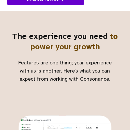
The experience you need
to
power your growth
Features are one thing; your experience
with us is another. Here's what you can
expect from working with Consonance.