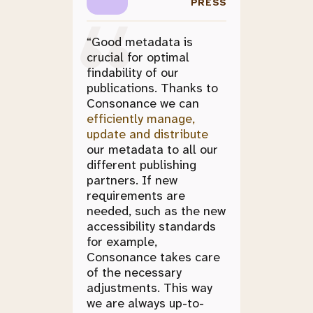
PRESS
“Good metadata is
crucial for optimal
findability of our
publications. Thanks to
Consonance we can
efficiently manage,
update and distribute
our metadata to all our
different publishing
partners. If new
requirements are
needed, such as the new
accessibility standards
for example,
Consonance takes care
of the necessary
adjustments. This way
we are always up-to-