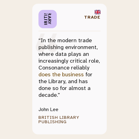
TRADE
“In the modern trade
publishing environment,
where data plays an
increasingly critical role,
Consonance reliably
does the business
for
the Library, and has
done so for almost a
decade.”
John Lee
BRITISH LIBRARY
PUBLISHING