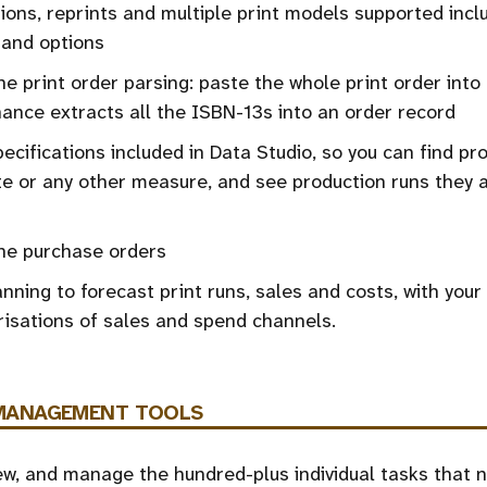
ions, reprints and multiple print models supported inclu
and options
ine print order parsing: paste the whole print order into 
nce extracts all the ISBN-13s into an order record
pecifications included in Data Studio, so you can find pr
e or any other measure, and see production runs they a
ine purchase orders
nning to forecast print runs, sales and costs, with your
isations of sales and spend channels.
MANAGEMENT
TOOLS
ew, and manage the hundred-plus individual tasks that 