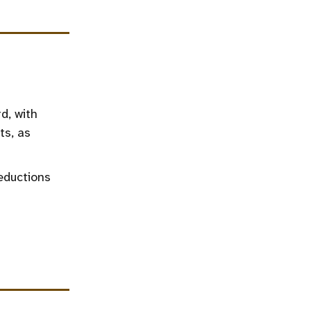
d, with
ts, as
eductions