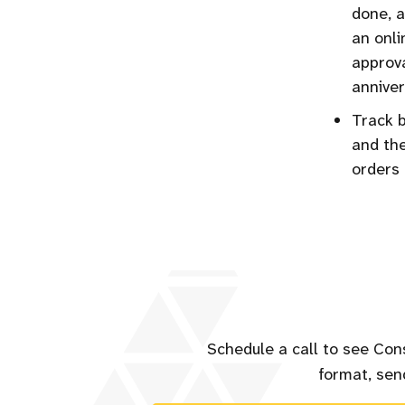
done, a
an onli
approva
anniver
Track b
and the
orders 
Schedule a call to see Con
format, send