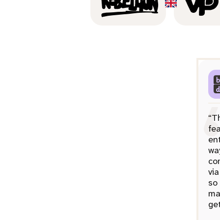
“T
fea
ent
wa
co
via
so
ma
get