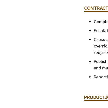
CONTRACT
Complex
Escalat
Cross a
overrid
require
Publish
and mul
Reporti
PRODUCTI