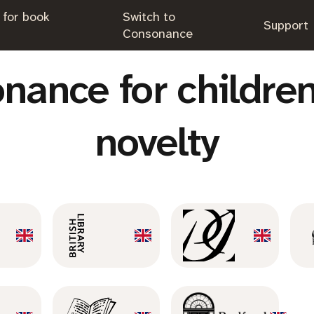
 for book
Switch to
.
Support
.
Consonance
nance for children
novelty