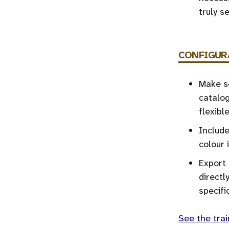
truly 
CONFIGUR
Make se
catalog
flexibl
Include
colour 
Export 
directl
specifi
See the trai