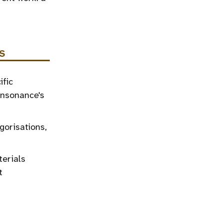
S
ific
onsonance's
gorisations,
terials
t