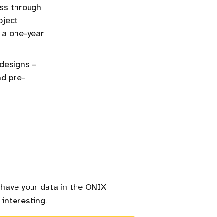
ss through
oject
o a one-year
 designs –
nd pre-
 have your data in the ONIX
 interesting.