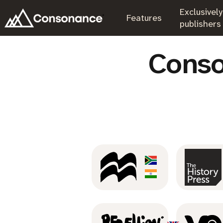
Exclusively
.
Features
.
publishers
Conso