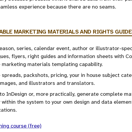
seamless experience because there are no seams.
ABLE
MARKETING MATERIALS AND RIGHTS GUIDE
ason, series, calendar event, author or illustrator-spec
ues, flyers, right guides and information sheets with C
e marketing materials templating capability.
 spreads, packshots, pricing, your in house subject cate
images, and illustrators and translators.
to InDesign or, more practically, generate complete ma
y within the system to your own design and data elemen
cations.
ning course (free)