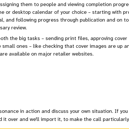
ssigning them to people and viewing completion progre
ne or desktop calendar of your choice – starting with pr
l, and following progress through publication and on t
sary review.
oth the big tasks – sending print files, approving cover
 small ones – like checking that cover images are up a
are available on major retailer websites.
sonance in action and discuss your own situation. If you
 it over and we'll import it, to make the call particularly