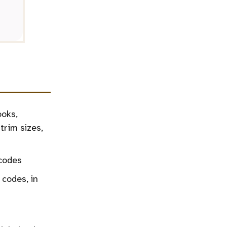
ooks,
trim sizes,
codes
 codes, in