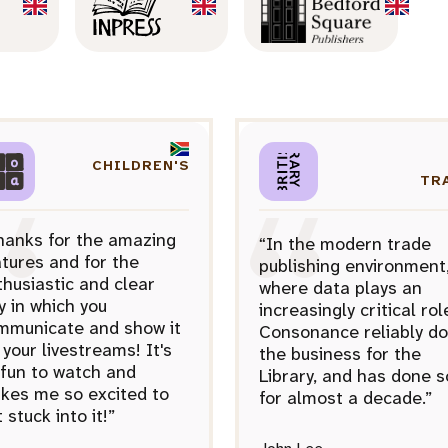
CHILDREN'S
TR
hanks for the amazing
“In the modern trade
tures and for the
publishing environment
husiastic and clear
where data plays an
y in which you
increasingly critical rol
mmunicate and show it
Consonance reliably d
 your livestreams! It's
the business for the
 fun to watch and
Library, and has done s
kes me so excited to
for almost a decade.”
 stuck into it!”