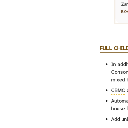
Zan
BO
FULL
CHIL
In addi
Consona
mixed f
CBMC
c
Automat
house 
Add unl