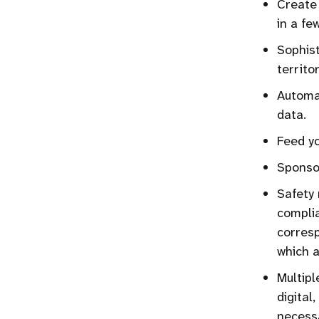
Create 
in a few
Sophis
territor
Automat
data.
Feed yo
Sponsor
Safety 
complia
corresp
which a
Multipl
digital
necessa