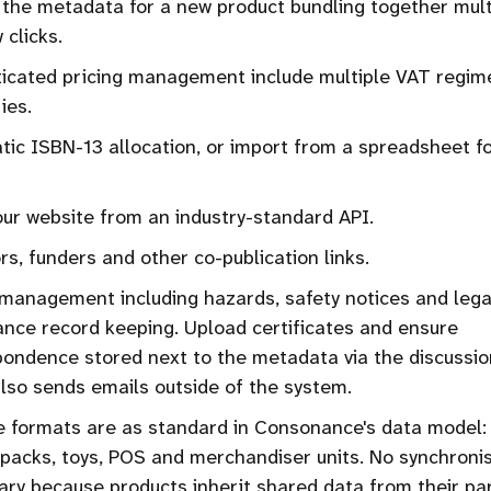
the metadata for a new product bundling together mult
 clicks.
ticated pricing management include multiple VAT regim
ies.
ic ISBN-13 allocation, or import from a spreadsheet fo
ur website from an industry-standard API.
s, funders and other co-publication links.
management including hazards, safety notices and lega
nce record keeping. Upload certificates and ensure
ondence stored next to the metadata via the discussio
lso sends emails outside of the system.
e formats are as standard in Consonance's data model: 
, packs, toys, POS and merchandiser units. No synchroni
ry because products inherit shared data from their par