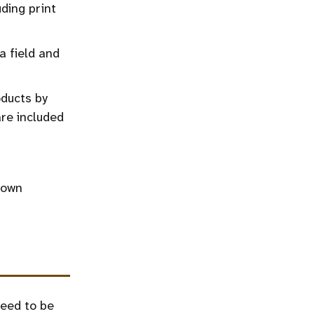
ding print
a field and
oducts by
re included
 own
need to be