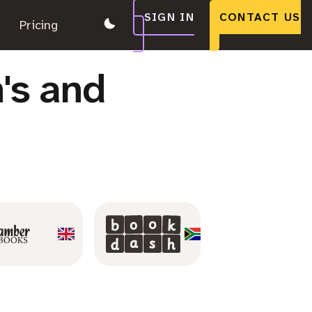
SIGN IN
CONTACT US
.
Pricing
.
.
's and