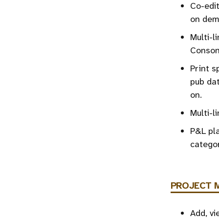
Co-edit
on dem
Multi-l
Consona
Print s
pub dat
on.
Multi-l
P&L pla
categor
PROJECT 
Add, vi