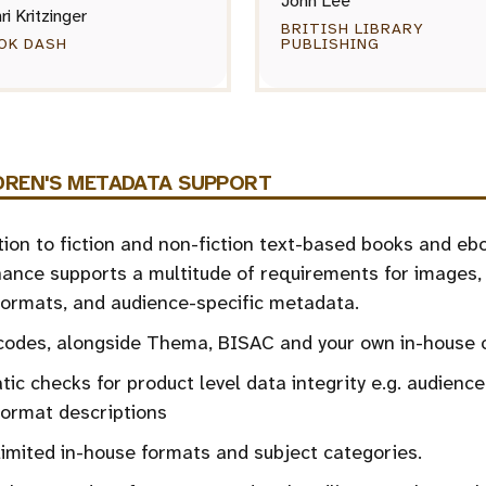
John Lee
ri Kritzinger
BRITISH LIBRARY
OK DASH
PUBLISHING
DREN'S METADATA SUPPORT
tion to fiction and non-fiction text-based books and eb
nce supports a multitude of requirements for images, 
ormats, and audience-specific metadata.
odes, alongside Thema, BISAC and your own in-house 
ic checks for product level data integrity e.g. audience
format descriptions
imited in-house formats and subject categories.