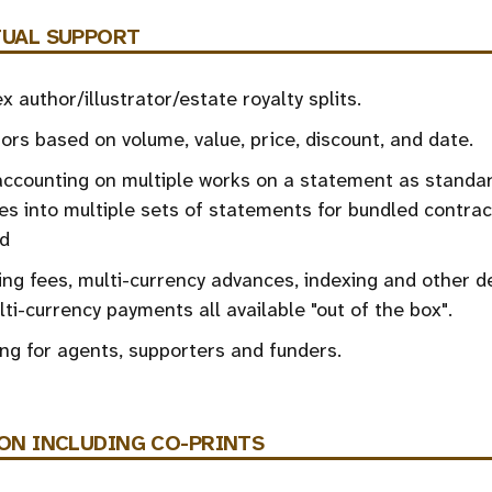
UAL SUPPORT
 author/illustrator/estate royalty splits.
ors based on volume, value, price, discount, and date.
ccounting on multiple works on a statement as standar
es into multiple sets of statements for bundled contrac
d
ing fees, multi-currency advances, indexing and other d
ti-currency payments all available "out of the box".
ng for agents, supporters and funders.
ON
INCLUDING CO-PRINTS