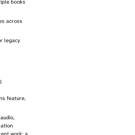
iple books
es across
r legacy
l
ns feature,
audio,
sation
ent work: a