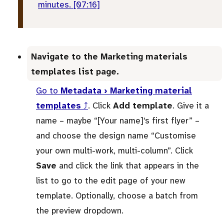
minutes. [07:16]
Navigate to the Marketing materials
templates list page.
Go to
Metadata › Marketing material
templates
⤴
. Click
Add template
. Give it a
name – maybe “[Your name]‘s first flyer” –
and choose the design name “Customise
your own multi-work, multi-column”. Click
Save
and click the link that appears in the
list to go to the edit page of your new
template. Optionally, choose a batch from
the preview dropdown.