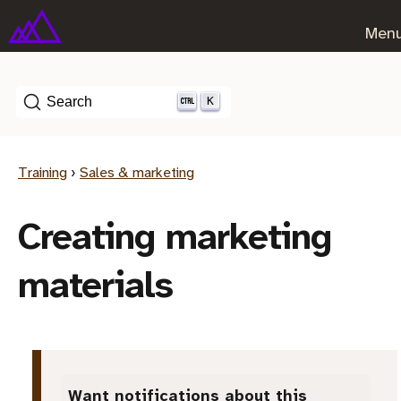
Men
K
Search
Training
›
Sales & marketing
Creating marketing
materials
Want notifications about this