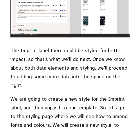
The Imprint label there could be styled for better
impact, so that’s what we’ll do next. Once we know
about both data elements and styling, we’ll proceed
to adding some more data into the space on the
right.
We are going to create a new style for the Imprint
label, and then apply it to our template. So let’s go
to the styling page where we will see how to amend
fonts and colours. We will create a new style, to