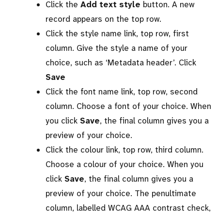
Click the
Add text style
button. A new
record appears on the top row.
Click the style name link, top row, first
column. Give the style a name of your
choice, such as ‘Metadata header’. Click
Save
Click the font name link, top row, second
column. Choose a font of your choice. When
you click
Save
, the final column gives you a
preview of your choice.
Click the colour link, top row, third column.
Choose a colour of your choice. When you
click
Save
, the final column gives you a
preview of your choice. The penultimate
column, labelled WCAG AAA contrast check,