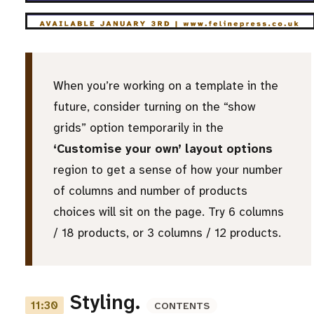
When you’re working on a template in the
future, consider turning on the “show
grids” option temporarily in the
‘Customise your own’ layout options
region to get a sense of how your number
of columns and number of products
choices will sit on the page. Try 6 columns
/ 18 products, or 3 columns / 12 products.
Styling.
11:30
CONTENTS