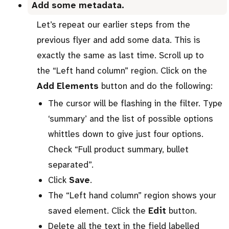
Add some metadata.
Let’s repeat our earlier steps from the
previous flyer and add some data. This is
exactly the same as last time. Scroll up to
the “Left hand column” region. Click on the
Add Elements
button and do the following:
The cursor will be flashing in the filter. Type
‘summary’ and the list of possible options
whittles down to give just four options.
Check “Full product summary, bullet
separated”.
Click
Save
.
The “Left hand column” region shows your
saved element. Click the
Edit
button.
Delete all the text in the field labelled