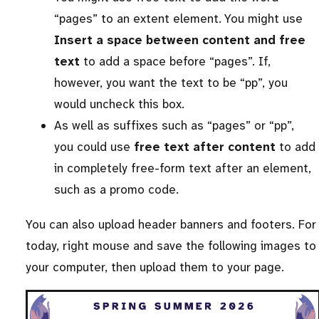
“pages” to an extent element. You might use
Insert a space between content and free
text
to add a space before “pages”. If,
however, you want the text to be “pp”, you
would uncheck this box.
As well as suffixes such as “pages” or “pp”,
you could use
free text after content
to add
in completely free-form text after an element,
such as a promo code.
You can also upload header banners and footers. For
today, right mouse and save the following images to
your computer, then upload them to your page.