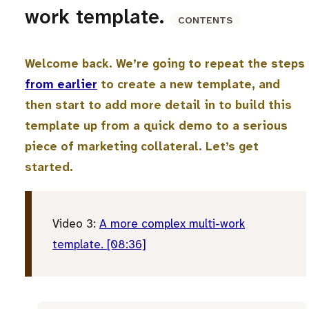
work template.
CONTENTS
Welcome back. We’re going to repeat the steps
from earlier
to create a new template, and
then start to add more detail in to build this
template up from a quick demo to a serious
piece of marketing collateral. Let’s get
started.
Video 3:
A more complex multi-work
template. [08:36]