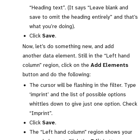
“Heading text”. (It says “Leave blank and
save to omit the heading entirely” and that’s
what you’re doing).
Click
Save
.
Now, let’s do something new, and add
another data element. Still in the “Left hand
column” region, click on the
Add Elements
button and do the following:
The cursor will be flashing in the filter. Type
‘imprint’ and the list of possible options
whittles down to give just one option. Check
“Imprint”.
Click
Save
.
The “Left hand column” region shows your