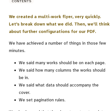
CONTENTS
We created a multi-work flyer, very quickly.
Let’s break down what we did. Then, we’ll think
about further configurations for our PDF.
We have achieved a number of things in those few
minutes.
We said many works should be on each page.
We said how many columns the works should
be in.
We said what data should accompany the
cover.
We set pagination rules.