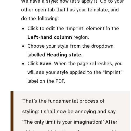
We have a style: now let’s apply it. Go to your
other open tab that has your template, and
do the following:
Click to edit the ‘Imprint’ element in the
Left-hand column
region.
Choose your style from the dropdown
labelled
Heading style
.
Click
Save
. When the page refreshes, you
will see your style applied to the “imprint”
label on the PDF.
That’s the fundamental process of
styling: I shall now be annoying and say
‘The only limit is your imagination!’ After