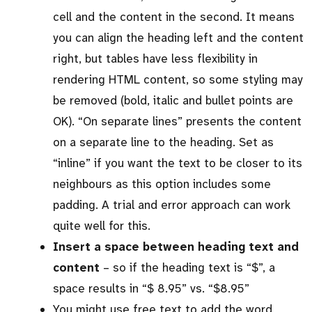
cell and the content in the second. It means
you can align the heading left and the content
right, but tables have less flexibility in
rendering HTML content, so some styling may
be removed (bold, italic and bullet points are
OK). “On separate lines” presents the content
on a separate line to the heading. Set as
“inline” if you want the text to be closer to its
neighbours as this option includes some
padding. A trial and error approach can work
quite well for this.
Insert a space between heading text and
content
– so if the heading text is “$”, a
space results in “$ 8.95” vs. “$8.95”
You might use free text to add the word