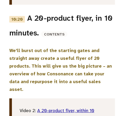
A 20-product flyer, in 10
10:20
minutes.
CONTENTS
We’ll burst out of the starting gates and
straight away create a useful flyer of 20
products. This will give us the big picture – an
overview of how Consonance can take your
data and repurpose it into a useful sales
asset.
Video 2:
A 20-product flyer, within 10