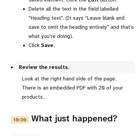
Delete all the text in the field labelled
“Heading text”. (It says “Leave blank and
save to omit the heading entirely” and that’s
what you’re doing).
Click
Save
.
Review the results.
Look at the right hand side of the page.
There is an embedded PDF with 20 of your
products.
What just happened?
10:30