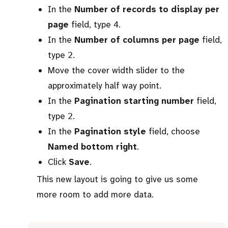
In the
Number of records to display per
page
field, type
.
4
In the
Number of columns per page
field,
type
.
2
Move the cover width slider to the
approximately half way point.
In the
Pagination starting number
field,
type
.
2
In the
Pagination style
field, choose
Named bottom right
.
Click
Save
.
This new layout is going to give us some
more room to add more data.