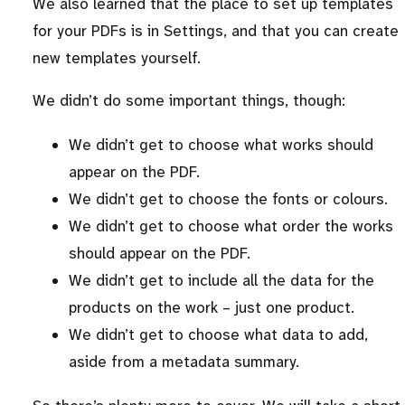
We also learned that the place to set up templates
for your PDFs is in Settings, and that you can create
new templates yourself.
We didn’t do some important things, though:
We didn’t get to choose what works should
appear on the PDF.
We didn’t get to choose the fonts or colours.
We didn’t get to choose what order the works
should appear on the PDF.
We didn’t get to include all the data for the
products on the work – just one product.
We didn’t get to choose what data to add,
aside from a metadata summary.