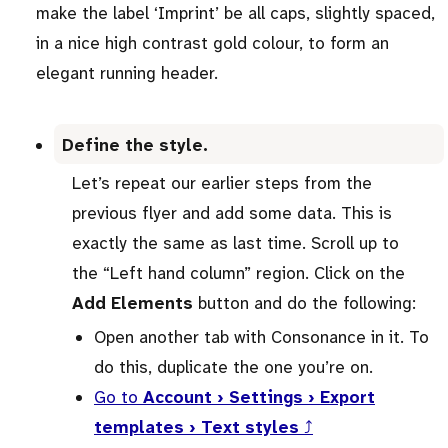
make the label ‘Imprint’ be all caps, slightly spaced,
in a nice high contrast gold colour, to form an
elegant running header.
Define the style.
Let’s repeat our earlier steps from the
previous flyer and add some data. This is
exactly the same as last time. Scroll up to
the “Left hand column” region. Click on the
Add Elements
button and do the following:
Open another tab with Consonance in it. To
do this, duplicate the one you’re on.
Go to
Account › Settings › Export
templates › Text styles
⤴