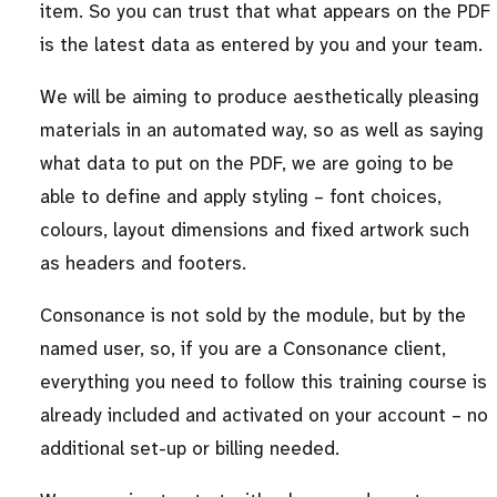
item. So you can trust that what appears on the PDF
is the latest data as entered by you and your team.
We will be aiming to produce aesthetically pleasing
materials in an automated way, so as well as saying
what data to put on the PDF, we are going to be
able to define and apply styling – font choices,
colours, layout dimensions and fixed artwork such
as headers and footers.
Consonance is not sold by the module, but by the
named user, so, if you are a Consonance client,
everything you need to follow this training course is
already included and activated on your account – no
additional set-up or billing needed.