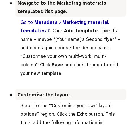
Navigate to the Marketing materials
templates list page.
Go to
Metadata › Marketing material
templates
⤴
. Click
Add template
. Give it a
name – maybe “[Your name]‘s Second flyer” –
and once again choose the design name
“Customise your own multi-work, multi-
column”. Click
Save
and click through to edit
your new template.
Customise the layout.
Scroll to the “'Customise your own’ layout
options” region. Click the
Edit
button. This
time, add the following information in: