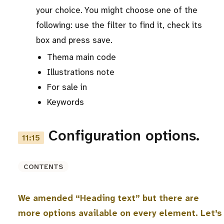
your choice. You might choose one of the
following: use the filter to find it, check its
box and press save.
Thema main code
Illustrations note
For sale in
Keywords
Configuration options.
11:15
CONTENTS
We amended “Heading text” but there are
more options available on every element. Let’s