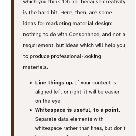
which you think ‘Oh no,’ because creativity
is the hard bit! Here, then, are some
ideas for marketing material design:
nothing to do with Consonance, and not a
requirement, but ideas which will help you
to produce professional-looking
materials.
Line things up.
If your content is
aligned left or right, it will be easier
on the eye.
Whitespace is useful, to a point.
Separate data elements with
whitespace rather than lines, but don’t