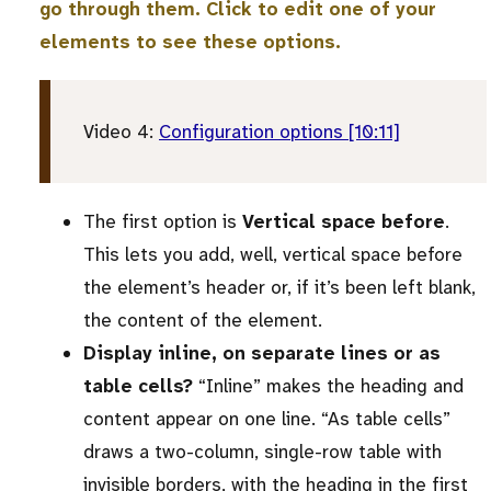
go through them. Click to edit one of your
elements to see these options.
Video 4:
Configuration options [10:11]
The first option is
Vertical space before
.
This lets you add, well, vertical space before
the element’s header or, if it’s been left blank,
the content of the element.
Display inline, on separate lines or as
table cells?
“Inline” makes the heading and
content appear on one line. “As table cells”
draws a two-column, single-row table with
invisible borders, with the heading in the first