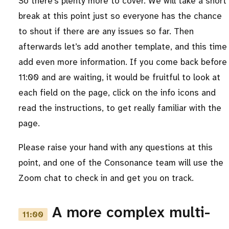
So there’s plenty more to cover. We will take a short
break at this point just so everyone has the chance
to shout if there are any issues so far. Then
afterwards let’s add another template, and this time
add even more information. If you come back before
11:00 and are waiting, it would be fruitful to look at
each field on the page, click on the info icons and
read the instructions, to get really familiar with the
page.
Please raise your hand with any questions at this
point, and one of the Consonance team will use the
Zoom chat to check in and get you on track.
A more complex multi-
11:00