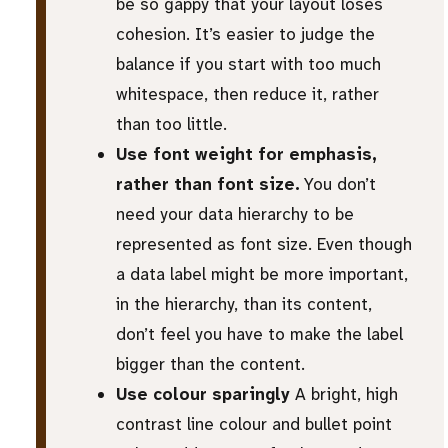
be so gappy that your layout loses
cohesion. It’s easier to judge the
balance if you start with too much
whitespace, then reduce it, rather
than too little.
Use font weight for emphasis,
rather than font size.
You don’t
need your data hierarchy to be
represented as font size. Even though
a data label might be more important,
in the hierarchy, than its content,
don’t feel you have to make the label
bigger than the content.
Use colour sparingly
A bright, high
contrast line colour and bullet point