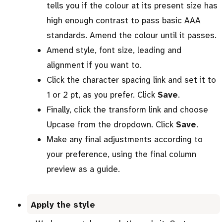
tells you if the colour at its present size has
high enough contrast to pass basic AAA
standards. Amend the colour until it passes.
Amend style, font size, leading and
alignment if you want to.
Click the character spacing link and set it to
1 or 2 pt, as you prefer. Click
Save
.
Finally, click the transform link and choose
Upcase from the dropdown. Click
Save
.
Make any final adjustments according to
your preference, using the final column
preview as a guide.
Apply the style