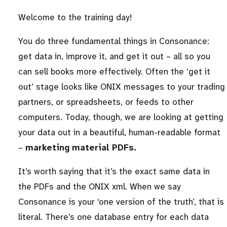
Welcome to the training day!
You do three fundamental things in Consonance:
get data in, improve it, and get it out – all so you
can sell books more effectively. Often the ‘get it
out’ stage looks like ONIX messages to your trading
partners, or spreadsheets, or feeds to other
computers. Today, though, we are looking at getting
your data out in a beautiful, human-readable format
–
marketing material PDFs.
It’s worth saying that it’s the exact same data in
the PDFs and the ONIX xml. When we say
Consonance is your ‘one version of the truth’, that is
literal. There’s one database entry for each data