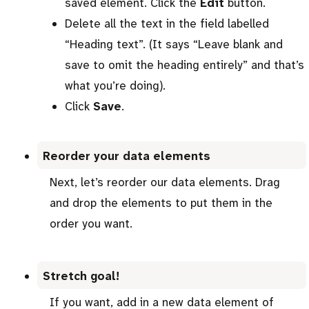
saved element. Click the
Edit
button.
Delete all the text in the field labelled
“Heading text”. (It says “Leave blank and
save to omit the heading entirely” and that’s
what you’re doing).
Click
Save
.
Reorder your data elements
Next, let’s reorder our data elements. Drag
and drop the elements to put them in the
order you want.
Stretch goal!
If you want, add in a new data element of