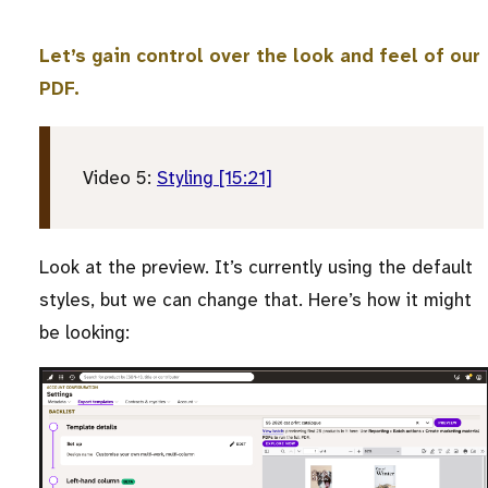
Let’s gain control over the look and feel of our
PDF.
Video 5:
Styling [15:21]
Look at the preview. It’s currently using the default
styles, but we can change that. Here’s how it might
be looking: