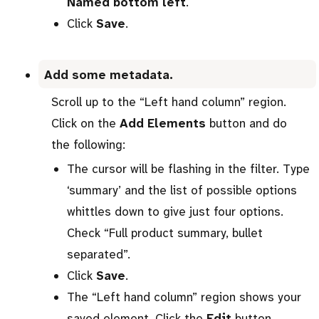
Named bottom left
.
Click
Save
.
Add some metadata.
Scroll up to the “Left hand column” region.
Click on the
Add Elements
button and do
the following:
The cursor will be flashing in the filter. Type
‘summary’ and the list of possible options
whittles down to give just four options.
Check “Full product summary, bullet
separated”.
Click
Save
.
The “Left hand column” region shows your
saved element. Click the
Edit
button.