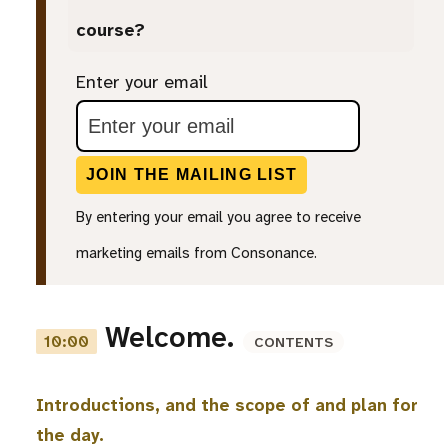
course?
Enter your email
JOIN THE MAILING LIST
By entering your email you agree to receive
marketing emails from Consonance.
Welcome.
10:00
CONTENTS
Introductions, and the scope of and plan for
the day.