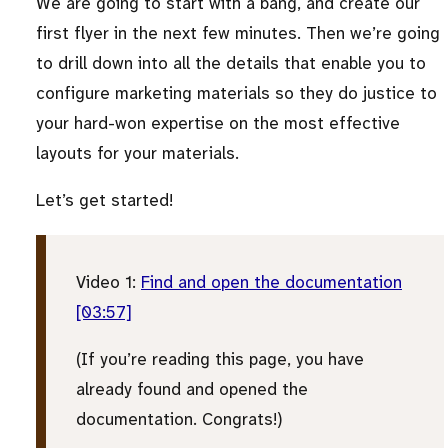
We are going to start with a bang, and create our
first flyer in the next few minutes. Then we’re going
to drill down into all the details that enable you to
configure marketing materials so they do justice to
your hard-won expertise on the most effective
layouts for your materials.
Let’s get started!
Video 1:
Find and open the documentation
[03:57]
(If you’re reading this page, you have
already found and opened the
documentation. Congrats!)