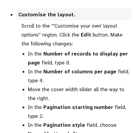
Customise the layout.
Scroll to the “'Customise your own’ layout
options” region. Click the
Edit
button. Make
the following changes:
In the
Number of records to display per
page
field, type
.
8
In the
Number of columns per page
field,
type
.
4
Move the cover width slider all the way to
the right.
In the
Pagination starting number
field,
type
.
2
In the
Pagination style
field, choose