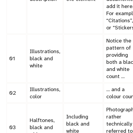
add it here
For exampl
Citations
,
or
Sticker
Notice the
pattern of
Illustrations,
providing
01
black and
both a bla
white
and white
count …
Illustrations,
… and a
02
color
colour coun
Photograph
Including
rather
Halftones,
black and
technically
03
black and
white
referred to