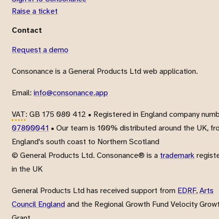
Raise a ticket
Contact
Request a demo
Consonance is a General Products Ltd web application.
Email:
info@consonance.app
VAT
: GB 175 080 412 • Registered in England company num
07800041
• Our team is 100% distributed around the UK, f
England's south coast to Northern Scotland
© General Products Ltd. Consonance® is a
trademark
regist
in the UK
General Products Ltd has received support from
EDRF
,
Arts
Council England
and the Regional Growth Fund Velocity Grow
Grant.