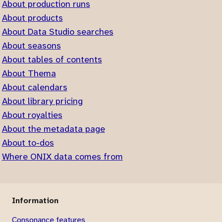
About production runs
About products
About Data Studio searches
About seasons
About tables of contents
About Thema
About calendars
About library pricing
About royalties
About the metadata page
About to-dos
Where ONIX data comes from
Information
Consonance features