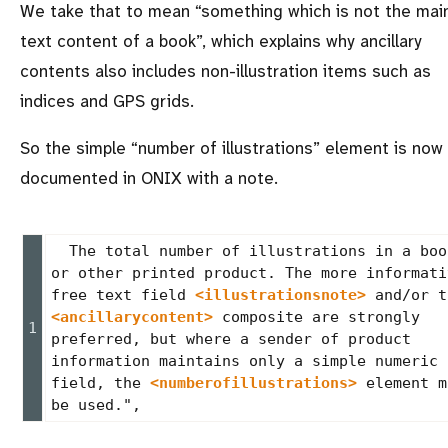
We take that to mean
something which is not the mai
text content of a book
, which explains why ancillary
contents also includes non-illustration items such as
indices and GPS grids.
So the simple
number of illustrations
element is now
documented in ONIX with a note.
  The total number of illustrations in a book 
or other printed product. The more informativ
free text field 
<illustrationsnote>
<ancillarycontent>
 composite are strongly 
preferred, but where a sender of product 
information maintains only a simple numeric 
field, the 
<numberofillustrations>
 element m