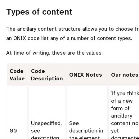
Types of content
The ancillary content structure allows you to choose f
an ONIX code list any of a number of content types.
At time of writing, these are the values.
Code
Code
ONIX Notes
Our notes
Value
Description
If you thin
of a new
form of
ancillary
Unspecified,
See
content no
00
see
description in
yet
description
the
element
documente