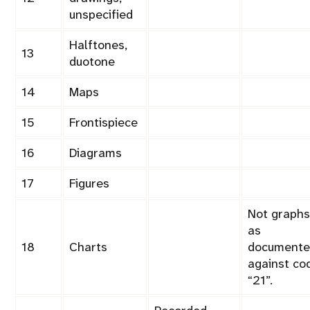
unspecified
Halftones,
13
duotone
14
Maps
15
Frontispiece
16
Diagrams
17
Figures
Not graphs
as
18
Charts
documente
against co
21
.