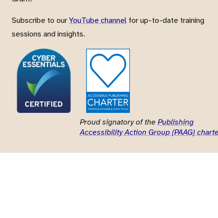
Subscribe to our
YouTube channel
for up-to-date training
sessions and insights.
Proud signatory of the
Publishing
Accessibility Action Group (PAAG) chart