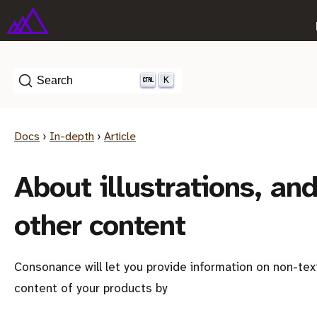
K
Search
Docs
›
In-depth
›
Article
About illustrations, an
other content
Consonance will let you provide information on non-tex
content of your products by