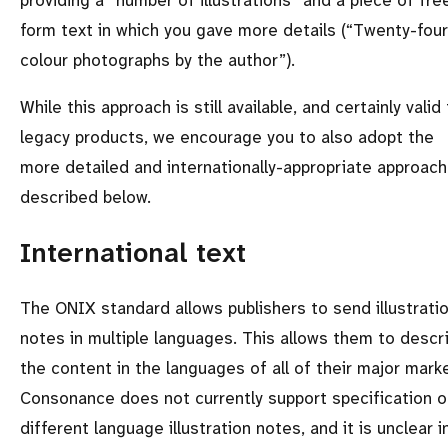
providing a
number of illustrations
and a piece of fre
form text in which you gave more details (
Twenty-four
colour photographs by the author
).
While this approach is still available, and certainly valid 
legacy products, we encourage you to also adopt the
more detailed and internationally-appropriate approach
described below.
International text
The ONIX standard allows publishers to send illustrati
notes in multiple languages. This allows them to descr
the content in the languages of all of their major mark
Consonance does not currently support specification o
different language illustration notes, and it is unclear i