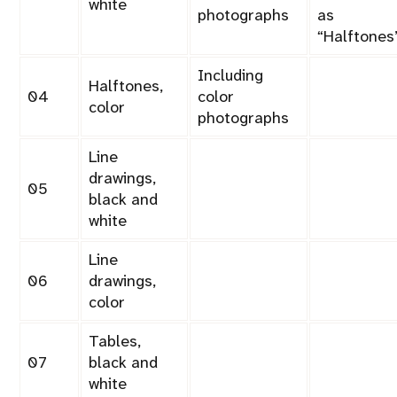
white
photographs
as
Halftones
Including
Halftones,
04
color
color
photographs
Line
drawings,
05
black and
white
Line
06
drawings,
color
Tables,
07
black and
white