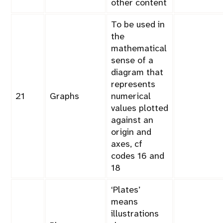
other content
To be used in
the
mathematical
sense of a
diagram that
represents
21
Graphs
numerical
values plotted
against an
origin and
axes, cf
codes 16 and
18
‘Plates’
means
illustrations