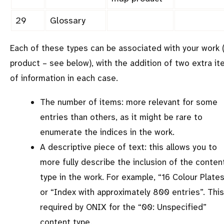
29
Glossary
Each of these types can be associated with your work 
product – see below), with the addition of two extra i
of information in each case.
The number of items: more relevant for some
entries than others, as it might be rare to
enumerate the indices in the work.
A descriptive piece of text: this allows you to
more fully describe the inclusion of the conten
type in the work. For example,
16 Colour Plate
or
Index with approximately 800 entries
. This
required by ONIX for the
00: Unspecified
content type.