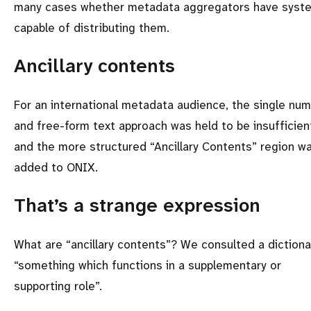
many cases whether metadata aggregators have syst
capable of distributing them.
Ancillary contents
For an international metadata audience, the single nu
and free-form text approach was held to be insufficien
and the more structured
Ancillary Contents
region w
added to ONIX.
That’s a strange expression
What are
ancillary contents
? We consulted a dictiona
something which functions in a supplementary or
supporting role
.