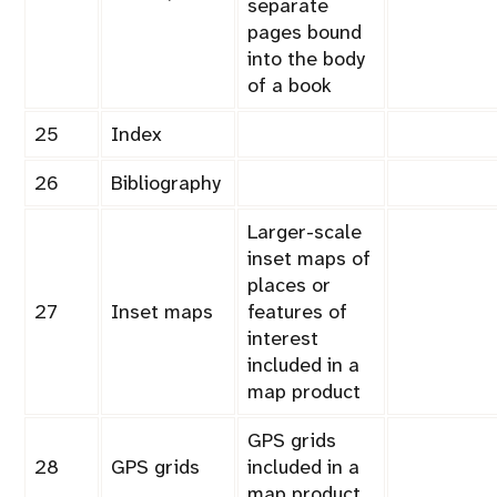
separate
pages bound
into the body
of a book
25
Index
26
Bibliography
Larger-scale
inset maps of
places or
27
Inset maps
features of
interest
included in a
map product
GPS grids
28
GPS grids
included in a
map product