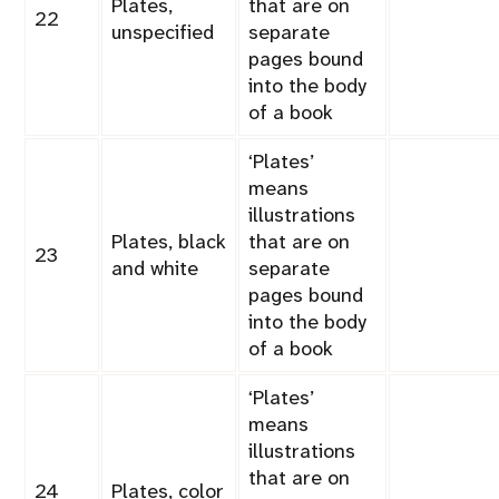
Plates,
that are on
22
unspecified
separate
pages bound
into the body
of a book
‘Plates’
means
illustrations
Plates, black
that are on
23
and white
separate
pages bound
into the body
of a book
‘Plates’
means
illustrations
that are on
24
Plates, color