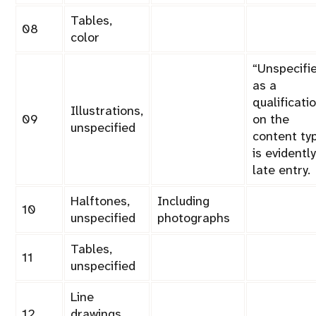
Tables,
08
color
Unspecifi
as a
qualificati
Illustrations,
09
on the
unspecified
content ty
is evidently
late entry.
Halftones,
Including
10
unspecified
photographs
Tables,
11
unspecified
Line
12
drawings,