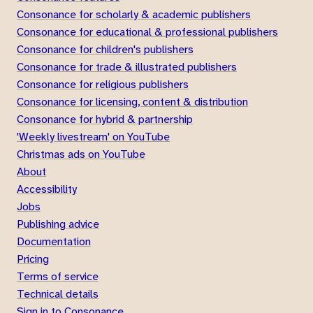
Consonance for scholarly & academic publishers
Consonance for educational & professional publishers
Consonance for children's publishers
Consonance for trade & illustrated publishers
Consonance for religious publishers
Consonance for licensing, content & distribution
Consonance for hybrid & partnership
'Weekly livestream' on YouTube
Christmas ads on YouTube
About
Accessibility
Jobs
Publishing advice
Documentation
Pricing
Terms of service
Technical details
Sign in to Consonance