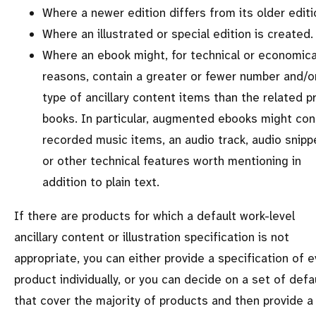
Where a newer edition differs from its older editi
Where an illustrated or special edition is created.
Where an ebook might, for technical or economica
reasons, contain a greater or fewer number and/o
type of ancillary content items than the related pr
books. In particular, augmented ebooks might con
recorded music items, an audio track, audio snipp
or other technical features worth mentioning in
addition to plain text.
If there are products for which a default work-level
ancillary content or illustration specification is not
appropriate, you can either provide a specification of e
product individually, or you can decide on a set of defa
that cover the majority of products and then provide a