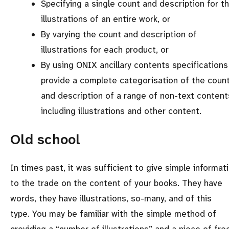
Specifying a single count and description for t
illustrations of an entire work, or
By varying the count and description of
illustrations for each product, or
By using ONIX ancillary contents specifications
provide a complete categorisation of the coun
and description of a range of non-text content
including illustrations and other content.
Old school
In times past, it was sufficient to give simple informat
to the trade on the content of your books. They have
words, they have illustrations, so-many, and of this
type. You may be familiar with the simple method of