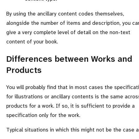
By using the ancillary content codes themselves,
alongside the number of items and description, you ca
give a very complete level of detail on the non-text
content of your book.
Differences between Works and
Products
You will probably find that in most cases the specificat
for illustrations or ancillary contents is the same across
products for a work. If so, it is sufficient to provide a
specification only for the work.
Typical situations in which this might not be the case a