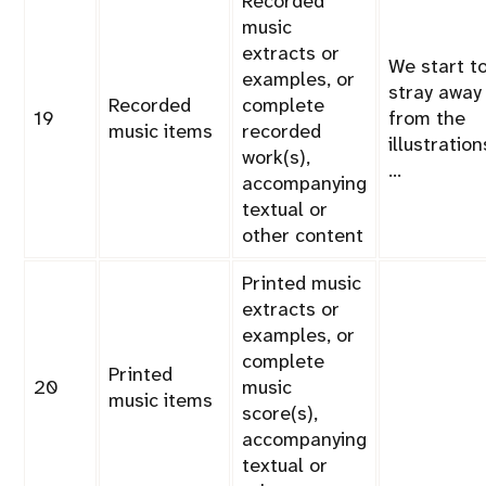
Recorded
music
extracts or
We start t
examples, or
stray away
Recorded
complete
19
from the
music items
recorded
illustration
work(s),
…
accompanying
textual or
other content
Printed music
extracts or
examples, or
complete
Printed
20
music
music items
score(s),
accompanying
textual or