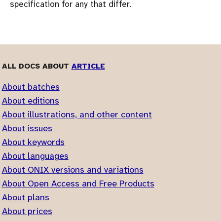
specification for any that differ.
ALL DOCS ABOUT
ARTICLE
About batches
About editions
About illustrations, and other content
About issues
About keywords
About languages
About ONIX versions and variations
About Open Access and Free Products
About plans
About prices