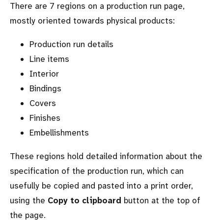
There are 7 regions on a production run page,
mostly oriented towards physical products:
Production run details
Line items
Interior
Bindings
Covers
Finishes
Embellishments
These regions hold detailed information about the
specification of the production run, which can
usefully be copied and pasted into a print order,
using the
Copy to clipboard
button at the top of
the page.