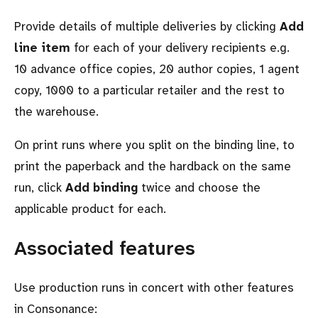
Provide details of multiple deliveries by clicking
Add
line item
for each of your delivery recipients e.g.
10 advance office copies, 20 author copies, 1 agent
copy, 1000 to a particular retailer and the rest to
the warehouse.
On print runs where you split on the binding line, to
print the paperback and the hardback on the same
run, click
Add binding
twice and choose the
applicable product for each.
Associated features
Use production runs in concert with other features
in Consonance: