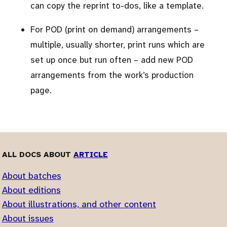
can copy the reprint to-dos, like a template.
For POD (print on demand) arrangements –
multiple, usually shorter, print runs which are
set up once but run often – add new POD
arrangements from the work’s production
page.
ALL DOCS ABOUT
ARTICLE
About batches
About editions
About illustrations, and other content
About issues