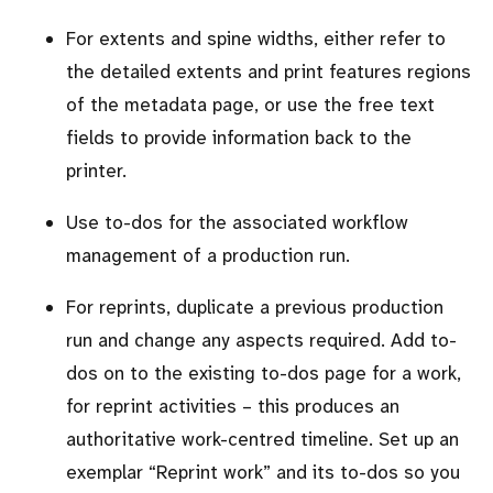
For extents and spine widths, either refer to
the detailed extents and print features regions
of the metadata page, or use the free text
fields to provide information back to the
printer.
Use to-dos for the associated workflow
management of a production run.
For reprints, duplicate a previous production
run and change any aspects required. Add to-
dos on to the existing to-dos page for a work,
for reprint activities – this produces an
authoritative work-centred timeline. Set up an
exemplar
Reprint work
and its to-dos so you