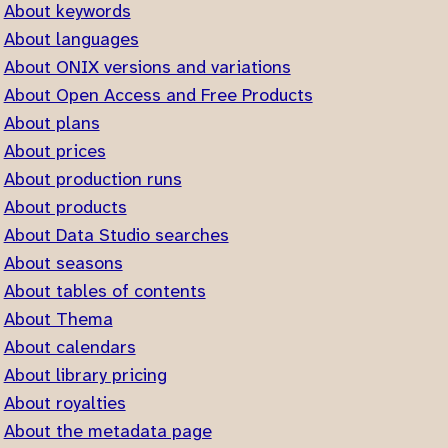
About keywords
About languages
About ONIX versions and variations
About Open Access and Free Products
About plans
About prices
About production runs
About products
About Data Studio searches
About seasons
About tables of contents
About Thema
About calendars
About library pricing
About royalties
About the metadata page