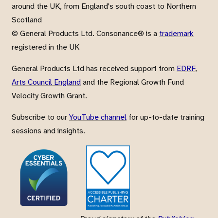
around the UK, from England's south coast to Northern
Scotland
© General Products Ltd. Consonance® is a
trademark
registered in the UK
General Products Ltd has received support from
EDRF
,
Arts Council England
and the Regional Growth Fund
Velocity Growth Grant.
Subscribe to our
YouTube channel
for up-to-date training
sessions and insights.