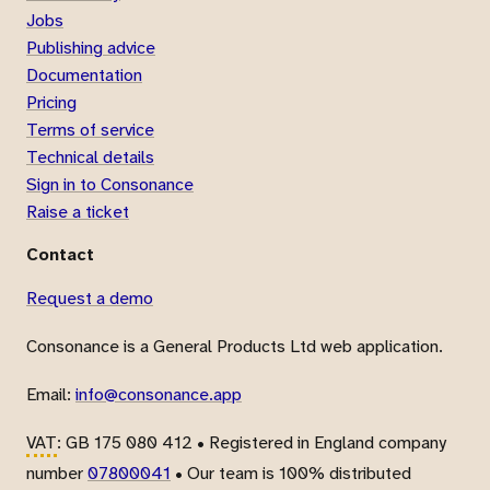
Jobs
Publishing advice
Documentation
Pricing
Terms of service
Technical details
Sign in to Consonance
Raise a ticket
Contact
Request a demo
Consonance is a General Products Ltd web application.
Email:
info@consonance.app
VAT
: GB 175 080 412 • Registered in England company
number
07800041
• Our team is 100% distributed