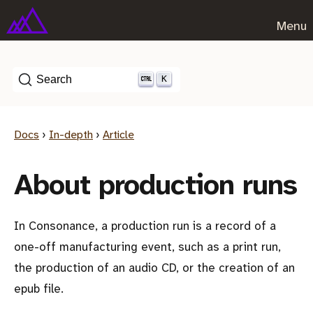
Menu
K
Search
Docs
›
In-depth
›
Article
About production runs
In Consonance, a production run is a record of a
one-off manufacturing event, such as a print run,
the production of an audio CD, or the creation of an
epub file.