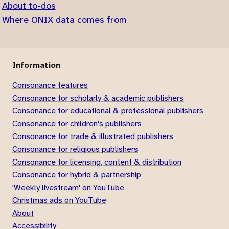
About to-dos
Where ONIX data comes from
Information
Consonance features
Consonance for scholarly & academic publishers
Consonance for educational & professional publishers
Consonance for children's publishers
Consonance for trade & illustrated publishers
Consonance for religious publishers
Consonance for licensing, content & distribution
Consonance for hybrid & partnership
'Weekly livestream' on YouTube
Christmas ads on YouTube
About
Accessibility