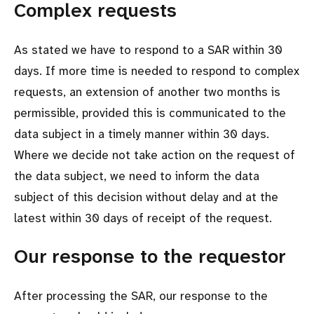
Complex requests
As stated we have to respond to a SAR within 30
days. If more time is needed to respond to complex
requests, an extension of another two months is
permissible, provided this is communicated to the
data subject in a timely manner within 30 days.
Where we decide not take action on the request of
the data subject, we need to inform the data
subject of this decision without delay and at the
latest within 30 days of receipt of the request.
Our response to the requestor
After processing the SAR, our response to the