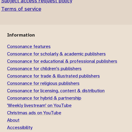
Subject access request policy
Terms of service
Information
Consonance features
Consonance for scholarly & academic publishers
Consonance for educational & professional publishers
Consonance for children's publishers
Consonance for trade & illustrated publishers
Consonance for religious publishers
Consonance for licensing, content & distribution
Consonance for hybrid & partnership
'Weekly livestream' on YouTube
Christmas ads on YouTube
About
Accessibility