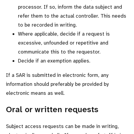
processor. If so, inform the data subject and
refer them to the actual controller. This needs
to be recorded in writing.
Where applicable, decide if a request is
excessive, unfounded or repetitive and
communicate this to the requestor.
Decide if an exemption applies.
If a SAR is submitted in electronic form, any
information should preferably be provided by
electronic means as well.
Oral or written requests
Subject access requests can be made in writing,