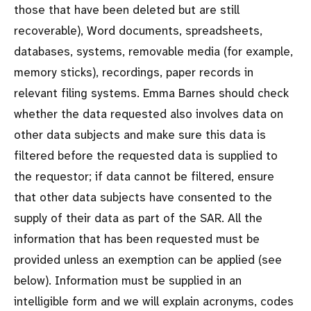
those that have been deleted but are still
recoverable), Word documents, spreadsheets,
databases, systems, removable media (for example,
memory sticks), recordings, paper records in
relevant filing systems. Emma Barnes should check
whether the data requested also involves data on
other data subjects and make sure this data is
filtered before the requested data is supplied to
the requestor; if data cannot be filtered, ensure
that other data subjects have consented to the
supply of their data as part of the SAR. All the
information that has been requested must be
provided unless an exemption can be applied (see
below). Information must be supplied in an
intelligible form and we will explain acronyms, codes