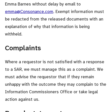
Emma Barnes without delay by email to
emma@Consonance.com
. Exempt information must
be redacted from the released documents with an
explanation of why that information is being
withheld.
Complaints
Where a requestor is not satisfied with a response
to a SAR, we must manage this as a complaint. We
must advise the requestor that if they remain
unhappy with the outcome they may complain to the
Information Commissioners Office or take legal
action against us.