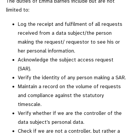
The duties of Emma Barnes include but are not
limited to:
Log the receipt and fulfilment of all requests
received from a data subject/the person
making the request/ requestor to see his or
her personal information.
Acknowledge the subject access request
(SAR).
Verify the identity of any person making a SAR.
Maintain a record on the volume of requests
and compliance against the statutory
timescale.
Verify whether if we are the controller of the
data subject’s personal data.
Check if we are not a controller, but rather a