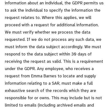
information about an individual, the GDPR permits us
to ask the individual to specify the information the
request relates to. Where this applies, we will
proceed with a request for additional information.
We must verify whether we process the data
requested. If we do not process any such data, we
must inform the data subject accordingly. We must
respond to the data subject within 30 days of
receiving the request as valid. This is a requirement
under the GDPR. Any employee, who receives a
request from Emma Barnes to locate and supply
information relating to a SAR, must make a full
exhaustive search of the records which they are
responsible for or owns. This may include but is not
limited to emails (including archived emails and