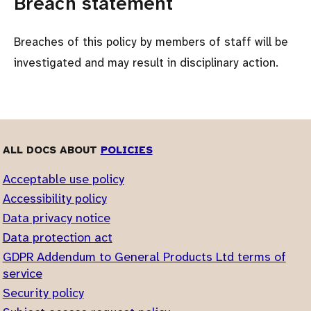
Breach statement
Breaches of this policy by members of staff will be
investigated and may result in disciplinary action.
ALL DOCS ABOUT
POLICIES
Acceptable use policy
Accessibility policy
Data privacy notice
Data protection act
GDPR Addendum to General Products Ltd terms of
service
Security policy