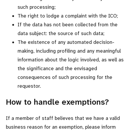
such processing;
The right to lodge a complaint with the ICO;
If the data has not been collected from the
data subject: the source of such data;
The existence of any automated decision-
making, including profiling and any meaningful
information about the logic involved, as well as
the significance and the envisaged
consequences of such processing for the
requestor.
How to handle exemptions?
If a member of staff believes that we have a valid
business reason for an exemption, please inform