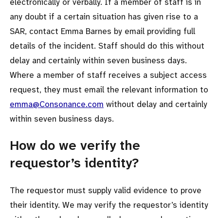
electronically or verbally. If a member of staff is in
any doubt if a certain situation has given rise to a
SAR, contact Emma Barnes by email providing full
details of the incident. Staff should do this without
delay and certainly within seven business days.
Where a member of staff receives a subject access
request, they must email the relevant information to
emma@Consonance.com
without delay and certainly
within seven business days.
How do we verify the
requestor’s identity?
The requestor must supply valid evidence to prove
their identity. We may verify the requestor’s identity