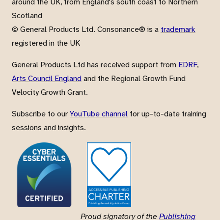
around the UK, from England's south coast to Northern
Scotland
© General Products Ltd. Consonance® is a
trademark
registered in the UK
General Products Ltd has received support from
EDRF
,
Arts Council England
and the Regional Growth Fund
Velocity Growth Grant.
Subscribe to our
YouTube channel
for up-to-date training
sessions and insights.
Proud signatory of the
Publishing