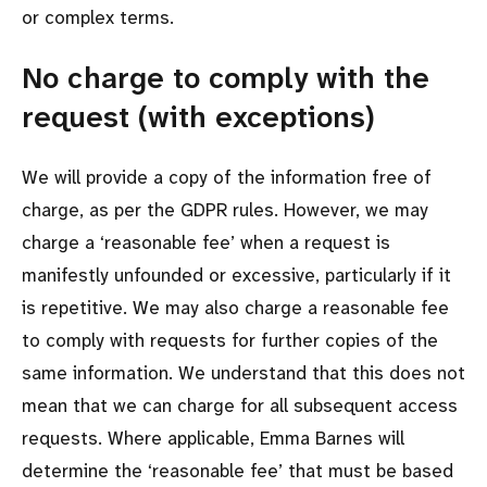
or complex terms.
No charge to comply with the
request (with exceptions)
We will provide a copy of the information free of
charge, as per the GDPR rules. However, we may
charge a ‘reasonable fee’ when a request is
manifestly unfounded or excessive, particularly if it
is repetitive. We may also charge a reasonable fee
to comply with requests for further copies of the
same information. We understand that this does not
mean that we can charge for all subsequent access
requests. Where applicable, Emma Barnes will
determine the ‘reasonable fee’ that must be based