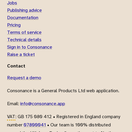
Jobs
Publishing advice
Documentation
Pricing
Terms of service
Technical details
Sign in to Consonance
Raise a ticket
Contact
Request a demo
Consonance is a General Products Ltd web application.
Email:
info@consonance.app
VAT
: GB 175 080 412 • Registered in England company
number
07800041
• Our team is 100% distributed