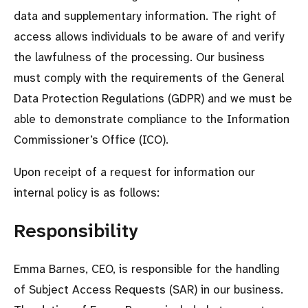
data and supplementary information. The right of
access allows individuals to be aware of and verify
the lawfulness of the processing. Our business
must comply with the requirements of the General
Data Protection Regulations (GDPR) and we must be
able to demonstrate compliance to the Information
Commissioner’s Office (ICO).
Upon receipt of a request for information our
internal policy is as follows:
Responsibility
Emma Barnes, CEO, is responsible for the handling
of Subject Access Requests (SAR) in our business.