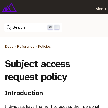
Menu
K
Search
Docs
›
Reference
›
Policies
Subject access
request policy
Introduction
Individuals have the right to access their personal