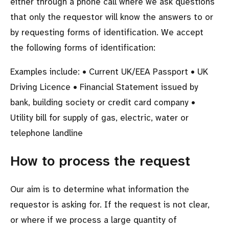
either through a phone call where we ask questions
that only the requestor will know the answers to or
by requesting forms of identification. We accept
the following forms of identification:
Examples include: • Current UK/EEA Passport • UK
Driving Licence • Financial Statement issued by
bank, building society or credit card company •
Utility bill for supply of gas, electric, water or
telephone landline
How to process the request
Our aim is to determine what information the
requestor is asking for. If the request is not clear,
or where if we process a large quantity of