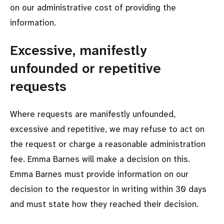
on our administrative cost of providing the
information.
Excessive, manifestly
unfounded or repetitive
requests
Where requests are manifestly unfounded,
excessive and repetitive, we may refuse to act on
the request or charge a reasonable administration
fee. Emma Barnes will make a decision on this.
Emma Barnes must provide information on our
decision to the requestor in writing within 30 days
and must state how they reached their decision.