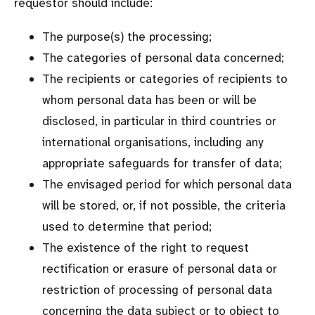
requestor should include:
The purpose(s) the processing;
The categories of personal data concerned;
The recipients or categories of recipients to
whom personal data has been or will be
disclosed, in particular in third countries or
international organisations, including any
appropriate safeguards for transfer of data;
The envisaged period for which personal data
will be stored, or, if not possible, the criteria
used to determine that period;
The existence of the right to request
rectification or erasure of personal data or
restriction of processing of personal data
concerning the data subject or to object to