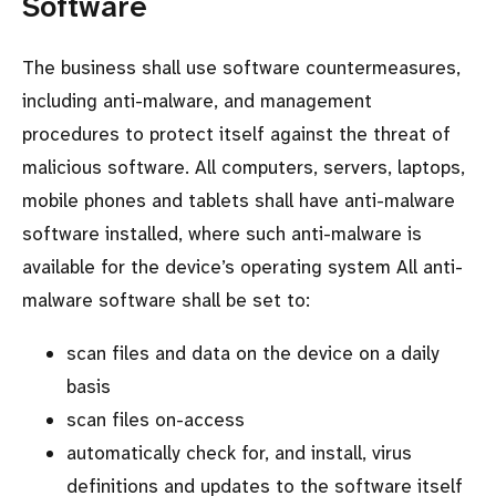
Software
The business shall use software countermeasures,
including anti-malware, and management
procedures to protect itself against the threat of
malicious software. All computers, servers, laptops,
mobile phones and tablets shall have anti-malware
software installed, where such anti-malware is
available for the device’s operating system All anti-
malware software shall be set to:
scan files and data on the device on a daily
basis
scan files on-access
automatically check for, and install, virus
definitions and updates to the software itself