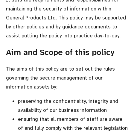
maintaining the security of information within
General Products Ltd. This policy may be supported
by other policies and by guidance documents to
assist putting the policy into practice day-to-day.
Aim and Scope of this policy
The aims of this policy are to set out the rules
governing the secure management of our
information assets by:
preserving the confidentiality, integrity and
availability of our business information
ensuring that all members of staff are aware
of and fully comply with the relevant legislation