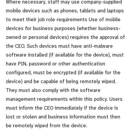
Where necessary, staff may use company-supplied
mobile devices such as phones, tablets and laptops
to meet their job role requirements Use of mobile
devices for business purposes (whether business-
owned or personal devices) requires the approval of
the CEO. Such devices must have anti-malware
software installed (if available for the device), must
have PIN, password or other authentication
configured, must be encrypted (if available for the
device) and be capable of being remotely wiped.
They must also comply with the software
management requirements within this policy. Users
must inform the CEO immediately if the device is
lost or stolen and business information must then
be remotely wiped from the device.