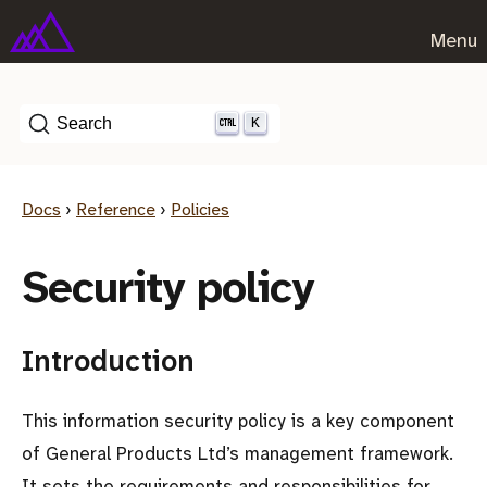
Menu
K
Search
Docs
›
Reference
›
Policies
Security policy
Introduction
This information security policy is a key component
of General Products Ltd’s management framework.
It sets the requirements and responsibilities for