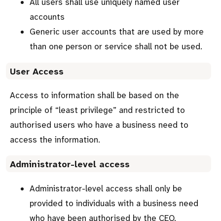
All users shall use uniquely named user
accounts
Generic user accounts that are used by more
than one person or service shall not be used.
User Access
Access to information shall be based on the
principle of “least privilege” and restricted to
authorised users who have a business need to
access the information.
Administrator-level access
Administrator-level access shall only be
provided to individuals with a business need
who have been authorised by the CEO.