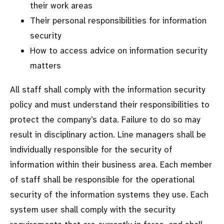
their work areas
Their personal responsibilities for information
security
How to access advice on information security
matters
All staff shall comply with the information security
policy and must understand their responsibilities to
protect the company’s data. Failure to do so may
result in disciplinary action. Line managers shall be
individually responsible for the security of
information within their business area. Each member
of staff shall be responsible for the operational
security of the information systems they use. Each
system user shall comply with the security