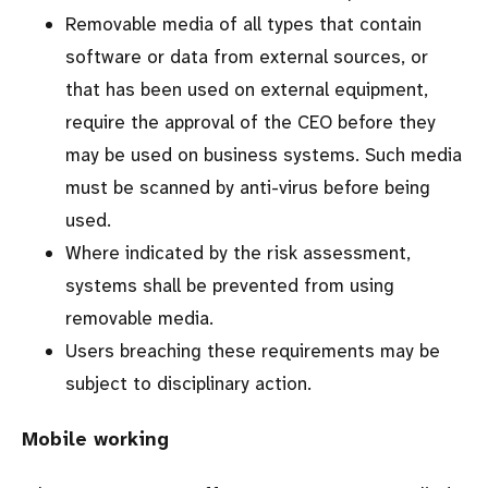
Removable media of all types that contain
software or data from external sources, or
that has been used on external equipment,
require the approval of the CEO before they
may be used on business systems. Such media
must be scanned by anti-virus before being
used.
Where indicated by the risk assessment,
systems shall be prevented from using
removable media.
Users breaching these requirements may be
subject to disciplinary action.
Mobile working