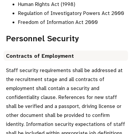
Human Rights Act (1998)
Regulation of Investigatory Powers Act 2000
Freedom of Information Act 2000
Personnel Security
Contracts of Employment
Staff security requirements shall be addressed at
the recruitment stage and all contracts of
employment shall contain a security and
confidentiality clause. References for new staff
shall be verified and a passport, driving license or
other document shall be provided to confirm
identity. Information security expectations of staff
shall be included within appropriate job definitions.