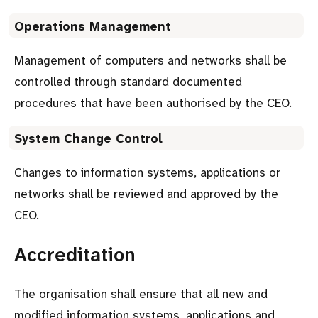
Operations Management
Management of computers and networks shall be
controlled through standard documented
procedures that have been authorised by the CEO.
System Change Control
Changes to information systems, applications or
networks shall be reviewed and approved by the
CEO.
Accreditation
The organisation shall ensure that all new and
modified information systems, applications and