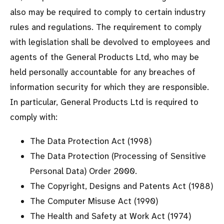
also may be required to comply to certain industry
rules and regulations. The requirement to comply
with legislation shall be devolved to employees and
agents of the General Products Ltd, who may be
held personally accountable for any breaches of
information security for which they are responsible.
In particular, General Products Ltd is required to
comply with:
The Data Protection Act (1998)
The Data Protection (Processing of Sensitive
Personal Data) Order 2000.
The Copyright, Designs and Patents Act (1988)
The Computer Misuse Act (1990)
The Health and Safety at Work Act (1974)