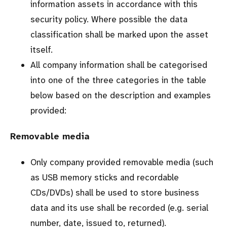
information assets in accordance with this
security policy. Where possible the data
classification shall be marked upon the asset
itself.
All company information shall be categorised
into one of the three categories in the table
below based on the description and examples
provided:
Removable media
Only company provided removable media (such
as USB memory sticks and recordable
CDs/DVDs) shall be used to store business
data and its use shall be recorded (e.g. serial
number, date, issued to, returned).