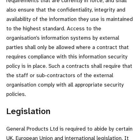
requirements that are currently in force, and shall
also ensure that the confidentiality, integrity and
availability of the information they use is maintained
to the highest standard. Access to the
organisation’s information systems by external
parties shall only be allowed where a contract that
requires compliance with this information security
policy is in place. Such a contracts shall require that
the staff or sub-contractors of the external
organisation comply with all appropriate security
policies.
Legislation
General Products Ltd is required to abide by certain
UK, European Union and international legislation. It