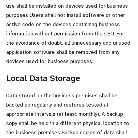
use shall be installed on devices used for business
purposes Users shall not install software or other
active code on the devices containing business
information without permission from the CEO. For
the avoidance of doubt, all unnecessary and unused
application software shall be removed from any
devices used for business purposes.
Local Data Storage
Data stored on the business premises shall be
backed up regularly and restores tested at
appropriate intervals (at least monthly). A backup
copy shall be held in a different physical location to
the business premises Backup copies of data shall