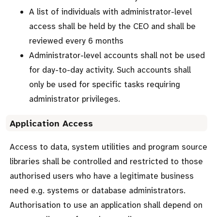
A list of individuals with administrator-level
access shall be held by the CEO and shall be
reviewed every 6 months
Administrator-level accounts shall not be used
for day-to-day activity. Such accounts shall
only be used for specific tasks requiring
administrator privileges.
Application Access
Access to data, system utilities and program source
libraries shall be controlled and restricted to those
authorised users who have a legitimate business
need e.g. systems or database administrators.
Authorisation to use an application shall depend on