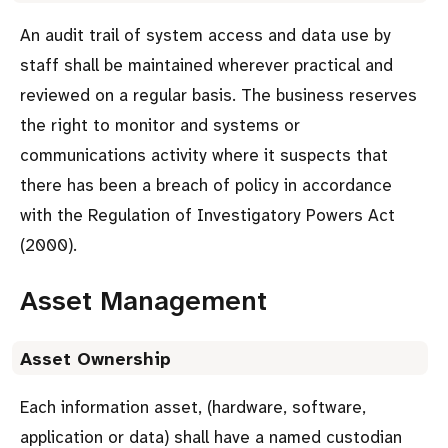
An audit trail of system access and data use by
staff shall be maintained wherever practical and
reviewed on a regular basis. The business reserves
the right to monitor and systems or
communications activity where it suspects that
there has been a breach of policy in accordance
with the Regulation of Investigatory Powers Act
(2000).
Asset Management
Asset Ownership
Each information asset, (hardware, software,
application or data) shall have a named custodian