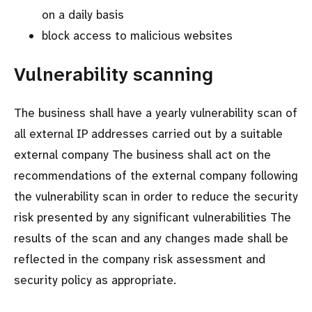
on a daily basis
block access to malicious websites
Vulnerability scanning
The business shall have a yearly vulnerability scan of
all external IP addresses carried out by a suitable
external company The business shall act on the
recommendations of the external company following
the vulnerability scan in order to reduce the security
risk presented by any significant vulnerabilities The
results of the scan and any changes made shall be
reflected in the company risk assessment and
security policy as appropriate.