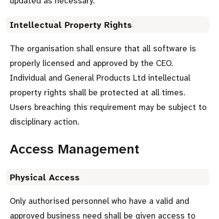
updated as necessary.
Intellectual Property Rights
The organisation shall ensure that all software is
properly licensed and approved by the CEO.
Individual and General Products Ltd intellectual
property rights shall be protected at all times.
Users breaching this requirement may be subject to
disciplinary action.
Access Management
Physical Access
Only authorised personnel who have a valid and
approved business need shall be given access to