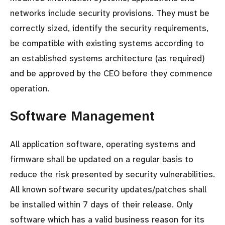
networks include security provisions. They must be
correctly sized, identify the security requirements,
be compatible with existing systems according to
an established systems architecture (as required)
and be approved by the CEO before they commence
operation.
Software Management
All application software, operating systems and
firmware shall be updated on a regular basis to
reduce the risk presented by security vulnerabilities.
All known software security updates/patches shall
be installed within 7 days of their release. Only
software which has a valid business reason for its