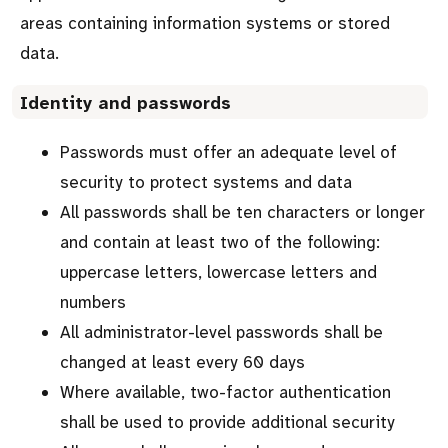
areas containing information systems or stored
data.
Identity and passwords
Passwords must offer an adequate level of
security to protect systems and data
All passwords shall be ten characters or longer
and contain at least two of the following:
uppercase letters, lowercase letters and
numbers
All administrator-level passwords shall be
changed at least every 60 days
Where available, two-factor authentication
shall be used to provide additional security