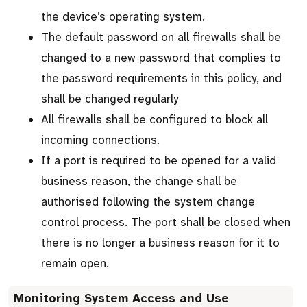
the device’s operating system.
The default password on all firewalls shall be
changed to a new password that complies to
the password requirements in this policy, and
shall be changed regularly
All firewalls shall be configured to block all
incoming connections.
If a port is required to be opened for a valid
business reason, the change shall be
authorised following the system change
control process. The port shall be closed when
there is no longer a business reason for it to
remain open.
Monitoring System Access and Use