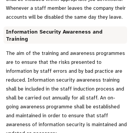
Whenever a staff member leaves the company their
accounts will be disabled the same day they leave.
Information Security Awareness and
Training
The aim of the training and awareness programmes
are to ensure that the risks presented to
information by staff errors and by bad practice are
reduced. Information security awareness training
shall be included in the staff induction process and
shall be carried out annually for all staff. An on-
going awareness programme shall be established
and maintained in order to ensure that staff
awareness of information security is maintained and