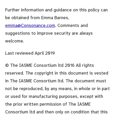
Further information and guidance on this policy can
be obtained from Emma Barnes,
emma@Consonance.com
. Comments and
suggestions to improve security are always
welcome.
Last reviewed April 2019
© The IASME Consortium ltd 2016 All rights
reserved. The copyright in this document is vested
in The IASME Consortium ltd. The document must
not be reproduced, by any means, in whole or in part
or used for manufacturing purposes, except with
the prior written permission of The IASME
Consortium ltd and then only on condition that this