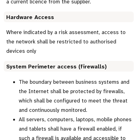
a current licence from the supplier.
Hardware Access
Where indicated by a risk assessment, access to
the network shall be restricted to authorised
devices only
System Perimeter access (firewalls)
The boundary between business systems and
the Internet shall be protected by firewalls,
which shall be configured to meet the threat
and continuously monitored.
All servers, computers, laptops, mobile phones
and tablets shall have a firewall enabled, if
such a firewall is available and accessible to