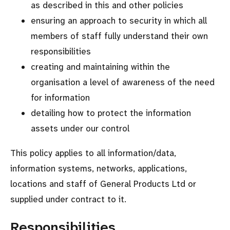
as described in this and other policies
ensuring an approach to security in which all
members of staff fully understand their own
responsibilities
creating and maintaining within the
organisation a level of awareness of the need
for information
detailing how to protect the information
assets under our control
This policy applies to all information/data,
information systems, networks, applications,
locations and staff of General Products Ltd or
supplied under contract to it.
Responsibilities