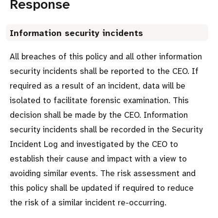
Response
Information security incidents
All breaches of this policy and all other information
security incidents shall be reported to the CEO. If
required as a result of an incident, data will be
isolated to facilitate forensic examination. This
decision shall be made by the CEO. Information
security incidents shall be recorded in the Security
Incident Log and investigated by the CEO to
establish their cause and impact with a view to
avoiding similar events. The risk assessment and
this policy shall be updated if required to reduce
the risk of a similar incident re-occurring.