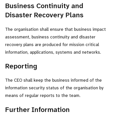
Business Continuity and
Disaster Recovery Plans
The organisation shall ensure that business impact
assessment, business continuity and disaster
recovery plans are produced for mission critical
information, applications, systems and networks.
Reporting
The CEO shall keep the business informed of the
information security status of the organisation by
means of regular reports to the team.
Further Information