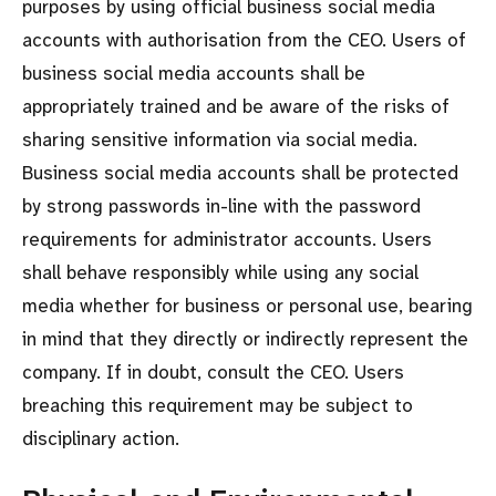
purposes by using official business social media
accounts with authorisation from the CEO. Users of
business social media accounts shall be
appropriately trained and be aware of the risks of
sharing sensitive information via social media.
Business social media accounts shall be protected
by strong passwords in-line with the password
requirements for administrator accounts. Users
shall behave responsibly while using any social
media whether for business or personal use, bearing
in mind that they directly or indirectly represent the
company. If in doubt, consult the CEO. Users
breaching this requirement may be subject to
disciplinary action.