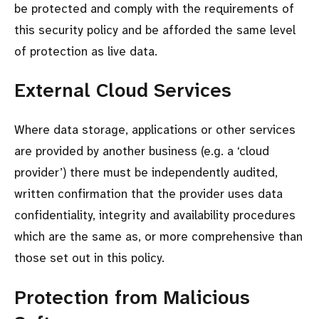
be protected and comply with the requirements of
this security policy and be afforded the same level
of protection as live data.
External Cloud Services
Where data storage, applications or other services
are provided by another business (e.g. a ‘cloud
provider’) there must be independently audited,
written confirmation that the provider uses data
confidentiality, integrity and availability procedures
which are the same as, or more comprehensive than
those set out in this policy.
Protection from Malicious