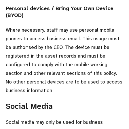
Personal devices / Bring Your Own Device
(BYOD)
Where necessary, staff may use personal mobile
phones to access business email. This usage must
be authorised by the CEO. The device must be
registered in the asset records and must be
configured to comply with the mobile working
section and other relevant sections of this policy.
No other personal devices are to be used to access
business information
Social Media
Social media may only be used for business