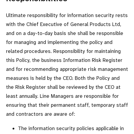
Ultimate responsibility for information security rests
with the Chief Executive of General Products Ltd,
and on a day-to-day basis she shall be responsible
for managing and implementing the policy and
related procedures. Responsibility for maintaining
this Policy, the business Information Risk Register
and for recommending appropriate risk management
measures is held by the CEO. Both the Policy and
the Risk Register shall be reviewed by the CEO at
least annually. Line Managers are responsible for
ensuring that their permanent staff, temporary staff
and contractors are aware of:
The information security policies applicable in