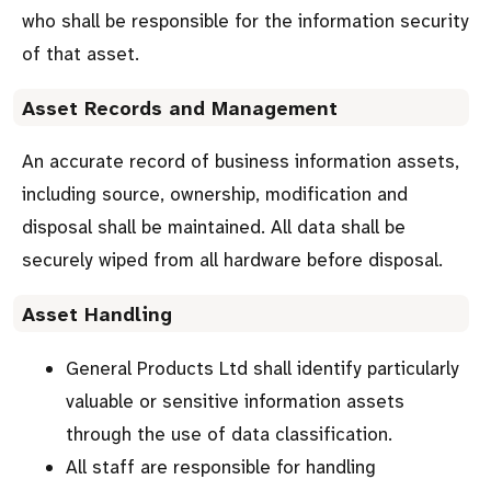
who shall be responsible for the information security
of that asset.
Asset Records and Management
An accurate record of business information assets,
including source, ownership, modification and
disposal shall be maintained. All data shall be
securely wiped from all hardware before disposal.
Asset Handling
General Products Ltd shall identify particularly
valuable or sensitive information assets
through the use of data classification.
All staff are responsible for handling