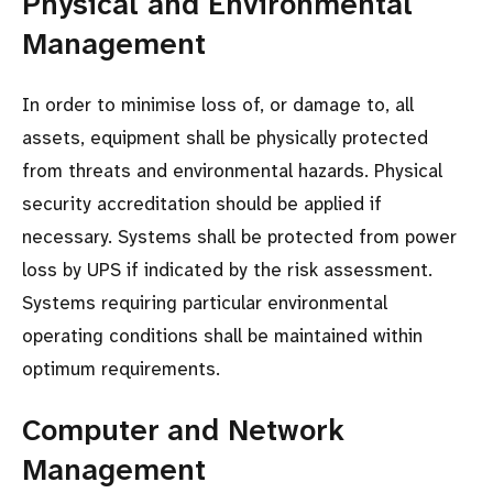
Physical and Environmental
Management
In order to minimise loss of, or damage to, all
assets, equipment shall be physically protected
from threats and environmental hazards. Physical
security accreditation should be applied if
necessary. Systems shall be protected from power
loss by UPS if indicated by the risk assessment.
Systems requiring particular environmental
operating conditions shall be maintained within
optimum requirements.
Computer and Network
Management