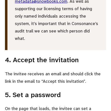
metadata@snowbooks.com
. As well as
supporting our licensing terms of having
only named individuals accessing the
system, it’s important that in Consonance’s
audit trail we can see which person did
what.
4. Accept the invitation
The invitee receives an email and should click the
link in the email to
Accept this invitation
.
5. Set a password
On the page that loads, the invitee can set a