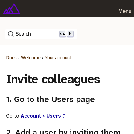
Menu
K
Search
Docs
›
Welcome
›
Your account
Invite colleagues
1. Go to the Users page
Go to
Account › Users
⤴
.
2. Add a user by inviting them