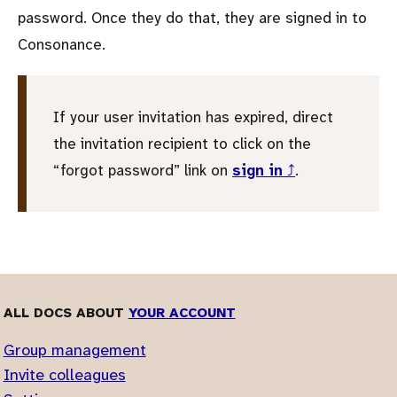
password. Once they do that, they are signed in to
Consonance.
If your user invitation has expired, direct
the invitation recipient to click on the
forgot password
link on
sign in
⤴
.
ALL DOCS ABOUT
YOUR ACCOUNT
Group management
Invite colleagues