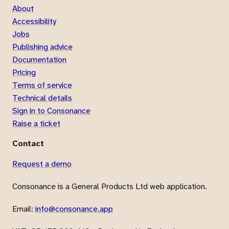
About
Accessibility
Jobs
Publishing advice
Documentation
Pricing
Terms of service
Technical details
Sign in to Consonance
Raise a ticket
Contact
Request a demo
Consonance is a General Products Ltd web application.
Email:
info@consonance.app