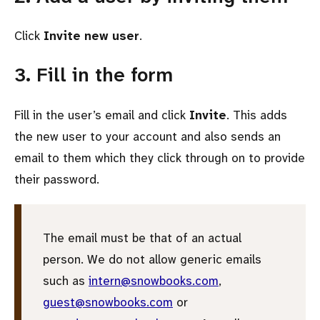
Click
Invite new user
.
3. Fill in the form
Fill in the user’s email and click
Invite
. This adds
the new user to your account and also sends an
email to them which they click through on to provide
their password.
The email must be that of an actual
person. We do not allow generic emails
such as
intern@snowbooks.com
,
guest@snowbooks.com
or