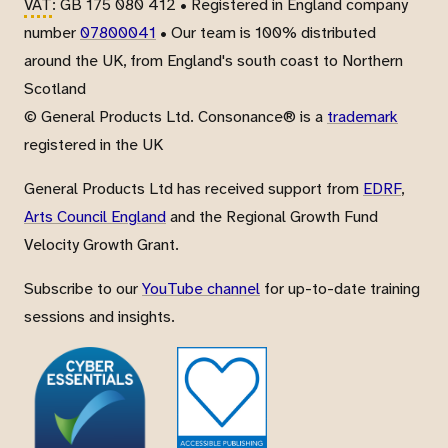
VAT
: GB 175 080 412 • Registered in England company
number
07800041
• Our team is 100% distributed
around the UK, from England's south coast to Northern
Scotland
© General Products Ltd. Consonance® is a
trademark
registered in the UK
General Products Ltd has received support from
EDRF
,
Arts Council England
and the Regional Growth Fund
Velocity Growth Grant.
Subscribe to our
YouTube channel
for up-to-date training
sessions and insights.