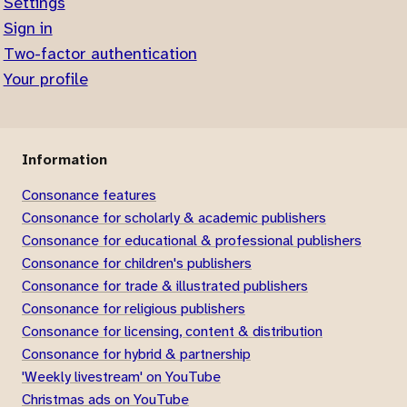
Settings
Sign in
Two-factor authentication
Your profile
Information
Consonance features
Consonance for scholarly & academic publishers
Consonance for educational & professional publishers
Consonance for children's publishers
Consonance for trade & illustrated publishers
Consonance for religious publishers
Consonance for licensing, content & distribution
Consonance for hybrid & partnership
'Weekly livestream' on YouTube
Christmas ads on YouTube