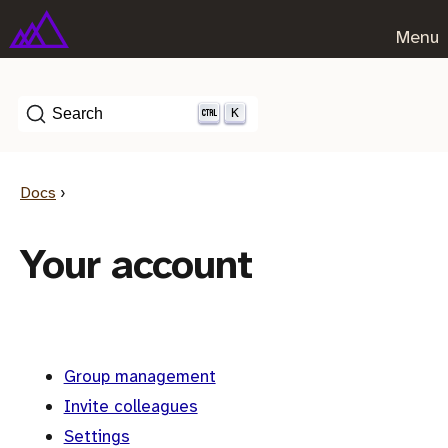
Menu
K
Search
Docs
›
Your account
Group management
Invite colleagues
Settings