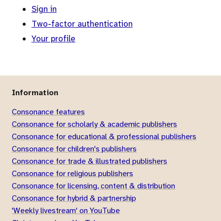
Sign in
Two-factor authentication
Your profile
Information
Consonance features
Consonance for scholarly & academic publishers
Consonance for educational & professional publishers
Consonance for children's publishers
Consonance for trade & illustrated publishers
Consonance for religious publishers
Consonance for licensing, content & distribution
Consonance for hybrid & partnership
'Weekly livestream' on YouTube