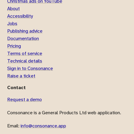
Christmas ads on YouTube
About
Accessibility
Jobs
Publishing advice
Documentation
Pricing
Terms of service
Technical details
Sign in to Consonance
Raise a ticket
Contact
Request a demo
Consonance is a General Products Ltd web application.
Email:
info@consonance.app