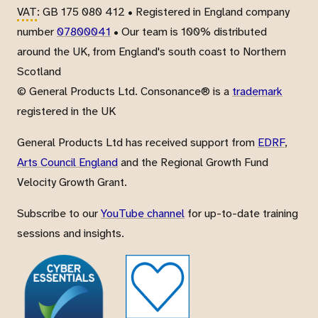
VAT
: GB 175 080 412 • Registered in England company
number
07800041
• Our team is 100% distributed
around the UK, from England's south coast to Northern
Scotland
© General Products Ltd. Consonance® is a
trademark
registered in the UK
General Products Ltd has received support from
EDRF
,
Arts Council England
and the Regional Growth Fund
Velocity Growth Grant.
Subscribe to our
YouTube channel
for up-to-date training
sessions and insights.