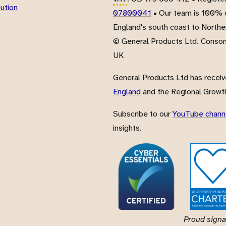
bution
07800041
• Our team is 100% d
England's south coast to Northe
© General Products Ltd. Conso
UK
General Products Ltd has recei
England
and the Regional Growth
Subscribe to our
YouTube chann
insights.
Proud signa