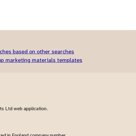
ches based on other searches
up marketing materials templates
s Ltd web application.
red in England company number