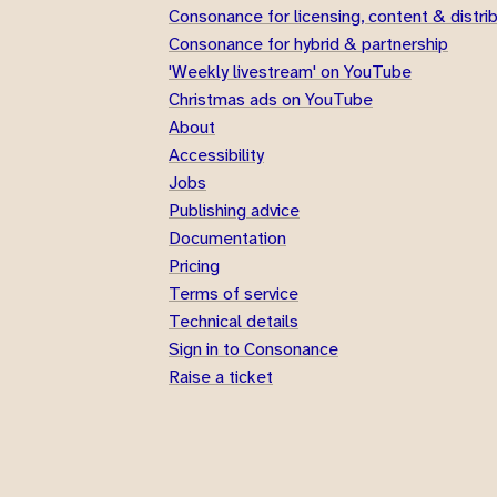
Consonance for licensing, content & distri
Consonance for hybrid & partnership
'Weekly livestream' on YouTube
Christmas ads on YouTube
About
Accessibility
Jobs
Publishing advice
Documentation
Pricing
Terms of service
Technical details
Sign in to Consonance
Raise a ticket