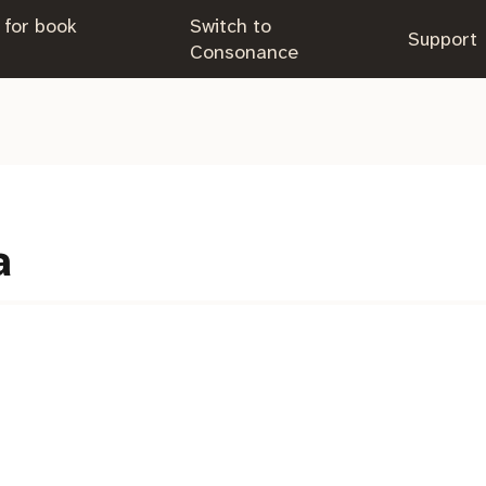
 for book
Switch to
.
Support
.
Consonance
a