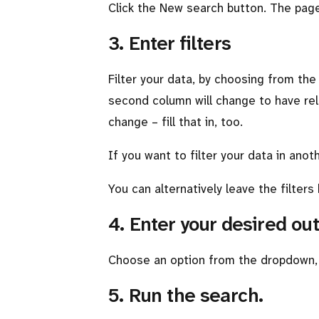
Click the New search button. The page 
3. Enter filters
Filter your data, by choosing from th
second column will change to have rel
change – fill that in, too.
If you want to filter your data in anot
You can alternatively leave the filters 
4. Enter your desired o
Choose an option from the dropdown, o
5. Run the search.