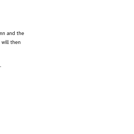
umn and the
will then
.