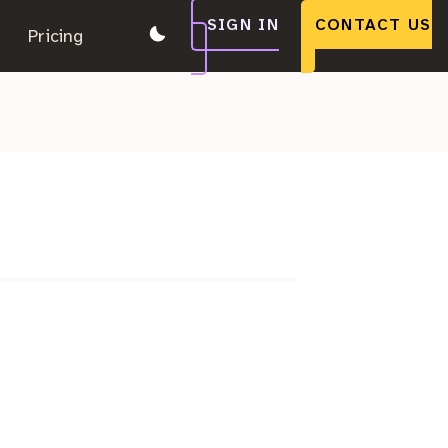
SIGN IN
CONTACT US
.
Pricing
.
.