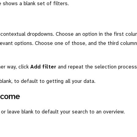
shows a blank set of filters.
e contextual dropdowns. Choose an option in the first col
evant options. Choose one of those, and the third column 
her way, click
Add filter
and repeat the selection process
blank, to default to getting all your data.
utcome
r leave blank to default your search to an overview.