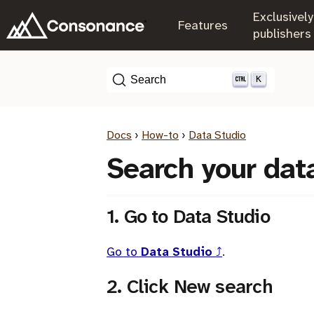
Exclusively
.
Features
.
publishers
K
Search
Docs
›
How-to
›
Data Studio
Search your dat
1. Go to Data Studio
Go to
Data Studio
⤴
.
2. Click New search