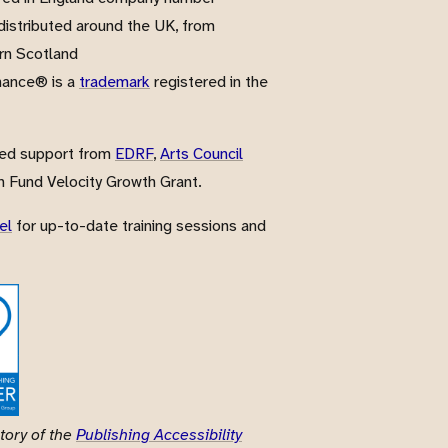
istributed around the UK, from
rn Scotland
nance® is a
trademark
registered in the
ved support from
EDRF
,
Arts Council
 Fund Velocity Growth Grant.
el
for up-to-date training sessions and
tory of the
Publishing Accessibility