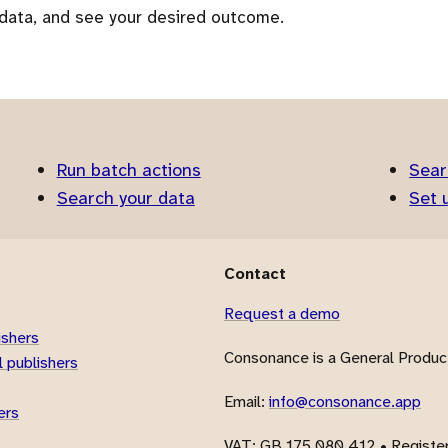
 data, and see your desired outcome.
Run batch actions
Sear
Search your data
Set 
Contact
Request a demo
ishers
Consonance is a General Product
 publishers
Email:
info@consonance.app
ers
VAT
: GB 175 080 412 • Registe