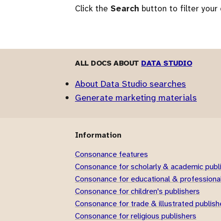
Click the
Search
button to filter your
ALL DOCS ABOUT
DATA STUDIO
About Data Studio searches
Generate marketing materials
Information
Consonance features
Consonance for scholarly & academic publ
Consonance for educational & professional
Consonance for children's publishers
Consonance for trade & illustrated publish
Consonance for religious publishers