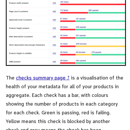
The
checks summary page ⤴
is a visualisation of the
health of your metadata for all of your products in
aggregate. Each check has a bar, with colours
showing the number of products in each category
for each check. Green is passing, red is failing.
Yellow means this check is blocked by another