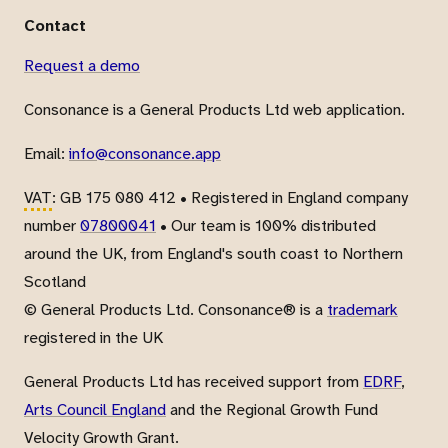
Contact
Request a demo
Consonance is a General Products Ltd web application.
Email:
info@consonance.app
VAT
: GB 175 080 412 • Registered in England company
number
07800041
• Our team is 100% distributed
around the UK, from England's south coast to Northern
Scotland
© General Products Ltd. Consonance® is a
trademark
registered in the UK
General Products Ltd has received support from
EDRF
,
Arts Council England
and the Regional Growth Fund
Velocity Growth Grant.