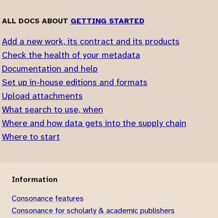
ALL DOCS ABOUT
GETTING STARTED
Add a new work, its contract and its products
Check the health of your metadata
Documentation and help
Set up in-house editions and formats
Upload attachments
What search to use, when
Where and how data gets into the supply chain
Where to start
Information
Consonance features
Consonance for scholarly & academic publishers