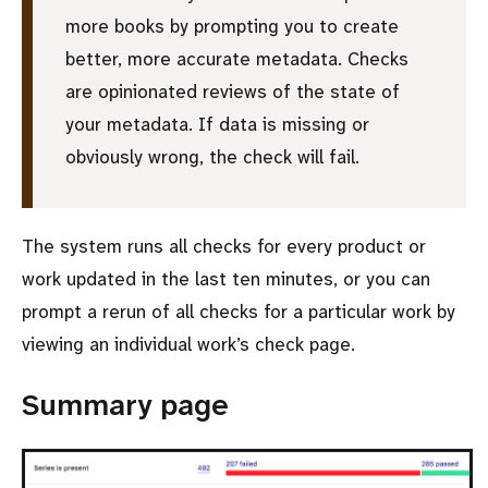
more books by prompting you to create
better, more accurate metadata. Checks
are opinionated reviews of the state of
your metadata. If data is missing or
obviously wrong, the check will fail.
The system runs all checks for every product or
work updated in the last ten minutes, or you can
prompt a rerun of all checks for a particular work by
viewing an individual work’s check page.
Summary page