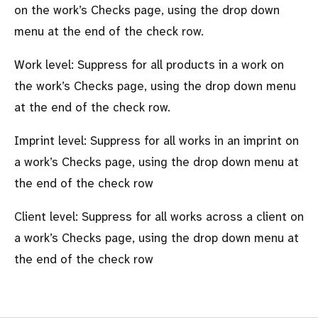
on the work’s Checks page, using the drop down
menu at the end of the check row.
Work level: Suppress for all products in a work on
the work’s Checks page, using the drop down menu
at the end of the check row.
Imprint level: Suppress for all works in an imprint on
a work’s Checks page, using the drop down menu at
the end of the check row
Client level: Suppress for all works across a client on
a work’s Checks page, using the drop down menu at
the end of the check row