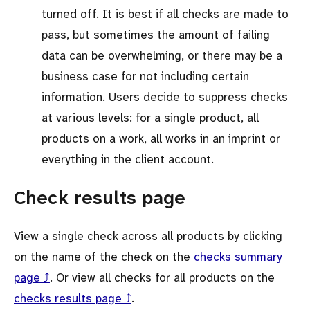
turned off. It is best if all checks are made to
pass, but sometimes the amount of failing
data can be overwhelming, or there may be a
business case for not including certain
information. Users decide to suppress checks
at various levels: for a single product, all
products on a work, all works in an imprint or
everything in the client account.
Check results page
View a single check across all products by clicking
on the name of the check on the
checks summary
page ⤴
. Or view all checks for all products on the
checks results page ⤴
.