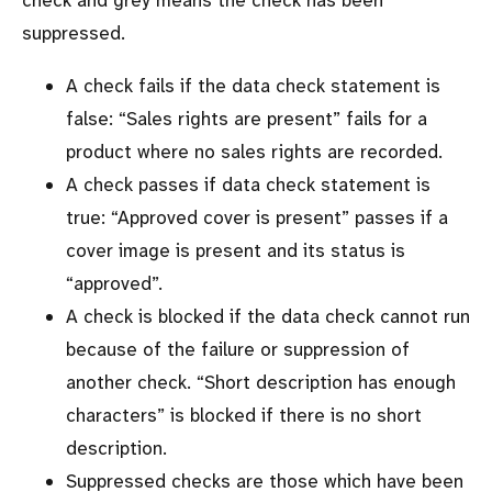
check and grey means the check has been
suppressed.
A check fails if the data check statement is
false: “Sales rights are present” fails for a
product where no sales rights are recorded.
A check passes if data check statement is
true: “Approved cover is present” passes if a
cover image is present and its status is
approved
.
A check is blocked if the data check cannot run
because of the failure or suppression of
another check. “Short description has enough
characters” is blocked if there is no short
description.
Suppressed checks are those which have been