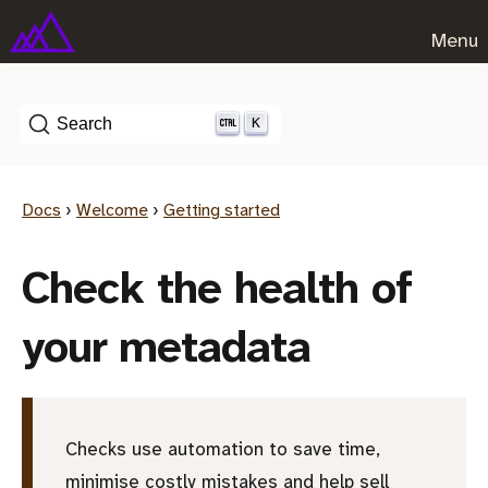
Menu
K
Search
Docs
›
Welcome
›
Getting started
Check the health of
your metadata
Checks use automation to save time,
minimise costly mistakes and help sell