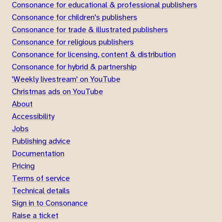
Consonance for educational & professional publishers
Consonance for children's publishers
Consonance for trade & illustrated publishers
Consonance for religious publishers
Consonance for licensing, content & distribution
Consonance for hybrid & partnership
'Weekly livestream' on YouTube
Christmas ads on YouTube
About
Accessibility
Jobs
Publishing advice
Documentation
Pricing
Terms of service
Technical details
Sign in to Consonance
Raise a ticket