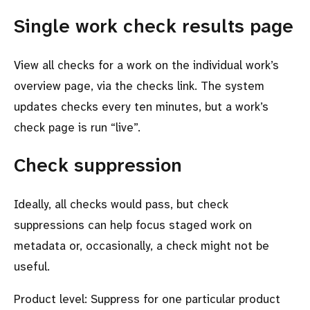
Single work check results page
View all checks for a work on the individual work’s
overview page, via the checks link. The system
updates checks every ten minutes, but a work’s
check page is run “live”.
Check suppression
Ideally, all checks would pass, but check
suppressions can help focus staged work on
metadata or, occasionally, a check might not be
useful.
Product level: Suppress for one particular product