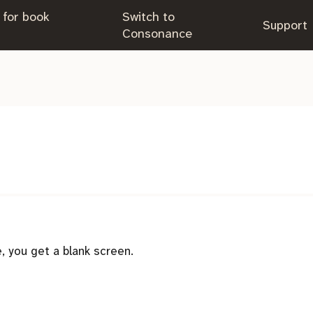
 for book
Switch to
.
Support
.
Consonance
 you get a blank screen.