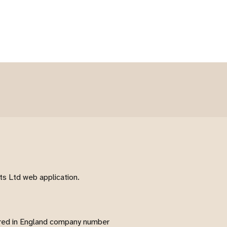
s Ltd web application.
red in England company number