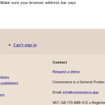
 Make sure your browser address bar says
Can't sign in
Contact
Request a demo
ishers
Consonance is a General Product
 publishers
Email:
info@consonance.app
ers
VAT
: GB 175 080 412 • Registe