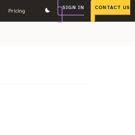
SIGN IN
CONTACT US
.
Pricing
.
.