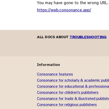
You may have gone to the wrong URL.
https://web.consonance.app/
ALL DOCS ABOUT
TROUBLESHOOTING
Information
Consonance features
Consonance for scholarly & academic publ
Consonance for educational & professional
Consonance for children's publishers
Consonance for trade & illustrated publish
Consonance for religious publishers