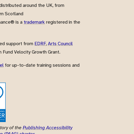
istributed around the UK, from
rn Scotland
nance® is a
trademark
registered in the
ved support from
EDRF
,
Arts Council
 Fund Velocity Growth Grant.
el
for up-to-date training sessions and
tory of the
Publishing Accessibility
p (PAAG) charter