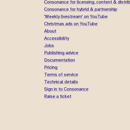
Consonance for licensing, content & distri
Consonance for hybrid & partnership
'Weekly livestream' on YouTube
Christmas ads on YouTube
About
Accessibility
Jobs
Publishing advice
Documentation
Pricing
Terms of service
Technical details
Sign in to Consonance
Raise a ticket