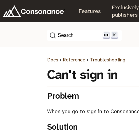
Exclusively
.
Features
.
publishers
K
Search
Docs
›
Reference
›
Troubleshooting
Can't sign in
Problem
When you go to sign in to Consonance,
Solution