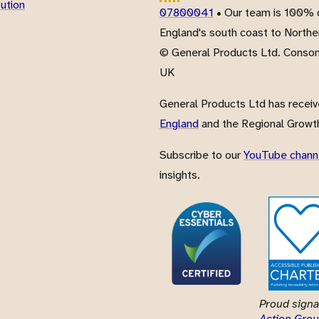
bution
07800041
• Our team is 100% d
England's south coast to Northe
© General Products Ltd. Conso
UK
General Products Ltd has recei
England
and the Regional Growth
Subscribe to our
YouTube chann
insights.
Proud signa
Action Grou