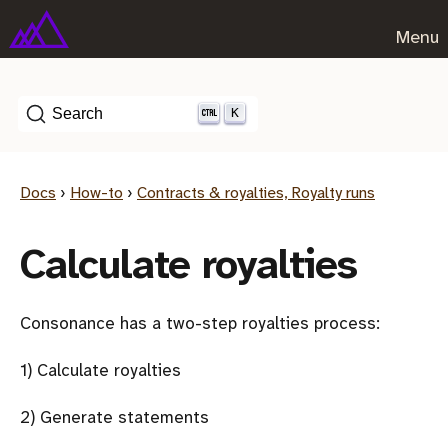
Menu
K
Search
Docs
›
How-to
›
Contracts & royalties, Royalty runs
Calculate royalties
Consonance has a two-step royalties process:
1) Calculate royalties
2) Generate statements