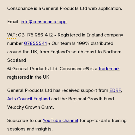
Consonance is a General Products Ltd web application.
Email:
info@consonance.app
VAT
: GB 175 080 412 • Registered in England company
number
07800041
• Our team is 100% distributed
around the UK, from England's south coast to Northern
Scotland
© General Products Ltd. Consonance® is a
trademark
registered in the UK
General Products Ltd has received support from
EDRF
,
Arts Council England
and the Regional Growth Fund
Velocity Growth Grant.
Subscribe to our
YouTube channel
for up-to-date training
sessions and insights.