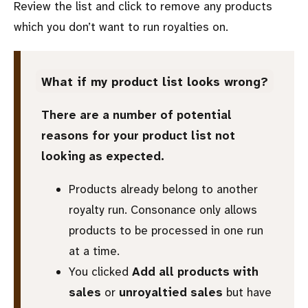
Review the list and click to remove any products
which you don’t want to run royalties on.
What if my product list looks wrong?
There are a number of potential
reasons for your product list not
looking as expected.
Products already belong to another
royalty run. Consonance only allows
products to be processed in one run
at a time.
You clicked
Add all products with
sales
or
unroyaltied sales
but have