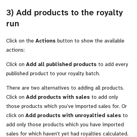
3) Add products to the royalty
run
Click on the
Actions
button to show the available
actions:
Click on
Add all published products
to add every
published product to your royalty batch.
There are two alternatives to adding all products.
Click on
Add products with sales
to add only
those products which you’ve imported sales for. Or
click on
Add products with unroyaltied sales
to
add only those products which you have imported
sales for which haven’t yet had royalties calculated.