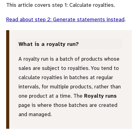
This article covers step 1: Calculate royalties.
Read about step 2: Generate statements instead
.
What is a royalty run?
A royalty run is a batch of products whose
sales are subject to royalties. You tend to
calculate royalties in batches at regular
intervals, for multiple products, rather than
one product at a time. The
Royalty runs
page is where those batches are created
and managed.