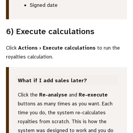
Signed date
6) Execute calculations
Click
Actions › Execute calculations
to run the
royalties calculation.
What if I add sales later?
Click the
Re-analyse
and
Re-execute
buttons as many times as you want. Each
time you do, the system re-calculates
royalties from scratch. This is how the
system was designed to work and you do