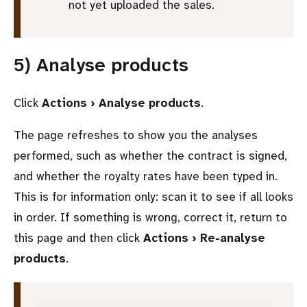
not yet uploaded the sales.
5) Analyse products
Click
Actions › Analyse products
.
The page refreshes to show you the analyses
performed, such as whether the contract is signed,
and whether the royalty rates have been typed in.
This is for information only: scan it to see if all looks
in order. If something is wrong, correct it, return to
this page and then click
Actions › Re-analyse
products
.