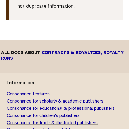
not duplicate information.
ALL DOCS ABOUT
CONTRACTS & ROYALTIES, ROYALTY
RUNS
Information
Consonance features
Consonance for scholarly & academic publishers
Consonance for educational & professional publishers
Consonance for children's publishers
Consonance for trade & illustrated publishers