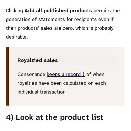
Clicking
Add all published products
permits the
generation of statements for recipients even if
their products’ sales are zero, which is probably
desirable.
Royaltied sales
Consonance
keeps a record ⤴
of when
royalties have been calculated on each
individual transaction.
4) Look at the product list