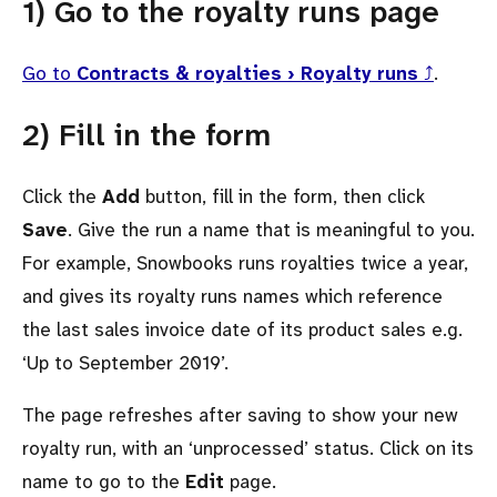
1) Go to the royalty runs page
Go to
Contracts & royalties › Royalty runs
⤴
.
2) Fill in the form
Click the
Add
button, fill in the form, then click
Save
. Give the run a name that is meaningful to you.
For example, Snowbooks runs royalties twice a year,
and gives its royalty runs names which reference
the last sales invoice date of its product sales e.g.
‘Up to September 2019’.
The page refreshes after saving to show your new
royalty run, with an ‘unprocessed’ status. Click on its
name to go to the
Edit
page.