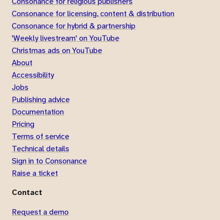
Consonance for religious publishers
Consonance for licensing, content & distribution
Consonance for hybrid & partnership
'Weekly livestream' on YouTube
Christmas ads on YouTube
About
Accessibility
Jobs
Publishing advice
Documentation
Pricing
Terms of service
Technical details
Sign in to Consonance
Raise a ticket
Contact
Request a demo