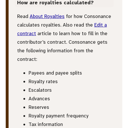
How are royalties calculated?
Read
About Royalties
for how Consonance
calculates royalties. Also read the
Edit a
contract
article to learn how to fill in the
contributor’s contract. Consonance gets
the following information from the
contract:
Payees and payee splits
Royalty rates
Escalators
Advances
Reserves
Royalty payment frequency
Tax information