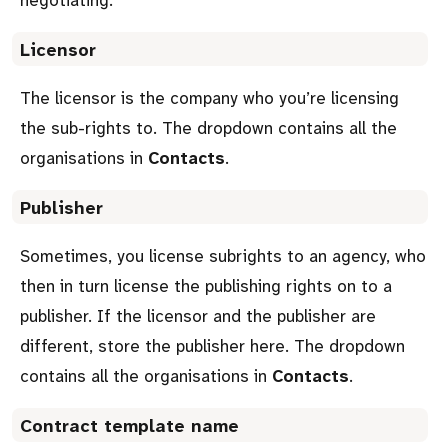
Licensor
The licensor is the company who you’re licensing
the sub-rights to. The dropdown contains all the
organisations in
Contacts
.
Publisher
Sometimes, you license subrights to an agency, who
then in turn license the publishing rights on to a
publisher. If the licensor and the publisher are
different, store the publisher here. The dropdown
contains all the organisations in
Contacts
.
Contract template name