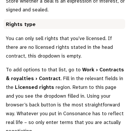
Store whether a deal is an expression of interest, or
signed and sealed.
Rights type
You can only sell rights that you’ve licensed. If
there are no licensed rights stated in the head
contract, this dropdown is empty.
To add options to that list, go to
Work › Contracts
& royalties › Contract
. Fill in the relevant fields in
the
Licensed rights
region. Return to this page
and you see the dropdown filled in. Using your
browser’s back button is the most straightforward
way. Whatever you put in Consonance has to reflect
real life – so only enter terms that you are actually
negotiating.