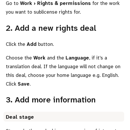
Go to
Work › Rights & permissions
for the work
you want to sublicense rights for.
2. Add a new rights deal
Click the
Add
button.
Choose the
Work
and the
Language
, if it’s a
translation deal. If the language will not change on
this deal, choose your home language e.g. English.
Click
Save
.
3. Add more information
Deal stage