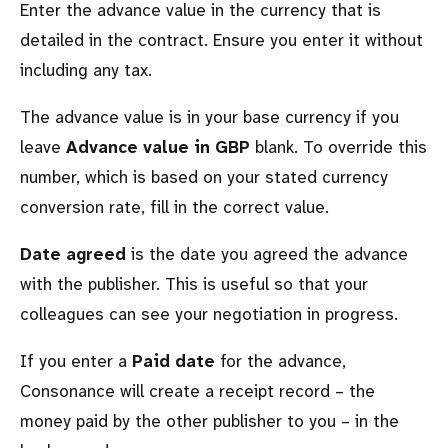
Enter the advance value in the currency that is
detailed in the contract. Ensure you enter it without
including any tax.
The advance value is in your base currency if you
leave
Advance value in GBP
blank. To override this
number, which is based on your stated currency
conversion rate, fill in the correct value.
Date agreed
is the date you agreed the advance
with the publisher. This is useful so that your
colleagues can see your negotiation in progress.
If you enter a
Paid date
for the advance,
Consonance will create a receipt record – the
money paid by the other publisher to you – in the