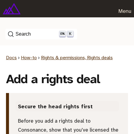
Menu
K
Search
Docs
›
How-to
›
Rights & permissions, Rights deals
Add a rights deal
Secure the head rights first
Before you add a rights deal to
Consonance, show that you’ve licensed the