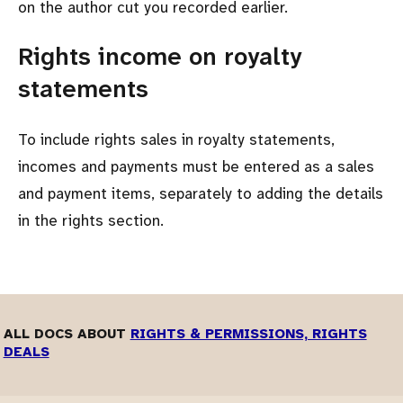
on the author cut you recorded earlier.
Rights income on royalty
statements
To include rights sales in royalty statements,
incomes and payments must be entered as a sales
and payment items, separately to adding the details
in the rights section.
ALL DOCS ABOUT
RIGHTS & PERMISSIONS, RIGHTS
DEALS