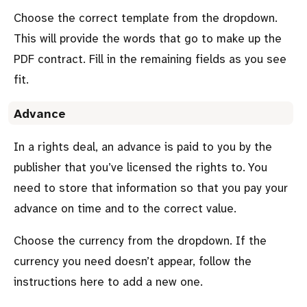
Choose the correct template from the dropdown.
This will provide the words that go to make up the
PDF contract. Fill in the remaining fields as you see
fit.
Advance
In a rights deal, an advance is paid to you by the
publisher that you’ve licensed the rights to. You
need to store that information so that you pay your
advance on time and to the correct value.
Choose the currency from the dropdown. If the
currency you need doesn’t appear, follow the
instructions here to add a new one.