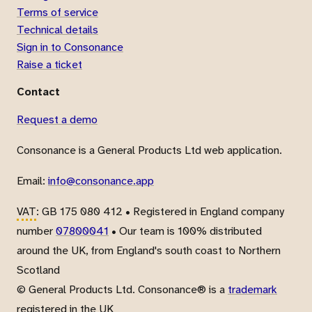
Terms of service
Technical details
Sign in to Consonance
Raise a ticket
Contact
Request a demo
Consonance is a General Products Ltd web application.
Email:
info@consonance.app
VAT
: GB 175 080 412 • Registered in England company
number
07800041
• Our team is 100% distributed
around the UK, from England's south coast to Northern
Scotland
© General Products Ltd. Consonance® is a
trademark
registered in the UK