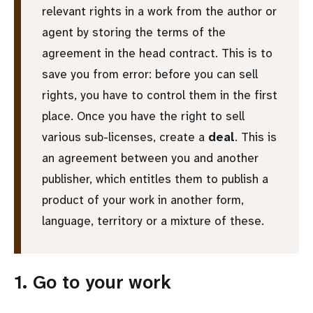
relevant rights in a work from the author or
agent by storing the terms of the
agreement in the head contract. This is to
save you from error: before you can sell
rights, you have to control them in the first
place. Once you have the right to sell
various sub-licenses, create a
deal
. This is
an agreement between you and another
publisher, which entitles them to publish a
product of your work in another form,
language, territory or a mixture of these.
1. Go to your work