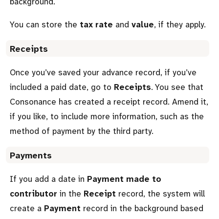
background.
You can store the
tax rate
and
value
, if they apply.
Receipts
Once you’ve saved your advance record, if you’ve
included a paid date, go to
Receipts
. You see that
Consonance has created a receipt record. Amend it,
if you like, to include more information, such as the
method of payment by the third party.
Payments
If you add a date in
Payment made to
contributor
in the
Receipt
record, the system will
create a
Payment
record in the background based