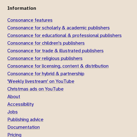
Information
Consonance features
Consonance for scholarly & academic publishers
Consonance for educational & professional publishers
Consonance for children's publishers
Consonance for trade & illustrated publishers
Consonance for religious publishers
Consonance for licensing, content & distribution
Consonance for hybrid & partnership
'Weekly livestream' on YouTube
Christmas ads on YouTube
About
Accessibility
Jobs
Publishing advice
Documentation
Pricing