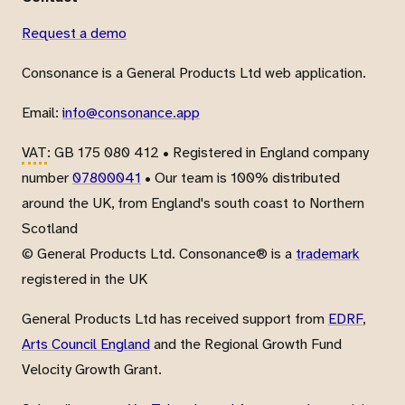
Request a demo
Consonance is a General Products Ltd web application.
Email:
info@consonance.app
VAT
: GB 175 080 412 • Registered in England company
number
07800041
• Our team is 100% distributed
around the UK, from England's south coast to Northern
Scotland
© General Products Ltd. Consonance® is a
trademark
registered in the UK
General Products Ltd has received support from
EDRF
,
Arts Council England
and the Regional Growth Fund
Velocity Growth Grant.