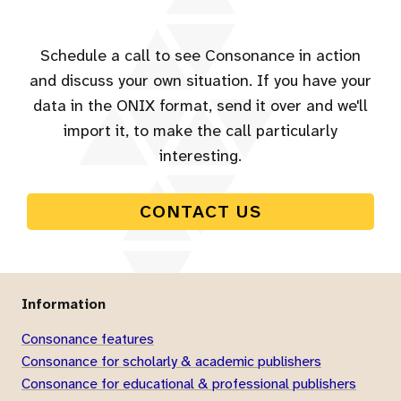
Schedule a call to see Consonance in action
and discuss your own situation. If you have your
data in the ONIX format, send it over and we'll
import it, to make the call particularly
interesting.
CONTACT US
Information
Consonance features
Consonance for scholarly & academic publishers
Consonance for educational & professional publishers