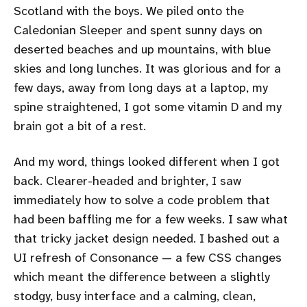
Scotland with the boys. We piled onto the
Caledonian Sleeper and spent sunny days on
deserted beaches and up mountains, with blue
skies and long lunches. It was glorious and for a
few days, away from long days at a laptop, my
spine straightened, I got some vitamin D and my
brain got a bit of a rest.
And my word, things looked different when I got
back. Clearer-headed and brighter, I saw
immediately how to solve a code problem that
had been baffling me for a few weeks. I saw what
that tricky jacket design needed. I bashed out a
UI refresh of Consonance — a few CSS changes
which meant the difference between a slightly
stodgy, busy interface and a calming, clean,