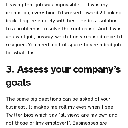
Leaving that job was impossible — it was my
dream job, everything I’d worked towards! Looking
back, I agree entirely with her. The best solution
to a problem is to solve the root cause. And it was
an awful job, anyway, which I only realised once I’d
resigned. You need a bit of space to see a bad job
for what it is.
3. Assess your company’s
goals
The same big questions can be asked of your
business. It makes me roll my eyes when I see
Twitter bios which say “all views are my own and
not those of [my employer]”. Businesses
are