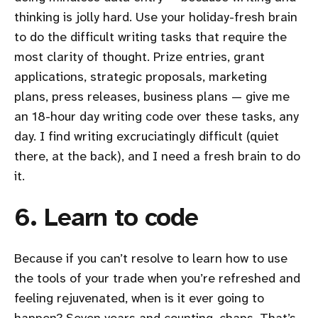
thinking is jolly hard. Use your holiday-fresh brain
to do the difficult writing tasks that require the
most clarity of thought. Prize entries, grant
applications, strategic proposals, marketing
plans, press releases, business plans — give me
an 18-hour day writing code over these tasks, any
day. I find writing excruciatingly difficult (quiet
there, at the back), and I need a fresh brain to do
it.
6. Learn to code
Because if you can’t resolve to learn how to use
the tools of your trade when you’re refreshed and
feeling rejuvenated, when is it ever going to
happen? Seven years and counting, chaps. That’s