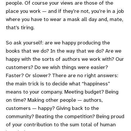
people. Of course your views are those of the
place you work — and if they’re not, you’re in a job
where you have to wear a mask all day and, mate,
that’s tiring.
So ask yourself: are we happy producing the
books that we do? In the way that we do? Are we
happy with the sorts of authors we work with? Our
customers? Do we wish things were easier?
Faster? Or slower? There are no right answers:
the main trick is to decide what “happiness”
means to your company. Meeting budget? Being
on time? Making other people — authors,
customers — happy? Giving back to the
community? Beating the competition? Being proud
of your contribution to the sum total of human