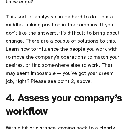
knowledge?
This sort of analysis can be hard to do from a
middle-ranking position in the company. If you
don’t like the answers, it’s difficult to bring about
change. There are a couple of solutions to this.
Learn how to influence the people you work with
to move the company’s operations to match your
desires, or find somewhere else to work. That
may seem impossible — you’ve got your dream
job, right? Please see point 2, above.
4. Assess your company’s
workflow
With a bit of distance, coming back to a clearly