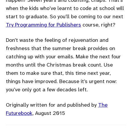
when the kids who’ve learnt to code at school will
start to graduate. So you’ll be coming to our next
Try Programming for Publishers
course, right?
Don’t waste the feeling of rejuvenation and
freshness that the summer break provides on
catching up with your emails. Make the next four
months until the Christmas break count. Use
them to make sure that, this time next year,
things have improved. Because it’s urgent now:
you’ve only got a few decades left.
Originally written for and published by
The
Futurebook
, August 2015