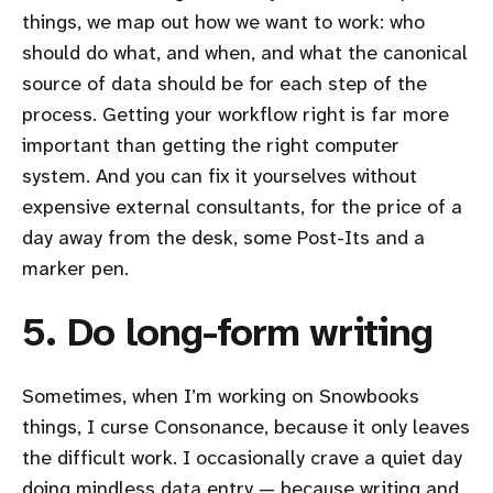
things, we map out how we want to work: who
should do what, and when, and what the canonical
source of data should be for each step of the
process. Getting your workflow right is far more
important than getting the right computer
system. And you can fix it yourselves without
expensive external consultants, for the price of a
day away from the desk, some Post-Its and a
marker pen.
5. Do long-form writing
Sometimes, when I’m working on Snowbooks
things, I curse Consonance, because it only leaves
the difficult work. I occasionally crave a quiet day
doing mindless data entry — because writing and