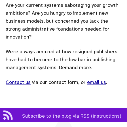
Are your current systems sabotaging your growth
ambitions? Are you hungry to implement new
business models, but concerned you lack the
strong administrative foundations needed for
innovation?
We're always amazed at how resigned publishers
have had to become to the low bar in publishing
management systems. Demand more.
Contact us
via our contact form, or
email us
.
Subscribe to the blog via RSS
(instructions)