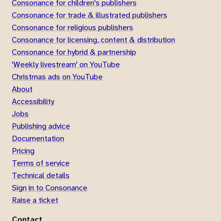
Consonance for children's publishers
Consonance for trade & illustrated publishers
Consonance for religious publishers
Consonance for licensing, content & distribution
Consonance for hybrid & partnership
'Weekly livestream' on YouTube
Christmas ads on YouTube
About
Accessibility
Jobs
Publishing advice
Documentation
Pricing
Terms of service
Technical details
Sign in to Consonance
Raise a ticket
Contact