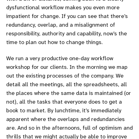
dysfunctional workflow makes you even more
impatient for change. If you can see that there’s
redundancy, overlap, and a misalignment of
responsibility, authority and capability, now’s the
time to plan out how to change things.
We run a very productive one-day workflow
workshop for our clients. In the morning we map
out the existing processes of the company. We
detail all the meetings, all the spreadsheets, all
the places where the same data is maintained (or
not), all the tasks that everyone does to get a
book to market. By lunchtime, it’s immediately
apparent where the overlaps and redundancies
are. And so in the afternoons, full of optimism and
thrills that we might actually be able to improve