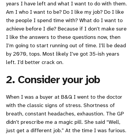
years I have left and what I want to do with them.
Am I who I want to be? Do I like my job? Do I like
the people I spend time with? What do I want to
achieve before I die? Because if I don’t make sure
I like the answers to these questions now, then
I’m going to start running out of time. I’ll be dead
by 2070, tops. Most likely I’ve got 35-ish years
left. I’d better crack on.
2. Consider your job
When I was a buyer at B&Q I went to the doctor
with the classic signs of stress. Shortness of
breath, constant headaches, exhaustion. The GP
didn’t prescribe me a magic pill. She said “Well,
just get a different job.” At the time I was furious.