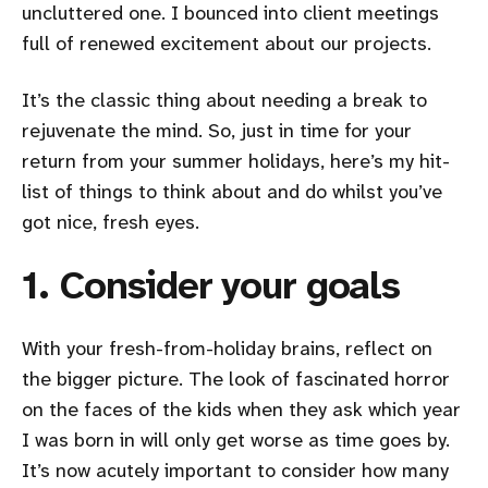
uncluttered one. I bounced into client meetings
full of renewed excitement about our projects.
It’s the classic thing about needing a break to
rejuvenate the mind. So, just in time for your
return from your summer holidays, here’s my hit-
list of things to think about and do whilst you’ve
got nice, fresh eyes.
1. Consider your goals
With your fresh-from-holiday brains, reflect on
the bigger picture. The look of fascinated horror
on the faces of the kids when they ask which year
I was born in will only get worse as time goes by.
It’s now acutely important to consider how many