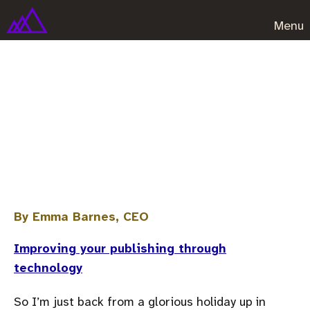
Menu
Six things to do the moment
you get back from vacation
(disclaimer – you might have to
resign)
By Emma Barnes, CEO
Improving your publishing through
technology
So I’m just back from a glorious holiday up in