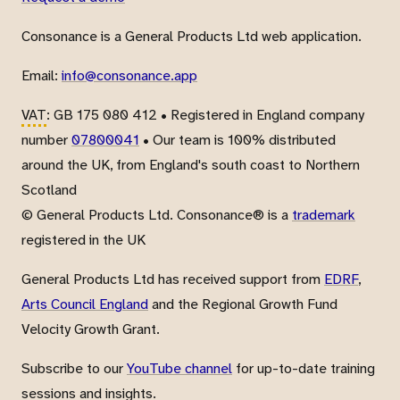
Consonance is a General Products Ltd web application.
Email:
info@consonance.app
VAT
: GB 175 080 412 • Registered in England company
number
07800041
• Our team is 100% distributed
around the UK, from England's south coast to Northern
Scotland
© General Products Ltd. Consonance® is a
trademark
registered in the UK
General Products Ltd has received support from
EDRF
,
Arts Council England
and the Regional Growth Fund
Velocity Growth Grant.
Subscribe to our
YouTube channel
for up-to-date training
sessions and insights.