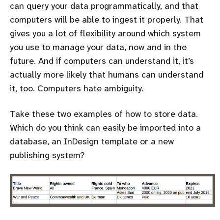
can query your data programmatically, and that
computers will be able to ingest it properly. That
gives you a lot of flexibility around which system
you use to manage your data, now and in the
future. And if computers can understand it, it’s
actually more likely that humans can understand
it, too. Computers hate ambiguity.
Take these two examples of how to store data.
Which do you think can easily be imported into a
database, an InDesign template or a new
publishing system?