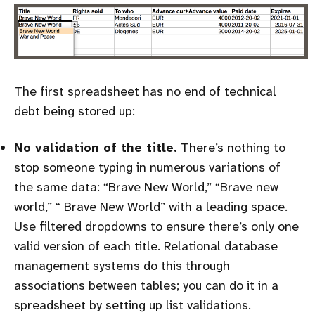
The first spreadsheet has no end of technical
debt being stored up:
No validation of the title.
There’s nothing to
stop someone typing in numerous variations of
the same data: “Brave New World,” “Brave new
world,” “ Brave New World” with a leading space.
Use filtered dropdowns to ensure there’s only one
valid version of each title. Relational database
management systems do this through
associations between tables; you can do it in a
spreadsheet by setting up list validations.