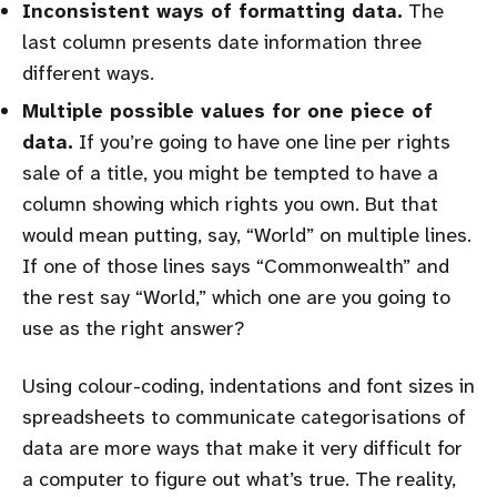
Inconsistent ways of formatting data.
The
last column presents date information three
different ways.
Multiple possible values for one piece of
data.
If you’re going to have one line per rights
sale of a title, you might be tempted to have a
column showing which rights you own. But that
would mean putting, say, “World” on multiple lines.
If one of those lines says “Commonwealth” and
the rest say “World,” which one are you going to
use as the right answer?
Using colour-coding, indentations and font sizes in
spreadsheets to communicate categorisations of
data are more ways that make it very difficult for
a computer to figure out what’s true. The reality,