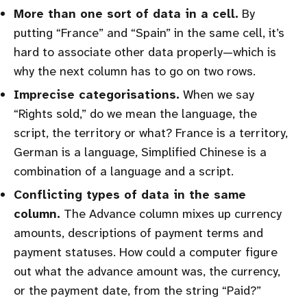
More than one sort of data in a cell.
By
putting “France” and “Spain” in the same cell, it’s
hard to associate other data properly—which is
why the next column has to go on two rows.
Imprecise categorisations.
When we say
“Rights sold,” do we mean the language, the
script, the territory or what? France is a territory,
German is a language, Simplified Chinese is a
combination of a language and a script.
Conflicting types of data in the same
column.
The Advance column mixes up currency
amounts, descriptions of payment terms and
payment statuses. How could a computer figure
out what the advance amount was, the currency,
or the payment date, from the string “Paid?”