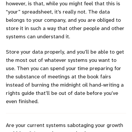
however, is that, while you might feel that this is
“your” spreadsheet, it’s really not. The data
belongs to your company, and you are obliged to
store it in such a way that other people and other
systems can understand it.
Store your data properly, and you’ll be able to get
the most out of whatever systems you want to
use. Then you can spend your time preparing for
the substance of meetings at the book fairs
instead of burning the midnight oil hand-writing a
rights guide that’ll be out of date before you’ve
even finished.
Are your current systems sabotaging your growth