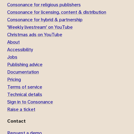
Consonance for religious publishers
Consonance for licensing, content & distribution
Consonance for hybrid & partnership
'Weekly livestream' on YouTube
Christmas ads on YouTube
About
Accessibility
Jobs
Publishing advice
Documentation
Pricing
Terms of service
Technical details
Sign in to Consonance
Raise a ticket
Contact
Request a demo