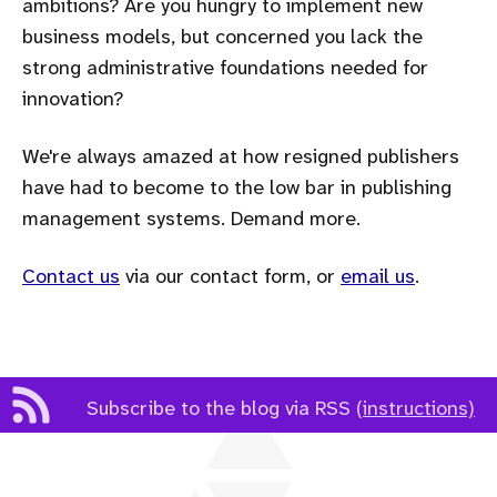
ambitions? Are you hungry to implement new
business models, but concerned you lack the
strong administrative foundations needed for
innovation?
We're always amazed at how resigned publishers
have had to become to the low bar in publishing
management systems. Demand more.
Contact us
via our contact form, or
email us
.
Subscribe to the blog via RSS
(instructions)