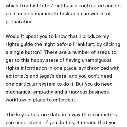
which frontlist titles’ rights are contracted and so
on, can be a mammoth task and can weeks of
preparation.
Would it upset you to know that I produce my
rights guide the night before Frankfurt, by clicking
a single button? There are a number of steps to
get to this happy state of having unambiguous
rights information in one place, synchronized with
editorial’s and legal’s data, and you don’t need
one particular system to do it. But you do need
mechanical empathy and a rigorous business
workflow in place to enforce it.
The key is to store data in a way that computers
can understand. If you do this, it means that you