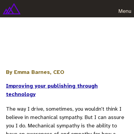
Menu
You don't need special software
to store data properly
By Emma Barnes, CEO
Improving your publishing through
technology
The way I drive, sometimes, you wouldn’t think I
believe in mechanical sympathy. But I can assure
you I do. Mechanical sympathy is the ability to
have an awareness of and empathy for how a