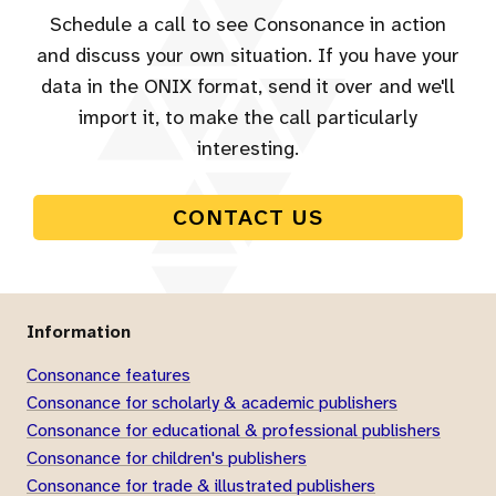
Schedule a call to see Consonance in action
and discuss your own situation. If you have your
data in the ONIX format, send it over and we'll
import it, to make the call particularly
interesting.
CONTACT US
Information
Consonance features
Consonance for scholarly & academic publishers
Consonance for educational & professional publishers
Consonance for children's publishers
Consonance for trade & illustrated publishers