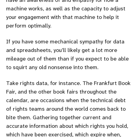
machine works, as well as the capacity to adjust
your engagement with that machine to help it
perform optimally.
If you have some mechanical sympathy for data
and spreadsheets, you’ll likely get a lot more
mileage out of them than if you expect to be able
to squirt any old nonsense into them.
Take rights data, for instance. The Frankfurt Book
Fair, and the other book fairs throughout the
calendar, are occasions when the technical debt
of rights teams around the world comes back to
bite them. Gathering together current and
accurate information about which rights you hold,
which have been exercised, which expire when,