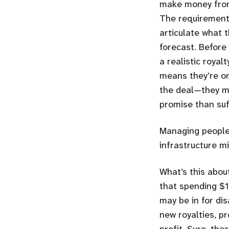
make money from 
The requirements 
articulate what 
forecast. Before
a realistic royal
means they’re onl
the deal—they ma
promise than suf
Managing people’
infrastructure m
What’s this abou
that spending $1
may be in for di
new royalties, p