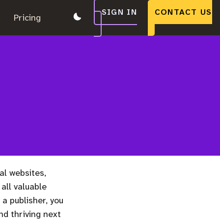
SIGN IN
CONTACT US
.
Pricing
.
.
al websites,
all valuable
 a publisher, you
nd thriving next