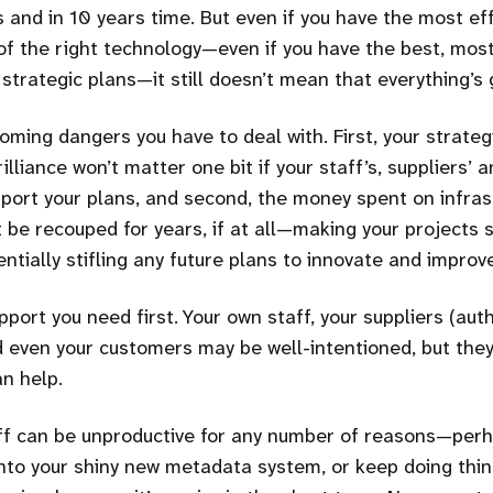
rs and in 10 years time. But even if you have the most eff
f the right technology—even if you have the best, mos
strategic plans—it still doesn’t mean that everything’s 
ming dangers you have to deal with. First, your strategi
rilliance won’t matter one bit if your staff’s, suppliers’
pport your plans, and second, the money spent on infras
be recouped for years, if at all—making your projects 
entially stifling any future plans to innovate and improv
pport you need first. Your own staff, your suppliers (auth
 even your customers may be well-intentioned, but th
an help.
aff can be unproductive for any number of reasons—per
nto your shiny new metadata system, or keep doing thin