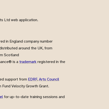
s Ltd web application.
red in England company number
istributed around the UK, from
rn Scotland
nance® is a
trademark
registered in the
ved support from
EDRF
,
Arts Council
 Fund Velocity Growth Grant.
el
for up-to-date training sessions and