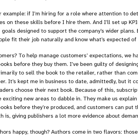
r example: if I’m hiring for a role where attention to de
tes on these skills before I hire them. And I’ll set up KPI
goals designed to support the company’s wider plans. 
ple fit their job naturally and know what’s expected of
omers? To help manage customers’ expectations, we ha
ooks before they buy them. I’ve been guilty of designin
imarily to sell the book to the retailer, rather than co
er. It’s kept me in business to date, admittedly, but it co
eaders choose their next book. Because of this, subscrip
 exciting new areas to dabble in. They make us explain
books before they’re produced, and customers can put 
h is, giving publishers a lot more evidence about deman
ors happy, though? Authors come in two flavors: thos