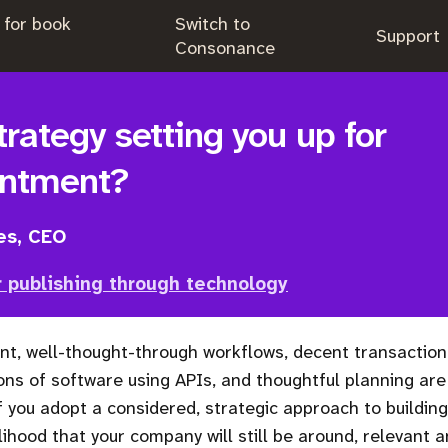
 for book
Switch to
.
Support
.
Consonance
trategy setting you up for
intment?
es, CEO
 publishing through technology
nt, well-thought-through workflows, decent transaction
ons of software using APIs, and thoughtful planning are 
f you adopt a considered, strategic approach to building
lihood that your company will still be around, relevant a