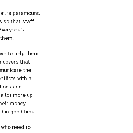
tail is paramount,
s so that staff
Everyone’s
 them.
ve to help them
g covers that
mmunicate the
nflicts with a
tions and
 a lot more up
their money
d in good time.
e who need to