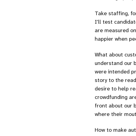
Take staffing, fo
I’ll test candida
are measured on 
happier when peo
What about cust
understand our b
were intended pr
story to the read
desire to help r
crowdfunding are
front about our 
where their mout
How to make auth