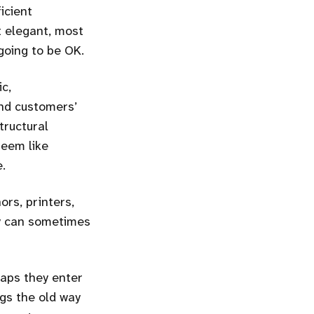
icient
t elegant, most
going to be OK.
c,
 and customers’
tructural
seem like
e.
ors, printers,
ey can sometimes
haps they enter
gs the old way