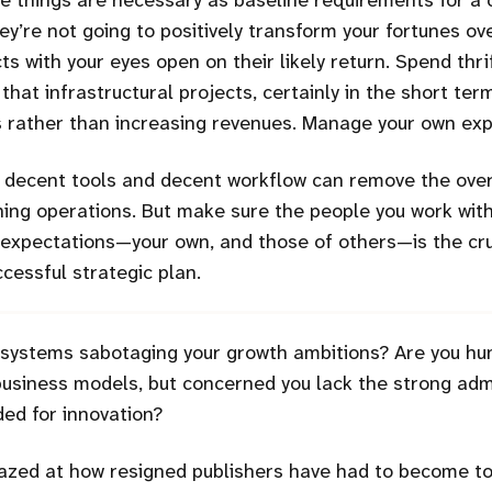
ese things are necessary as baseline requirements for 
ey’re not going to positively transform your fortunes ov
ts with your eyes open on their likely return. Spend thr
 that infrastructural projects, certainly in the short ter
s rather than increasing revenues. Manage your own exp
, decent tools and decent workflow can remove the ov
hing operations. But make sure the people you work wit
expectations—your own, and those of others—is the cru
cessful strategic plan.
 systems sabotaging your growth ambitions? Are you hu
siness models, but concerned you lack the strong admi
ed for innovation?
zed at how resigned publishers have had to become to 