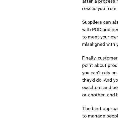
after a process 
rescue you from
Suppliers can al
with POD and new
to meet your own
misaligned with 
Finally, customer
point about prod
you can’t rely on
they’d do. And yo
excellent and be
or another, and b
The best approac
to manage people