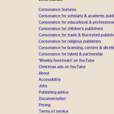
Consonance features
Consonance for scholarly & academic publ
Consonance for educational & professional
Consonance for children's publishers
Consonance for trade & illustrated publish
Consonance for religious publishers
Consonance for licensing, content & distri
Consonance for hybrid & partnership
'Weekly livestream' on YouTube
Christmas ads on YouTube
About
Accessibility
Jobs
Publishing advice
Documentation
Pricing
Terms of service