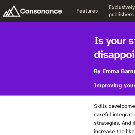
Exclusively
.
Features
.
publishers
Is your s
disappo
By Emma Barn
Improving your
Skills developme
careful integrati
strategies. And i
increase the like