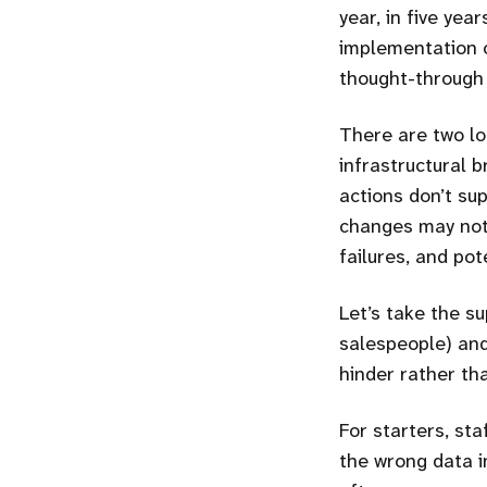
year, in five yea
implementation o
thought-through 
There are two loo
infrastructural b
actions don’t su
changes may not 
failures, and pot
Let’s take the su
salespeople) and
hinder rather th
For starters, st
the wrong data i