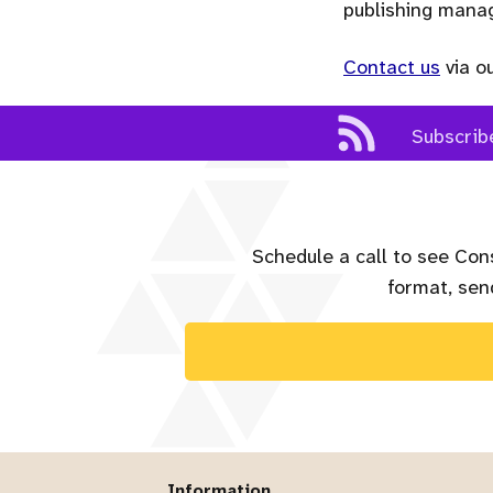
publishing man
Contact us
via o
Subscrib
Schedule a call to see Con
format, send
Information