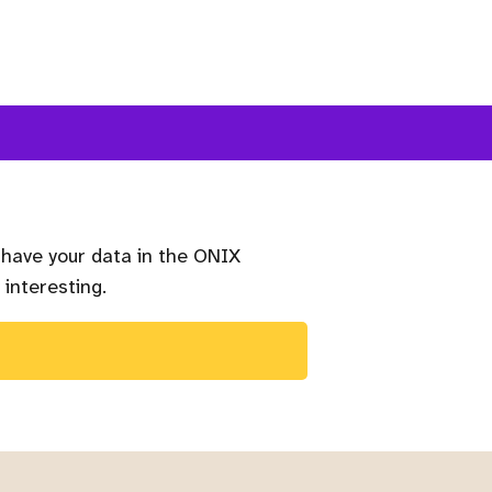
 have your data in the ONIX
 interesting.