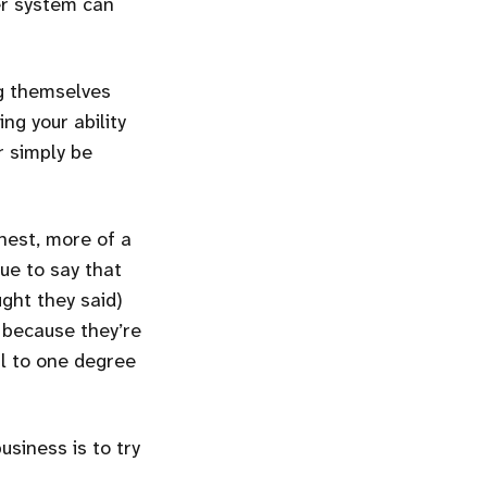
er system can
ng themselves
ng your ability
r simply be
onest, more of a
ue to say that
ught they said)
t because they’re
l to one degree
siness is to try