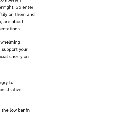
a competent
ernight. So enter
iftily on them and
m, are about
ectations.
erwhelming
h support your
cial cherry on
ngry to
nistrative
the low bar in