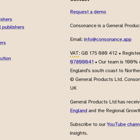
Request a demo
ishers
Consonance is a General Product
 publishers
Email:
info@consonance.app
ers
VAT
: GB 175 080 412 • Registe
bution
07800041
• Our team is 100% d
England's south coast to Northe
© General Products Ltd. Conso
UK
General Products Ltd has recei
England
and the Regional Growth
Subscribe to our
YouTube chann
insights.