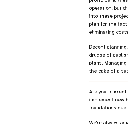
profit. Sure, th
operation, but th
into these projec
plan for the fact
eliminating cost
Decent planning
drudge of publis
plans. Managing 
the cake of a suc
Are your current
implement new bu
foundations need
We're always ama