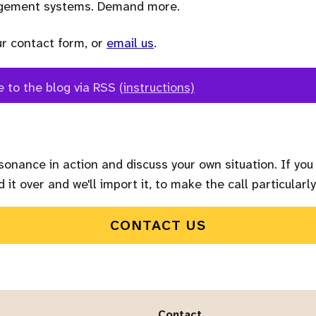
agement systems. Demand more.
ur contact form, or
email us
.
e to the blog via RSS
(instructions)
sonance in action and discuss your own situation. If you
 it over and we'll import it, to make the call particularly
CONTACT US
Contact