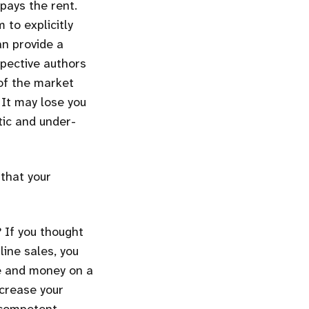
pays the rent.
 to explicitly
an provide a
spective authors
 of the market
 It may lose you
tic and under-
that your
 If you thought
ine sales, you
me and money on a
ncrease your