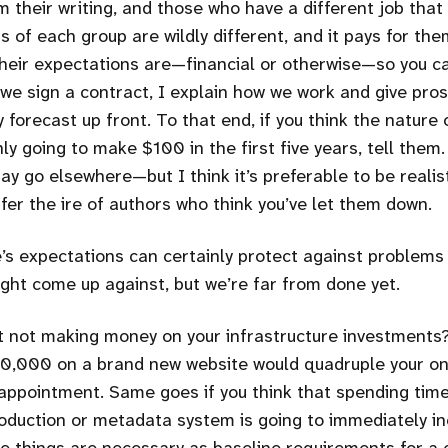
their writing, and those who have a different job that 
of each group are wildly different, and it pays for them
their expectations are—financial or otherwise—so you c
 we sign a contract, I explain how we work and give pro
ty forecast up front. To that end, if you think the nature
y going to make $100 in the first five years, tell them.
y go elsewhere—but I think it’s preferable to be realis
fer the ire of authors who think you’ve let them down.
s expectations can certainly protect against problems 
ight come up against, but we’re far from done yet.
t not making money on your infrastructure investments?
0,000 on a brand new website would quadruple your onl
sappointment. Same goes if you think that spending ti
roduction or metadata system is going to immediately i