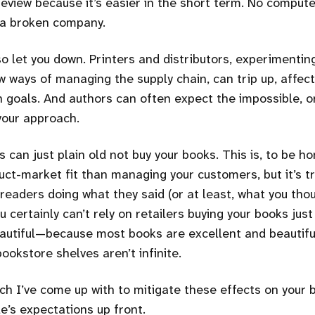
review because it’s easier in the short term. No comput
 a broken company.
so let you down. Printers and distributors, experimenti
 ways of managing the supply chain, can trip up, affecti
 goals. And authors can often expect the impossible, o
your approach.
s can just plain old not buy your books. This is, to be h
uct-market fit than managing your customers, but it’s tr
 readers doing what they said (or at least, what you tho
u certainly can’t rely on retailers buying your books jus
autiful—because most books are excellent and beautifu
ookstore shelves aren’t infinite.
h I’ve come up with to mitigate these effects on your bu
’s expectations up front.