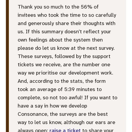
Thank you so much to the 56% of
invitees who took the time to so carefully
and generously share their thoughts with
us. If this summary doesn’t reflect your
own feelings about the system then
please do let us know at the next survey.
These surveys, followed by the support
tickets we receive, are the number one
way we prioritise our development work.
And, according to the stats, the form
took an average of 5:39 minutes to
complete, so not too awful! If you want to
have a say in how we develop
Consonance, the surveys are the best
way to let us know, although our ears are
always open:
raise a ticket
to share your