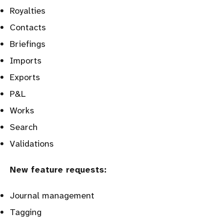
Royalties
Contacts
Briefings
Imports
Exports
P&L
Works
Search
Validations
New feature requests:
Journal management
Tagging