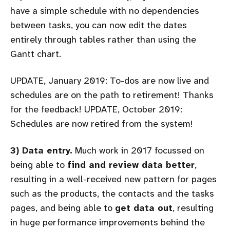
have a simple schedule with no dependencies
between tasks, you can now edit the dates
entirely through tables rather than using the
Gantt chart.
UPDATE, January 2019: To-dos are now live and
schedules are on the path to retirement! Thanks
for the feedback! UPDATE, October 2019:
Schedules are now retired from the system!
3) Data entry.
Much work in 2017 focussed on
being able to
find and review data better
,
resulting in a well-received new pattern for pages
such as the products, the contacts and the tasks
pages, and being able to
get data out
, resulting
in huge performance improvements behind the