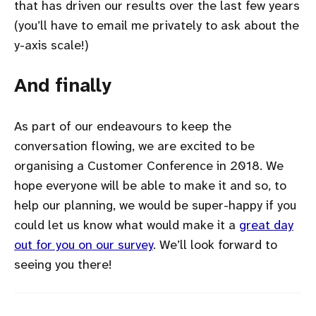
that has driven our results over the last few years
(you’ll have to email me privately to ask about the
y-axis scale!)
And finally
As part of our endeavours to keep the
conversation flowing, we are excited to be
organising a Customer Conference in 2018. We
hope everyone will be able to make it and so, to
help our planning, we would be super-happy if you
could let us know what would make it a
great day
out for you on our survey
. We’ll look forward to
seeing you there!