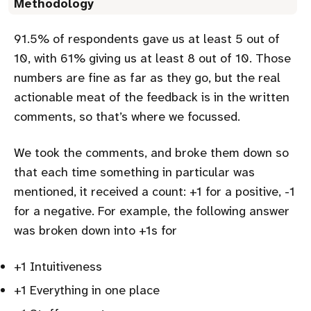
Methodology
91.5% of respondents gave us at least 5 out of
10, with 61% giving us at least 8 out of 10. Those
numbers are fine as far as they go, but the real
actionable meat of the feedback is in the written
comments, so that’s where we focussed.
We took the comments, and broke them down so
that each time something in particular was
mentioned, it received a count: +1 for a positive, -1
for a negative. For example, the following answer
was broken down into +1s for
+1 Intuitiveness
+1 Everything in one place