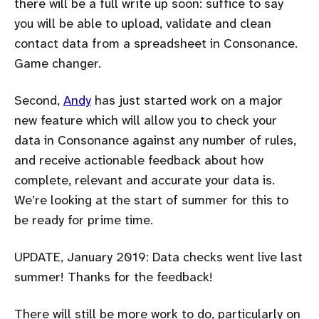
there will be a full write up soon: suffice to say
you will be able to upload, validate and clean
contact data from a spreadsheet in Consonance.
Game changer.
Second,
Andy
has just started work on a major
new feature which will allow you to check your
data in Consonance against any number of rules,
and receive actionable feedback about how
complete, relevant and accurate your data is.
We’re looking at the start of summer for this to
be ready for prime time.
UPDATE, January 2019: Data checks went live last
summer! Thanks for the feedback!
There will still be more work to do, particularly on