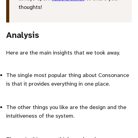
thoughts!
Analysis
Here are the main insights that we took away.
The single most popular thing about Consonance
is that it provides everything in one place.
The other things you like are the design and the
intuitiveness of the system.