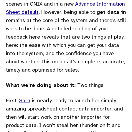
scenes in ONIX and in a new
Advance Information
Sheet default
. However, being able to
get data in
remains at the core of the system and there’s still
work to be done. A detailed reading of your
feedback here reveals that are two things at play,
here: the ease with which you can get your data
into the system, and the confidence you have
about whether this means it’s complete, accurate,
timely and optimised for sales.
What we’re doing about it:
Two things.
First,
Sara
is nearly ready to launch her simply
amazing spreadsheet contact data importer, and
then will start work on another importer for
product data. I won’t steal her thunder on it and