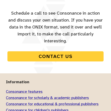
Schedule a call to see Consonance in action
and discuss your own situation. If you have your
data in the ONIX format, send it over and we'll
import it, to make the call particularly
interesting.
CONTACT US
Information
Consonance features
Consonance for scholarly & academic publishers
Consonance for educational & professional publishers
Consonance for children's publishers