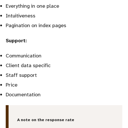
Everything in one place
Intuitiveness
Pagination on index pages
Support:
Communication
Client data specific
Staff support
Price
Documentation
A note on the response rate