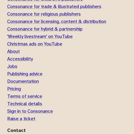
Consonance for trade & illustrated publishers
Consonance for religious publishers
Consonance for licensing, content & distribution
Consonance for hybrid & partnership
'Weekly livestream' on YouTube
Christmas ads on YouTube
About
Accessibility
Jobs
Publishing advice
Documentation
Pricing
Terms of service
Technical details
Sign in to Consonance
Raise a ticket
Contact