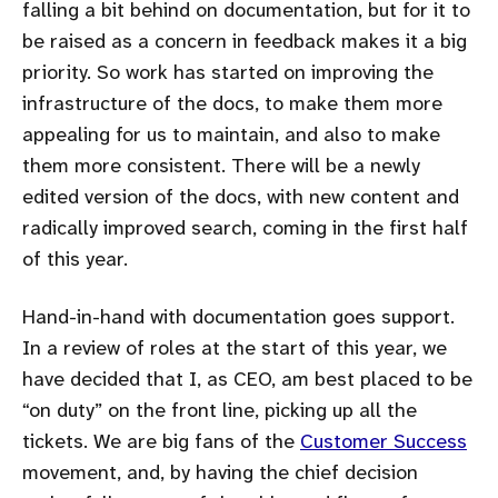
falling a bit behind on documentation, but for it to
be raised as a concern in feedback makes it a big
priority. So work has started on improving the
infrastructure of the docs, to make them more
appealing for us to maintain, and also to make
them more consistent. There will be a newly
edited version of the docs, with new content and
radically improved search, coming in the first half
of this year.
Hand-in-hand with documentation goes support.
In a review of roles at the start of this year, we
have decided that I, as CEO, am best placed to be
on duty
on the front line, picking up all the
tickets. We are big fans of the
Customer Success
movement, and, by having the chief decision