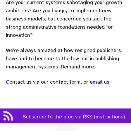
Are your current systems sabotaging your growth
ambitions? Are you hungry to implement new
business models, but concerned you lack the
strong administrative foundations needed for
innovation?
We're always amazed at how resigned publishers
have had to become to the low bar in publishing
management systems. Demand more.
Contact us
via our contact form, or
email us
.
Subscribe to the blog via RSS
(instructions)