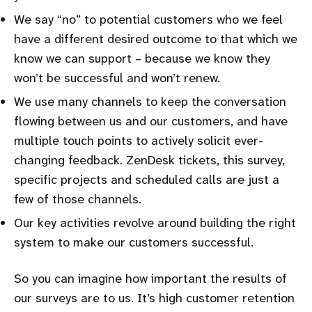
We say
no
to potential customers who we feel
have a different desired outcome to that which we
know we can support – because we know they
won’t be successful and won’t renew.
We use many channels to keep the conversation
flowing between us and our customers, and have
multiple touch points to actively solicit ever-
changing feedback. ZenDesk tickets, this survey,
specific projects and scheduled calls are just a
few of those channels.
Our key activities revolve around building the right
system to make our customers successful.
So you can imagine how important the results of
our surveys are to us. It’s high customer retention