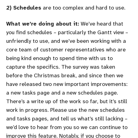
2) Schedules
are too complex and hard to use.
What we’re doing about it:
We’ve heard that
you find schedules – particularly the Gantt view –
unfriendly to use, and we’ve been working with a
core team of customer representatives who are
being kind enough to spend time with us to
capture the specifics. The survey was taken
before the Christmas break, and since then we
have released two new important improvements:
a new tasks page and a new schedules page.
There’s a write up of the work so far, but it’s still
work in progress. Please use the new schedules
and tasks pages, and tell us what’s still lacking –
we’d love to hear from you so we can continue to
improve this feature. Notably, if you choose to