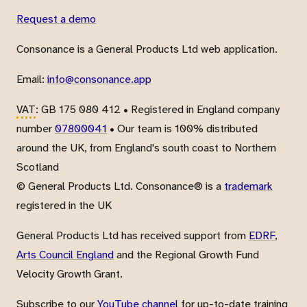
Request a demo
Consonance is a General Products Ltd web application.
Email:
info@consonance.app
VAT
: GB 175 080 412 • Registered in England company
number
07800041
• Our team is 100% distributed
around the UK, from England's south coast to Northern
Scotland
© General Products Ltd. Consonance® is a
trademark
registered in the UK
General Products Ltd has received support from
EDRF
,
Arts Council England
and the Regional Growth Fund
Velocity Growth Grant.
Subscribe to our
YouTube channel
for up-to-date training