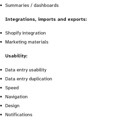
Summaries / dashboards
Integrations, imports and exports:
Shopify integration
Marketing materials
Usability:
Data entry usability
Data entry duplication
Speed
Navigation
Design
Notifications