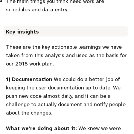
The main things you think need work are
schedules and data entry.
Key insights
These are the key actionable learnings we have
taken from this analysis and used as the basis for
our 2018 work plan.
1) Documentation
We could do a better job of
keeping the user documentation up to date. We
push new code almost daily, and it can be a
challenge to actually document and notify people
about the changes.
What we’re doing about it:
We knew we were