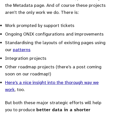
the Metadata page. And of course these projects
aren’t the only work we do. There is:
Work prompted by support tickets
Ongoing ONIX configurations and improvements
Standardising the layouts of existing pages using
our
patterns
Integration projects
Other roadmap projects (there’s a post coming
soon on our roadmap!)
Here’s a nice insight into the thorough way we
work
, too.
But both these major strategic efforts will help
you to produce
better data in a shorter