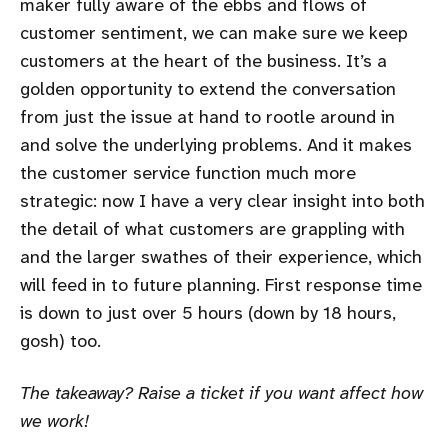
maker fully aware of the ebbs and flows of
customer sentiment, we can make sure we keep
customers at the heart of the business. It’s a
golden opportunity to extend the conversation
from just the issue at hand to rootle around in
and solve the underlying problems. And it makes
the customer service function much more
strategic: now I have a very clear insight into both
the detail of what customers are grappling with
and the larger swathes of their experience, which
will feed in to future planning. First response time
is down to just over 5 hours (down by 18 hours,
gosh) too.
The takeaway? Raise a ticket if you want affect how
we work!