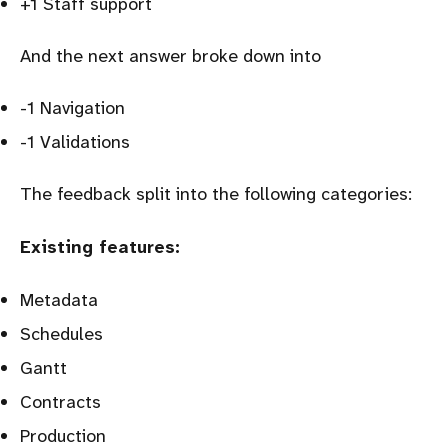
+1 Staff support
And the next answer broke down into
-1 Navigation
-1 Validations
The feedback split into the following categories:
Existing features:
Metadata
Schedules
Gantt
Contracts
Production