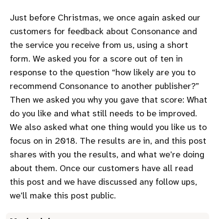
Just before Christmas, we once again asked our
customers for feedback about Consonance and
the service you receive from us, using a short
form. We asked you for a score out of ten in
response to the question
how likely are you to
recommend Consonance to another publisher?
Then we asked you why you gave that score: What
do you like and what still needs to be improved.
We also asked what one thing would you like us to
focus on in 2018. The results are in, and this post
shares with you the results, and what we’re doing
about them. Once our customers have all read
this post and we have discussed any follow ups,
we’ll make this post public.