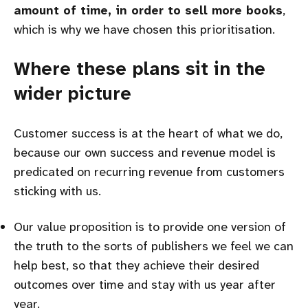
amount of time, in order to sell more books
,
which is why we have chosen this prioritisation.
Where these plans sit in the
wider picture
Customer success is at the heart of what we do,
because our own success and revenue model is
predicated on recurring revenue from customers
sticking with us.
Our value proposition is to provide one version of
the truth to the sorts of publishers we feel we can
help best, so that they achieve their desired
outcomes over time and stay with us year after
year.