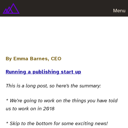
Menu
2018 Customer survey report
By Emma Barnes, CEO
Running a publishing start up
This is a long post, so here’s the summary:
* We’re going to work on the things you have told
us to work on in 2018
* Skip to the bottom for some exciting news!