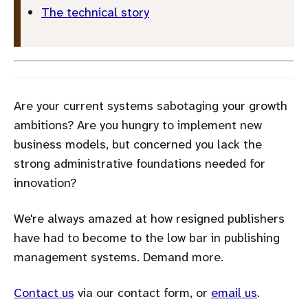
The technical story
Are your current systems sabotaging your growth
ambitions? Are you hungry to implement new
business models, but concerned you lack the
strong administrative foundations needed for
innovation?
We're always amazed at how resigned publishers
have had to become to the low bar in publishing
management systems. Demand more.
Contact us
via our contact form, or
email us
.