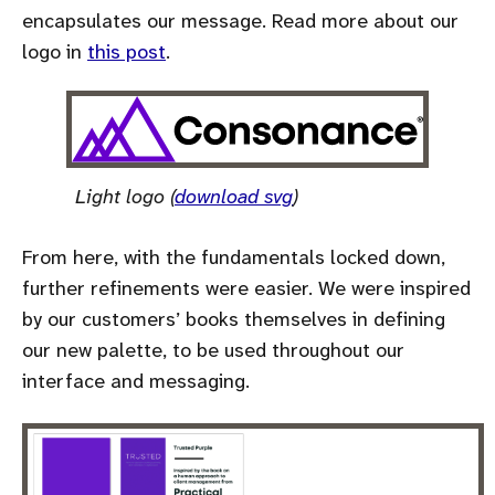
encapsulates our message. Read more about our
logo in
this post
.
Light logo (
download svg
)
From here, with the fundamentals locked down,
further refinements were easier. We were inspired
by our customers’ books themselves in defining
our new palette, to be used throughout our
interface and messaging.