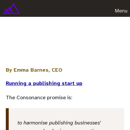
Menu
How we unbranded our
software company
By Emma Barnes, CEO
Running a publishing start up
The Consonance promise is:
to harmonise publishing businesses’