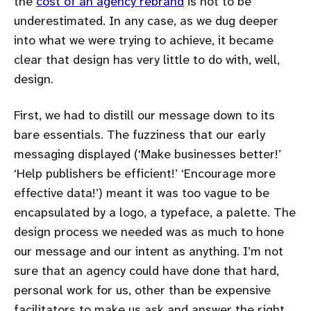
the
cost of an agency rebrand
is not to be
underestimated. In any case, as we dug deeper
into what we were trying to achieve, it became
clear that design has very little to do with, well,
design.
First, we had to distill our message down to its
bare essentials. The fuzziness that our early
messaging displayed (‘Make businesses better!’
‘Help publishers be efficient!’ ‘Encourage more
effective data!’) meant it was too vague to be
encapsulated by a logo, a typeface, a palette. The
design process we needed was as much to hone
our message and our intent as anything. I’m not
sure that an agency could have done that hard,
personal work for us, other than be expensive
facilitators to make us ask and answer the right