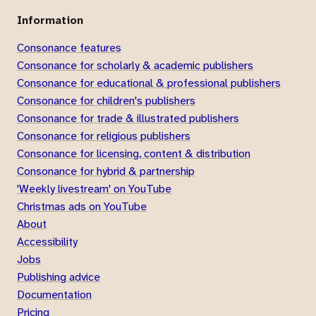
Information
Consonance features
Consonance for scholarly & academic publishers
Consonance for educational & professional publishers
Consonance for children's publishers
Consonance for trade & illustrated publishers
Consonance for religious publishers
Consonance for licensing, content & distribution
Consonance for hybrid & partnership
'Weekly livestream' on YouTube
Christmas ads on YouTube
About
Accessibility
Jobs
Publishing advice
Documentation
Pricing