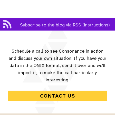
Subscribe to the blog via RSS
(instructions)
Schedule a call to see Consonance in action
and discuss your own situation. If you have your
data in the ONIX format, send it over and we'll
import it, to make the call particularly
interesting.
CONTACT US