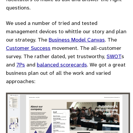
questions.
We used a number of tried and tested
management devices to whittle our story and plan
our strategy. The
Business Model Canvas
. The
Customer Success
movement. The all-customer
survey. The rather dated, yet trustworthy,
SWOT
s
and
7Ps
and
balanced scorecards
. We got a great
business plan out of all the work and varied
approaches: