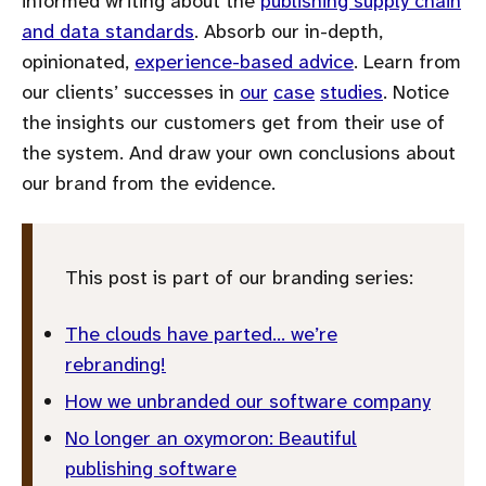
informed writing about the
publishing supply chain
and data standards
. Absorb our in-depth,
opinionated,
experience-based advice
. Learn from
our clients’ successes in
our
case
studies
. Notice
the insights our customers get from their use of
the system. And draw your own conclusions about
our brand from the evidence.
This post is part of our branding series:
The clouds have parted… we’re
rebranding!
How we unbranded our software company
No longer an oxymoron: Beautiful
publishing software