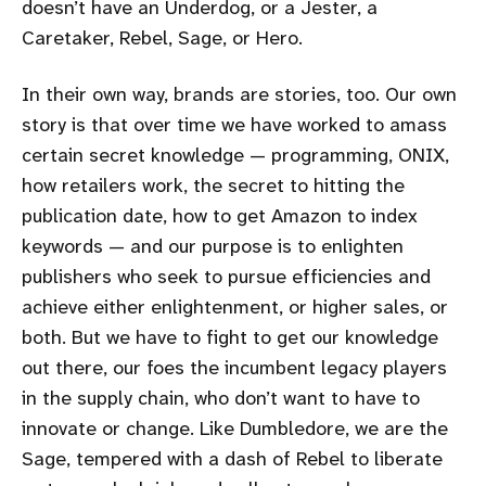
doesn’t have an Underdog, or a Jester, a
Caretaker, Rebel, Sage, or Hero.
In their own way, brands are stories, too. Our own
story is that over time we have worked to amass
certain secret knowledge — programming, ONIX,
how retailers work, the secret to hitting the
publication date, how to get Amazon to index
keywords — and our purpose is to enlighten
publishers who seek to pursue efficiencies and
achieve either enlightenment, or higher sales, or
both. But we have to fight to get our knowledge
out there, our foes the incumbent legacy players
in the supply chain, who don’t want to have to
innovate or change. Like Dumbledore, we are the
Sage, tempered with a dash of Rebel to liberate