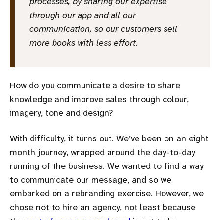
processes, by sharing our expertise
through our app and all our
communication, so our customers sell
more books with less effort.
How do you communicate a desire to share
knowledge and improve sales through colour,
imagery, tone and design?
With difficulty, it turns out. We’ve been on an eight
month journey, wrapped around the day-to-day
running of the business. We wanted to find a way
to communicate our message, and so we
embarked on a rebranding exercise. However, we
chose not to hire an agency, not least because