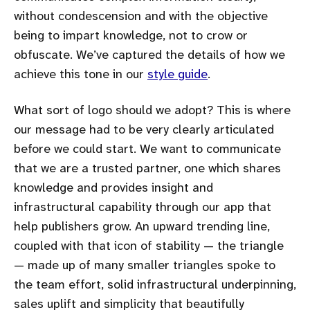
without condescension and with the objective
being to impart knowledge, not to crow or
obfuscate. We’ve captured the details of how we
achieve this tone in our
style guide
.
What sort of logo should we adopt? This is where
our message had to be very clearly articulated
before we could start. We want to communicate
that we are a trusted partner, one which shares
knowledge and provides insight and
infrastructural capability through our app that
help publishers grow. An upward trending line,
coupled with that icon of stability — the triangle
— made up of many smaller triangles spoke to
the team effort, solid infrastructural underpinning,
sales uplift and simplicity that beautifully