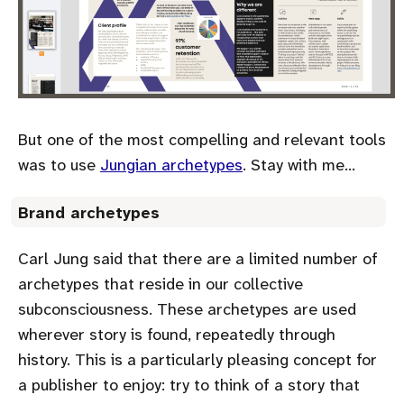
But one of the most compelling and relevant tools
was to use
Jungian archetypes
. Stay with me…
Brand archetypes
Carl Jung said that there are a limited number of
archetypes that reside in our collective
subconsciousness. These archetypes are used
wherever story is found, repeatedly through
history. This is a particularly pleasing concept for
a publisher to enjoy: try to think of a story that