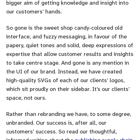
bigger aim of getting knowledge and insight into
our customers’ hands.
So gone is the sweet shop candy-coloured old
interface, and fuzzy messaging, in favour of the
papery, quiet tones and solid, deep expressions of
expertise that allow customer results and insights
to take centre stage. And gone is any mention in
the UI of our brand. Instead, we have created
high-quality SVGs of each of our clients’ logos,
which sit proudly on their sidebar. It’s our clients’
space, not ours.
Rather than rebranding we have, to some degree,
unbranded. Our success is, after all, our
customers’ success. So read our thoughtful,