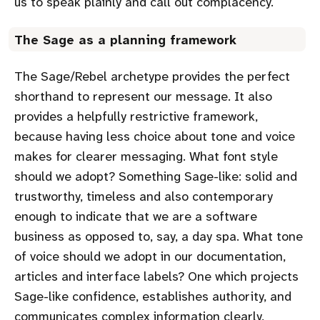
us to speak plainly and call out complacency.
The Sage as a planning framework
The Sage/Rebel archetype provides the perfect
shorthand to represent our message. It also
provides a helpfully restrictive framework,
because having less choice about tone and voice
makes for clearer messaging. What font style
should we adopt? Something Sage-like: solid and
trustworthy, timeless and also contemporary
enough to indicate that we are a software
business as opposed to, say, a day spa. What tone
of voice should we adopt in our documentation,
articles and interface labels? One which projects
Sage-like confidence, establishes authority, and
communicates complex information clearly,