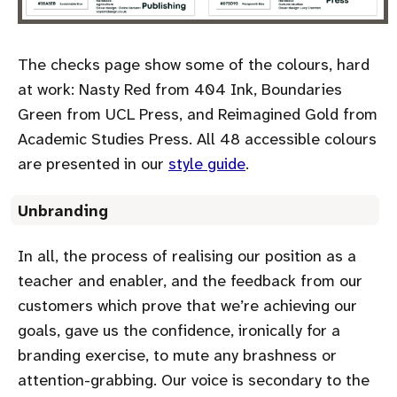
The checks page show some of the colours, hard
at work: Nasty Red from 404 Ink, Boundaries
Green from UCL Press, and Reimagined Gold from
Academic Studies Press. All 48 accessible colours
are presented in our
style guide
.
Unbranding
In all, the process of realising our position as a
teacher and enabler, and the feedback from our
customers which prove that we’re achieving our
goals, gave us the confidence, ironically for a
branding exercise, to mute any brashness or
attention-grabbing. Our voice is secondary to the