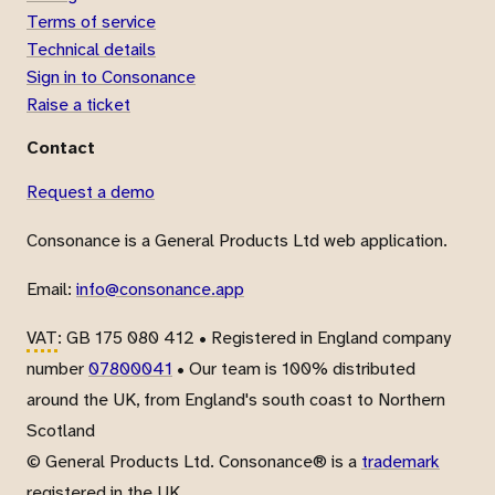
Terms of service
Technical details
Sign in to Consonance
Raise a ticket
Contact
Request a demo
Consonance is a General Products Ltd web application.
Email:
info@consonance.app
VAT
: GB 175 080 412 • Registered in England company
number
07800041
• Our team is 100% distributed
around the UK, from England's south coast to Northern
Scotland
© General Products Ltd. Consonance® is a
trademark
registered in the UK