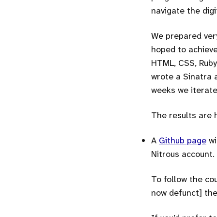
navigate the digi
We prepared very
hoped to achieve
HTML, CSS, Ruby,
wrote a Sinatra 
weeks we iterate
The results are 
A
Github page
wi
Nitrous account.
To follow the cou
now defunct] the