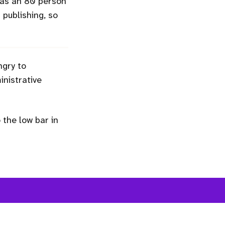
 was an 80 person
n publishing, so
ngry to
nistrative
the low bar in