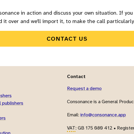
sonance in action and discuss your own situation. If you
 it over and we'll import it, to make the call particularly
CONTACT US
Contact
Request a demo
ishers
Consonance is a General Product
 publishers
Email:
info@consonance.app
ers
VAT
: GB 175 080 412 • Registe
bution