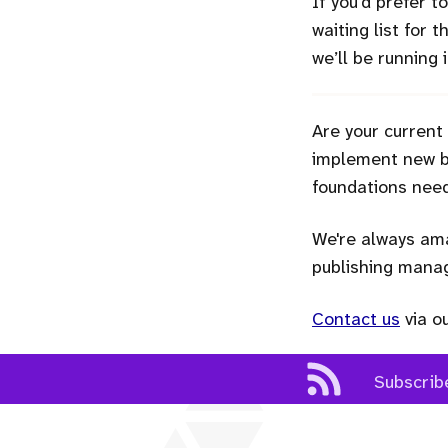
If you’d prefer 
waiting list for 
we’ll be running
Are your current
implement new bu
foundations need
We're always ama
publishing man
Contact us
via o
Subscrib