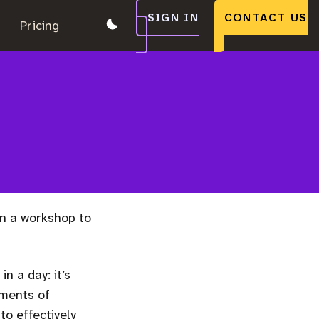
SIGN IN
CONTACT US
.
Pricing
.
.
n a workshop to
n a day: it’s
ements of
o effectively