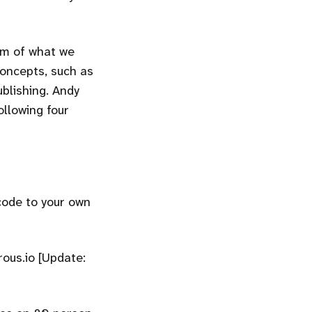
orm of what we
concepts, such as
ublishing. Andy
ollowing four
code to your own
rous.io [Update: