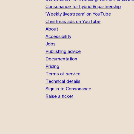
Consonance for hybrid & partnership
'Weekly livestream' on YouTube
Christmas ads on YouTube
About
Accessibility
Jobs
Publishing advice
Documentation
Pricing
Terms of service
Technical details
Sign in to Consonance
Raise a ticket