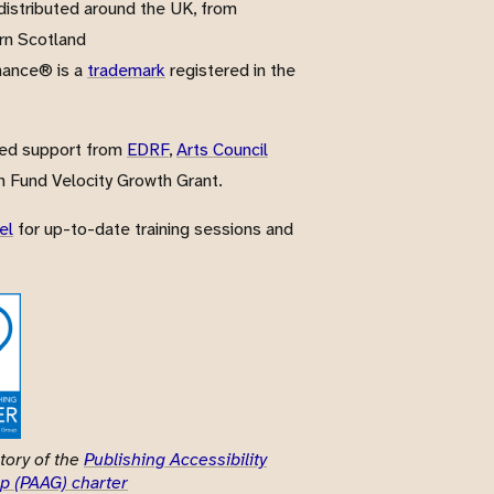
istributed around the UK, from
rn Scotland
nance® is a
trademark
registered in the
ved support from
EDRF
,
Arts Council
 Fund Velocity Growth Grant.
el
for up-to-date training sessions and
tory of the
Publishing Accessibility
p (PAAG) charter