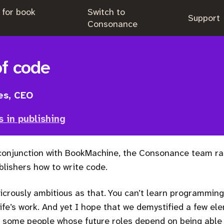
 for book
Switch to
.
Support
.
Consonance
of code
es, CEO
s in publishing
 conjunction with BookMachine, the Consonance team ra
lishers how to write code.
dicrously ambitious as that. You can’t learn programming i
life’s work. And yet I hope that we demystified a few el
some people whose future roles depend on being able t