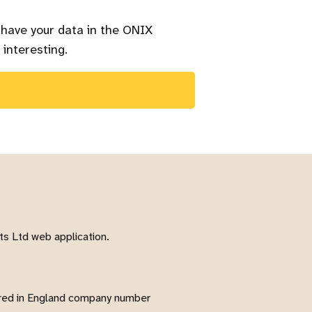
 have your data in the ONIX
 interesting.
s Ltd web application.
red in England company number