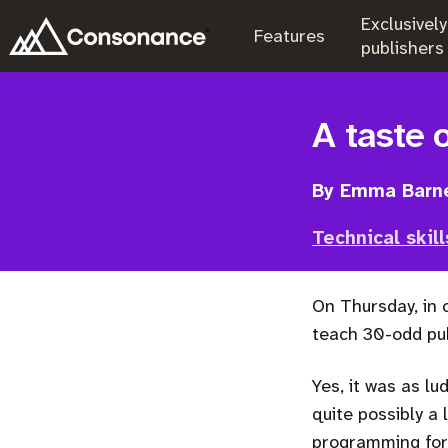
Exclusively
.
Features
.
publishers
A taste 
By Emma Barn
Technical skill
On Thursday, in
teach 30-odd pub
Yes, it was as lu
quite possibly a 
programming for 