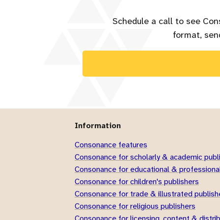
Schedule a call to see Con
format, send
Information
Consonance features
Consonance for scholarly & academic publ
Consonance for educational & professional
Consonance for children's publishers
Consonance for trade & illustrated publish
Consonance for religious publishers
Consonance for licensing, content & distri