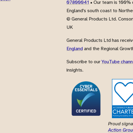
07800041
• Our team is 100% d
England's south coast to Northe
© General Products Ltd. Conso
UK
General Products Ltd has recei
England
and the Regional Growth
Subscribe to our
YouTube chann
insights.
Proud signa
Action Grou