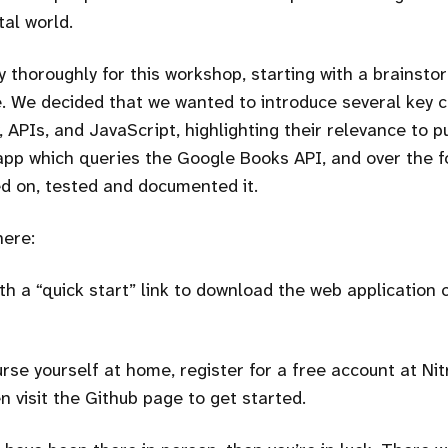
tal world.
 thoroughly for this workshop, starting with a brainst
. We decided that we wanted to introduce several key 
 APIs, and JavaScript, highlighting their relevance to p
app which queries the Google Books API, and over the f
d on, tested and documented it.
here:
th a
quick start
link to download the web application 
rse yourself at home, register for a free account at Nit
n visit the Github page to get started.