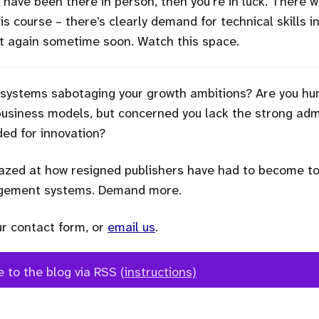
to have been there in person, then you’re in luck. There
this course – there’s clearly demand for technical skills i
 it again sometime soon. Watch this space.
 systems sabotaging your growth ambitions? Are you hu
siness models, but concerned you lack the strong admi
ed for innovation?
zed at how resigned publishers have had to become to 
agement systems. Demand more.
ur contact form, or
email us
.
e to the blog via RSS
(instructions)