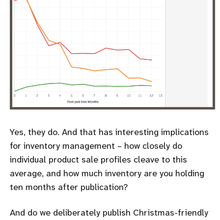
Yes, they do. And that has interesting implications
for inventory management – how closely do
individual product sale profiles cleave to this
average, and how much inventory are you holding
ten months after publication?
And do we deliberately publish Christmas-friendly