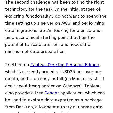
The second challenge has been to find the right
technology for the task. In the initial stages of
exploring functionality I do not want to spend the
time setting up a server on AWS, and performing
data migrations. So I’m looking for a price-and-
time-economical starting point that has the
potential to scale later on, and needs the
minimum of data preparation.
I settled on
Tableau Desktop Personal Edition
,
which is currently priced at USD35 per user per
month, and is an easy install (on Mac at least – I
don’t see it being harder on Windows). Tableau
also provide a free
Reader
application, which can
be used to explore data exported as a package
from Desktop, allowing me to try out some data