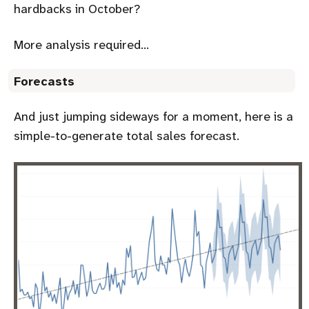
hardbacks in October?
More analysis required…
Forecasts
And just jumping sideways for a moment, here is a
simple-to-generate total sales forecast.