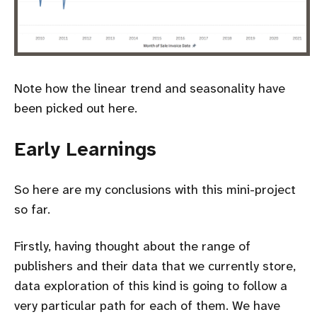
Note how the linear trend and seasonality have
been picked out here.
Early Learnings
So here are my conclusions with this mini-project
so far.
Firstly, having thought about the range of
publishers and their data that we currently store,
data exploration of this kind is going to follow a
very particular path for each of them. We have