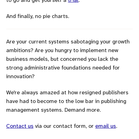
to go and get yourself a
trial
.
And finally, no pie charts.
Are your current systems sabotaging your growth
ambitions? Are you hungry to implement new
business models, but concerned you lack the
strong administrative foundations needed for
innovation?
We're always amazed at how resigned publishers
have had to become to the low bar in publishing
management systems. Demand more.
Contact us
via our contact form, or
email us
.