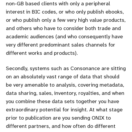
non-GB based clients with only a peripheral
interest in BIC codes, or who only publish ebooks,
or who publish only a few very high value products,
and others who have to consider both trade and
academic audiences (and who consequently have
very different predominant sales channels for
different works and products).
Secondly, systems such as Consonance are sitting
on an absolutely vast range of data that should
be very amenable to analysis, covering metadata,
data sharing, sales, inventory, royalties, and when
you combine these data sets together you have
extraordinary potential for insight. At what stage
prior to publication are you sending ONIX to
different partners, and how often do different