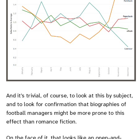
And it’s trivial, of course, to look at this by subject,
and to look for confirmation that biographies of
football managers might be more prone to this
effect than romance fiction.
On the face of it, that looks like an open-and-