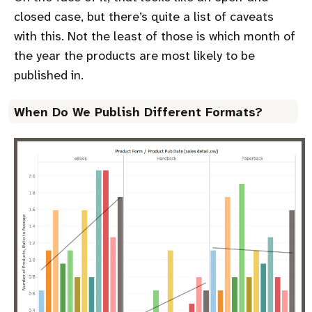
closed case, but there’s quite a list of caveats
with this. Not the least of those is which month of
the year the products are most likely to be
published in.
When Do We Publish Different Formats?