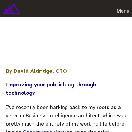
Menu
A quick look at data
visualisation and analysis
By David Aldridge, CTO
Improving your publishing through
technology
I’ve recently been harking back to my roots as a
veteran Business Intelligence architect, which was
pretty much the entirety of my working life before
joining
Consonance
(leaving aside the brief