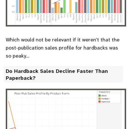
Which would not be relevant if it weren’t that the
post-publication sales profile for hardbacks was
so peaky…
Do Hardback Sales Decline Faster Than
Paperback?