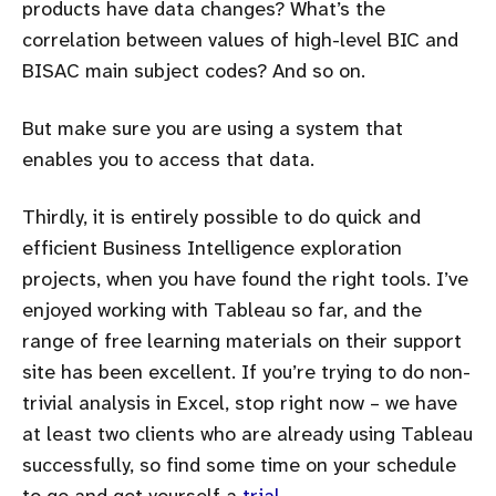
products have data changes? What’s the
correlation between values of high-level BIC and
BISAC main subject codes? And so on.
But make sure you are using a system that
enables you to access that data.
Thirdly, it is entirely possible to do quick and
efficient Business Intelligence exploration
projects, when you have found the right tools. I’ve
enjoyed working with Tableau so far, and the
range of free learning materials on their support
site has been excellent. If you’re trying to do non-
trivial analysis in Excel, stop right now – we have
at least two clients who are already using Tableau
successfully, so find some time on your schedule