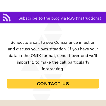
Subscribe to the blog via RSS
(instructions)
Schedule a call to see Consonance in action
and discuss your own situation. If you have your
data in the ONIX format, send it over and we'll
import it, to make the call particularly
interesting.
CONTACT US