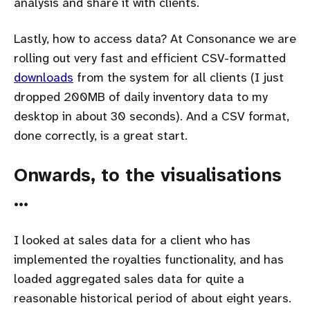
analysis and share it with clients.
Lastly, how to access data? At Consonance we are
rolling out very fast and efficient CSV-formatted
downloads
from the system for all clients (I just
dropped 200MB of daily inventory data to my
desktop in about 30 seconds). And a CSV format,
done correctly, is a great start.
Onwards, to the visualisations
…
I looked at sales data for a client who has
implemented the royalties functionality, and has
loaded aggregated sales data for quite a
reasonable historical period of about eight years.