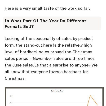
Here is a very small taste of the work so far.
In What Part Of The Year Do Different
Formats Sell?
Looking at the seasonality of sales by product
form, the stand-out here is the relatively high
level of hardback sales around the Christmas
sales period – November sales are three times
the June sales. Is that a surprise to anyone? We
all know that everyone loves a hardback for
Christmas.