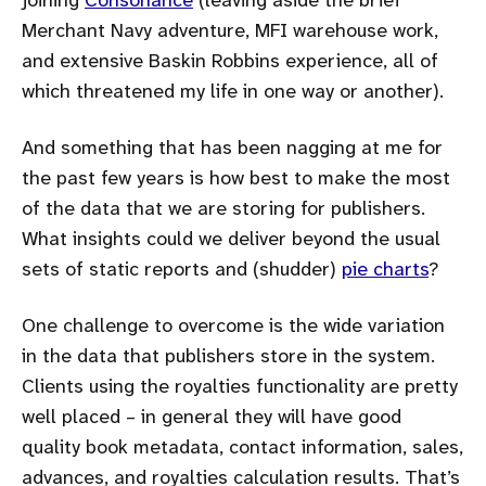
Merchant Navy adventure, MFI warehouse work,
and extensive Baskin Robbins experience, all of
which threatened my life in one way or another).
And something that has been nagging at me for
the past few years is how best to make the most
of the data that we are storing for publishers.
What insights could we deliver beyond the usual
sets of static reports and (shudder)
pie charts
?
One challenge to overcome is the wide variation
in the data that publishers store in the system.
Clients using the royalties functionality are pretty
well placed – in general they will have good
quality book metadata, contact information, sales,
advances, and royalties calculation results. That’s