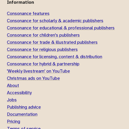
Information
Consonance features
Consonance for scholarly & academic publishers
Consonance for educational & professional publishers
Consonance for children's publishers
Consonance for trade & illustrated publishers
Consonance for religious publishers
Consonance for licensing, content & distribution
Consonance for hybrid & partnership
'Weekly livestream' on YouTube
Christmas ads on YouTube
About
Accessibility
Jobs
Publishing advice
Documentation
Pricing
Terms of service