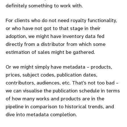
definitely something to work with.
For clients who do not need royalty functionality,
or who have not got to that stage in their
adoption, we might have inventory data fed
directly from a distributor from which some
estimation of sales might be gathered.
Or we might simply have metadata – products,
prices, subject codes, publication dates,
contributors, audiences, etc. That’s not too bad –
we can visualise the publication schedule in terms
of how many works and products are in the
pipeline in comparison to historical trends, and
dive into metadata completion.