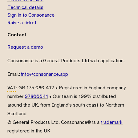
Technical details
Sign in to Consonance
Raise a ticket
Contact
Request a demo
Consonance is a General Products Ltd web application.
Email:
info@consonance.app
VAT
: GB 175 080 412 • Registered in England company
number
07800041
• Our team is 100% distributed
around the UK, from England's south coast to Northern
Scotland
© General Products Ltd. Consonance® is a
trademark
registered in the UK