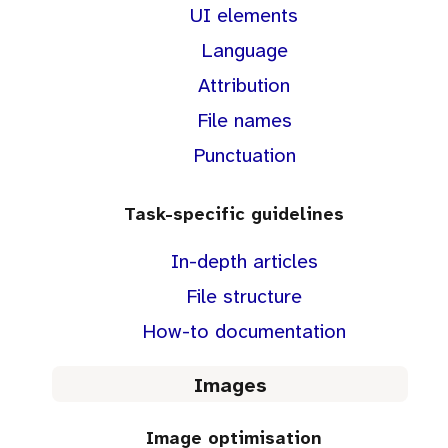
UI elements
Language
Attribution
File names
Punctuation
Task-specific guidelines
In-depth articles
File structure
How-to documentation
Images
Image optimisation