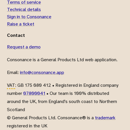
Terms of service
Technical details
Sign in to Consonance
Raise a ticket
Contact
Request a demo
Consonance is a General Products Ltd web application.
Email:
info@consonance.app
VAT
: GB 175 080 412 • Registered in England company
number
07800041
• Our team is 100% distributed
around the UK, from England's south coast to Northern
Scotland
© General Products Ltd. Consonance® is a
trademark
registered in the UK