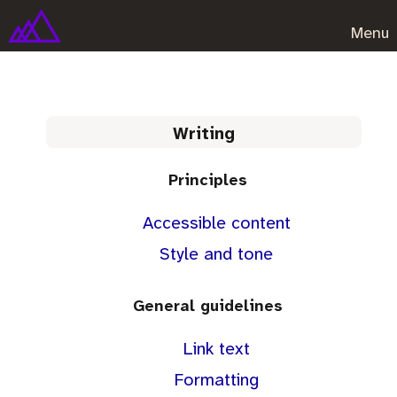
Style guide.
Menu
Writing
Principles
Accessible content
Style and tone
General guidelines
Link text
Formatting