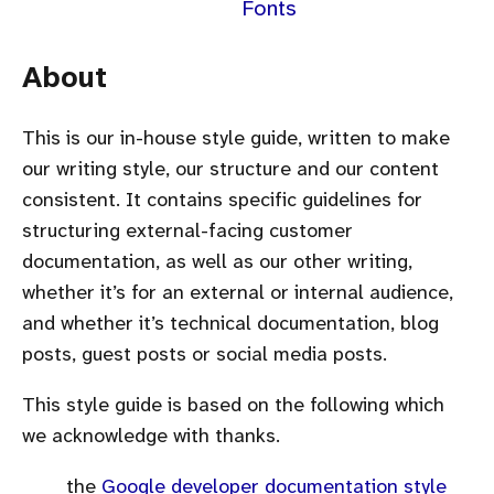
Fonts
About
This is our in-house style guide, written to make
our writing style, our structure and our content
consistent. It contains specific guidelines for
structuring external-facing customer
documentation, as well as our other writing,
whether it’s for an external or internal audience,
and whether it’s technical documentation, blog
posts, guest posts or social media posts.
This style guide is based on the following which
we acknowledge with thanks.
the
Google developer documentation style