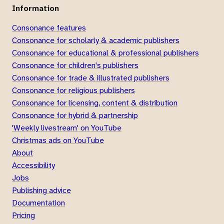
Information
Consonance features
Consonance for scholarly & academic publishers
Consonance for educational & professional publishers
Consonance for children's publishers
Consonance for trade & illustrated publishers
Consonance for religious publishers
Consonance for licensing, content & distribution
Consonance for hybrid & partnership
'Weekly livestream' on YouTube
Christmas ads on YouTube
About
Accessibility
Jobs
Publishing advice
Documentation
Pricing