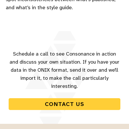
and what’s in the style guide.
Schedule a call to see Consonance in action
and discuss your own situation. If you have your
data in the ONIX format, send it over and we'll
import it, to make the call particularly
interesting.
CONTACT US