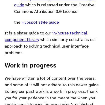
guide
which is released under the Creative
Commons Attribution 3.0 License
the
Hubspot style guide
It is a sister guide to our
in-house technical
component library
which similarly constrains our
approach to solving technical user interface
problems.
Work in progress
We have written a lot of content over the years,
and some of it will not adhere to this newer guide.
Editing our past work is a work in progress: thank
you for your patience in the meantime when you
spot inconsistencies between what’s published,