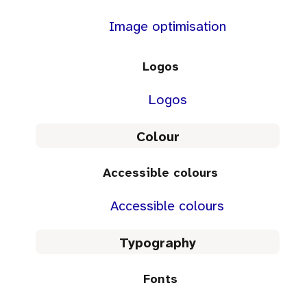
Image optimisation
Logos
Logos
Colour
Accessible colours
Accessible colours
Typography
Fonts